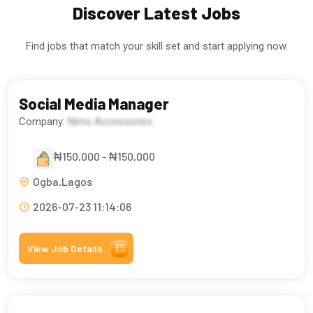
Discover Latest Jobs
Find jobs that match your skill set and start applying now.
Social Media Manager
Company:
Nims Accessories
₦150,000 - ₦150,000
Ogba,Lagos
2026-07-23 11:14:06
View Job Details