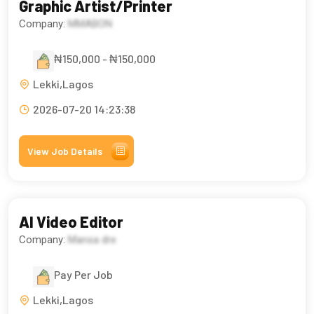
Graphic Artist/Printer
Company:
MMABON
₦150,000 - ₦150,000
Lekki,Lagos
2026-07-20 14:23:38
View Job Details
AI Video Editor
Company:
Mansa dre
Pay Per Job
Lekki,Lagos