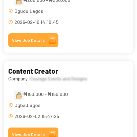
Ogudu,Lagos
2026-02-10 14:10:45
View Job Details
Content Creator
Company:
Courage Events and Designs
₦150,000 - ₦150,000
Ogba,Lagos
2026-02-02 15:47:25
View Job Details