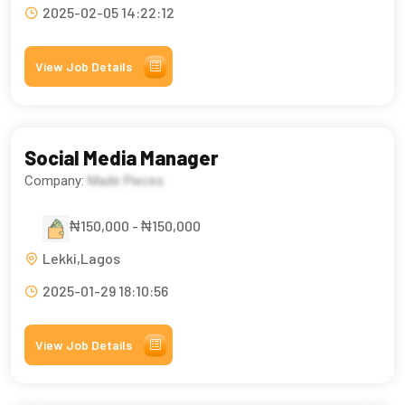
2025-02-05 14:22:12
View Job Details
Social Media Manager
Company:
Made Pieces
₦150,000 - ₦150,000
Lekki,Lagos
2025-01-29 18:10:56
View Job Details