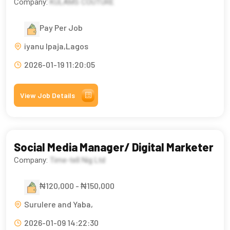
Company:
KULAMS COUTURE
Pay Per Job
iyanu Ipaja,Lagos
2026-01-19 11:20:05
View Job Details
Social Media Manager/ Digital Marketer
Company:
Time-tell Nig Ltd
₦120,000 - ₦150,000
Surulere and Yaba,
2026-01-09 14:22:30