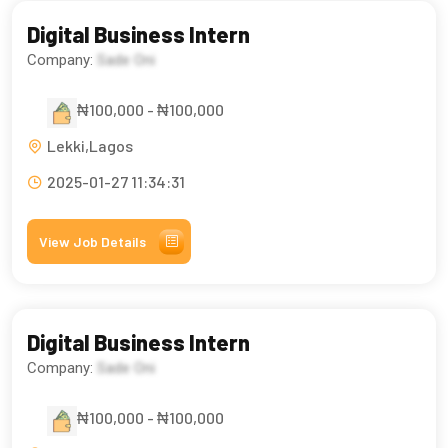
Digital Business Intern
Company:
Sade Oni
₦100,000 - ₦100,000
Lekki,Lagos
2025-01-27 11:34:31
View Job Details
Digital Business Intern
Company:
Sade Oni
₦100,000 - ₦100,000