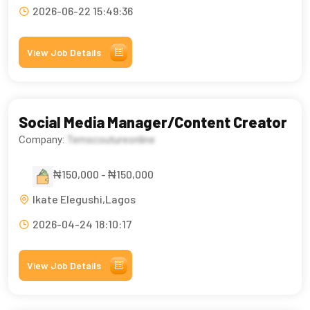
2026-06-22 15:49:36
View Job Details
Social Media Manager/Content Creator
Company:
Temscoutureonline
₦150,000 - ₦150,000
Ikate Elegushi,Lagos
2026-04-24 18:10:17
View Job Details