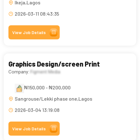
Ikeja,Lagos
2026-03-11 08:43:35
View Job Details
Graphics Design/screen Print
Company:
Figment Media
₦150,000 - ₦200,000
Sangrouse/Lekki phase one,Lagos
2026-03-04 13:19:08
View Job Details