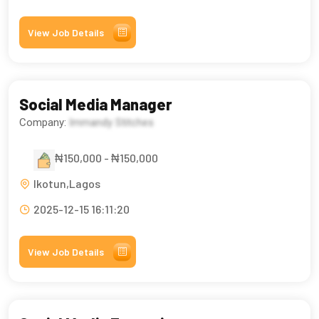
View Job Details
Social Media Manager
Company:
Immandy Stitches
₦150,000 - ₦150,000
Ikotun,Lagos
2025-12-15 16:11:20
View Job Details