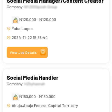
Social Media Manager/Content Creator
Company:
M12000iposh Group
₦120,000 - ₦120,000
Yaba,Lagos
2024-11-22 15:58:44
View Job Details
Social Media Handler
Company:
HZbyhasnah
₦150,000 - ₦150,000
Abuja,Abuja Federal Capital Territory