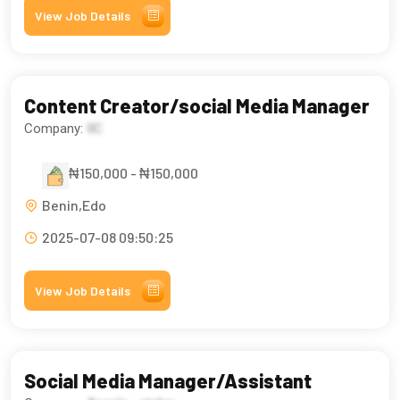
View Job Details
Content Creator/social Media Manager
Company:
IIC
₦150,000 - ₦150,000
Benin,Edo
2025-07-08 09:50:25
View Job Details
Social Media Manager/Assistant