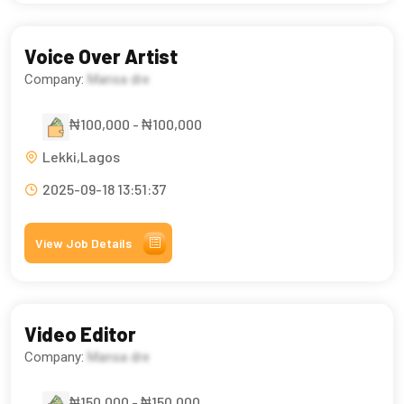
Voice Over Artist
Company:
Mansa dre
₦100,000 - ₦100,000
Lekki,Lagos
2025-09-18 13:51:37
View Job Details
Video Editor
Company:
Mansa dre
₦150,000 - ₦150,000