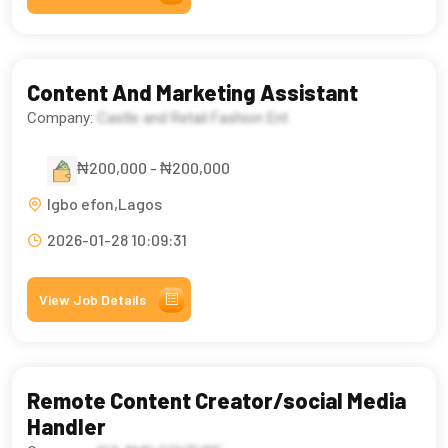
Content And Marketing Assistant
Company:
Castle and Retail Fashion Ent
₦200,000 - ₦200,000
Igbo efon,Lagos
2026-01-28 10:09:31
View Job Details
Remote Content Creator/social Media
Handler