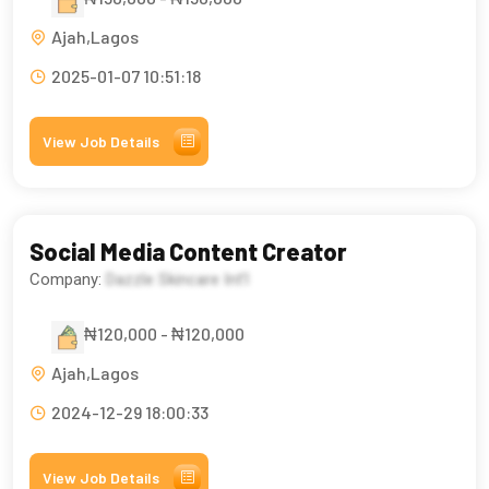
Ajah,Lagos
2025-01-07 10:51:18
View Job Details
Social Media Content Creator
Company:
Dazzle Skincare Int’l
₦120,000 - ₦120,000
Ajah,Lagos
2024-12-29 18:00:33
View Job Details