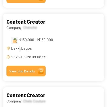
Content Creator
Company:
Chénché
₦150,000 - ₦150,000
Lekki,Lagos
2025-08-28 09:08:55
View Job Details
Content Creator
Company:
Chels Couture