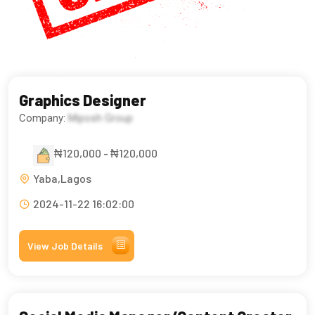
Graphics Designer
Company:
Miposh Group
₦120,000 - ₦120,000
Yaba,Lagos
2024-11-22 16:02:00
View Job Details