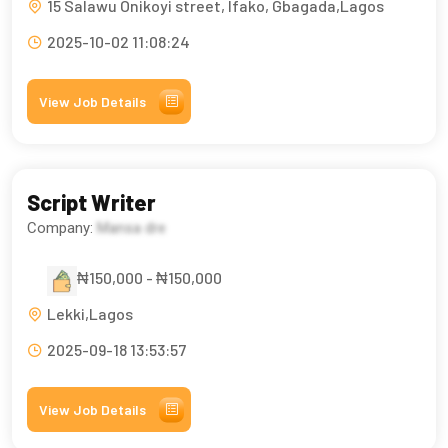
15 Salawu Onikoyi street, Ifako, Gbagada,Lagos
2025-10-02 11:08:24
View Job Details
Script Writer
Company:
Mansa dre
₦150,000 - ₦150,000
Lekki,Lagos
2025-09-18 13:53:57
View Job Details