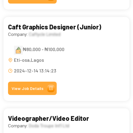
Caft Graphics Designer (Junior)
Company:
Caftycle Limited
₦80,000 - ₦100,000
Eti-osa,Lagos
2024-12-14 13:14:23
View Job Details
Videographer/Video Editor
Company:
Doda Troupe Int’l Ltd