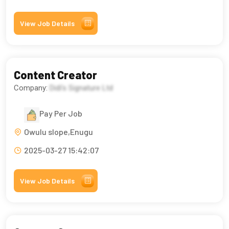
View Job Details
Content Creator
Company:
Didi’s Signature Ltd
Pay Per Job
Owulu slope,Enugu
2025-03-27 15:42:07
View Job Details