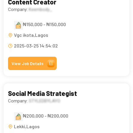
Content Creator
Company:
Keembody_
₦150,000 - ₦150,000
Vgc ikota,Lagos
2025-03-25 14:54:02
View Job Details
Social Media Strategist
Company:
STYLEDBYLAYO
₦200,000 - ₦200,000
Lekki,Lagos