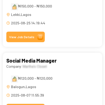
₦150,000 - ₦150,000
Lekki,Lagos
2025-08-25 14:19:44
View Job Details
Social Media Manager
Company:
Martha's Closet
₦120,000 - ₦120,000
Balogun,Lagos
2025-08-07 11:55:39