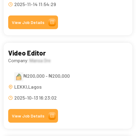
2025-11-14 11:54:29
View Job Details
Video Editor
Company:
Mansa Dre
₦200,000 - ₦200,000
LEKKI,Lagos
2025-10-13 16:23:02
View Job Details