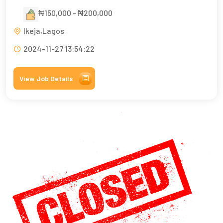
₦150,000 - ₦200,000
Ikeja,Lagos
2024-11-27 13:54:22
View Job Details