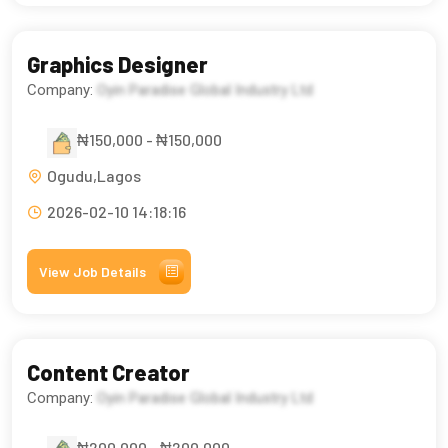
Graphics Designer
Company:
Oyin Paradise Global Industry Ltd
₦150,000 - ₦150,000
Ogudu,Lagos
2026-02-10 14:18:16
View Job Details
Content Creator
Company:
Oyin Paradise Global Industry Ltd
₦200,000 - ₦200,000