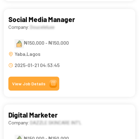
Social Media Manager
Company:
Douceleluxe
₦150,000 - ₦150,000
Yaba,Lagos
2025-01-21 04:53:45
View Job Details
Digital Marketer
Company:
DAZZLE SKINCARE INT’L
₦150,000 - ₦150,000