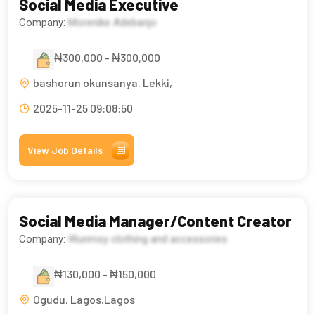
Social Media Executive
Company:
Morenike Adebanjo
₦300,000 - ₦300,000
bashorun okunsanya. Lekki,
2025-11-25 09:08:50
View Job Details
Social Media Manager/Content Creator
Company:
Wunmsy clothing and accessories
₦130,000 - ₦150,000
Ogudu, Lagos,Lagos