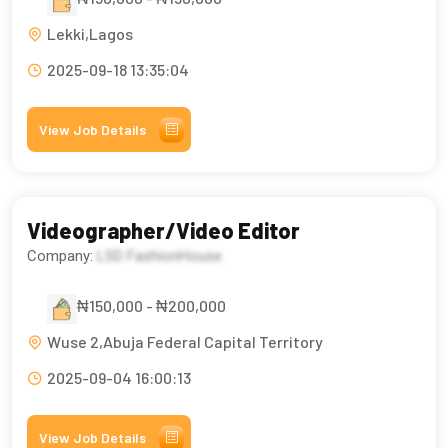
Lekki,Lagos
2025-09-18 13:35:04
View Job Details
Videographer/Video Editor
Company:
LSD FashionHouse
₦150,000 - ₦200,000
Wuse 2,Abuja Federal Capital Territory
2025-09-04 16:00:13
View Job Details