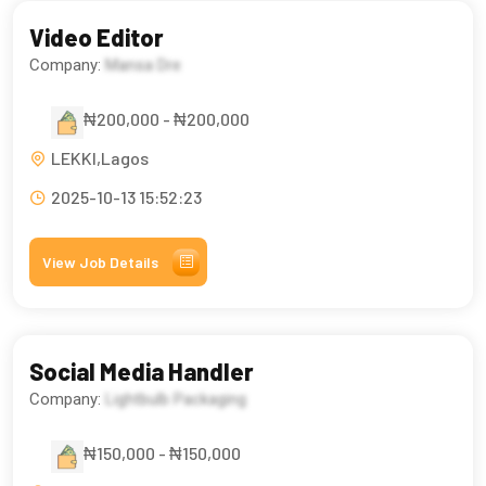
Video Editor
Company:
Mansa Dre
₦200,000 - ₦200,000
LEKKI,Lagos
2025-10-13 15:52:23
View Job Details
Social Media Handler
Company:
Lightbulb Packaging
₦150,000 - ₦150,000