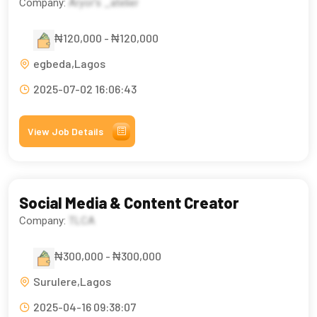
Company:
Aryor’s _atelier
₦120,000 - ₦120,000
egbeda,Lagos
2025-07-02 16:06:43
View Job Details
Social Media & Content Creator
Company:
TLCA
₦300,000 - ₦300,000
Surulere,Lagos
2025-04-16 09:38:07