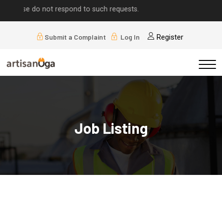
e do not respond to such requests.
Submit a Complaint
Log In
Register
Job Listing