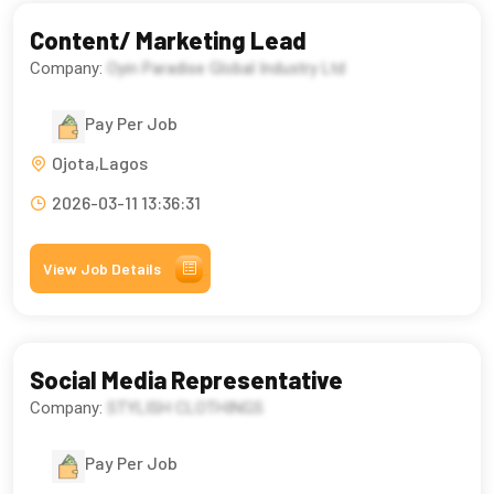
Content/ Marketing Lead
Company:
Oyin Paradise Global Industry Ltd
Pay Per Job
Ojota,Lagos
2026-03-11 13:36:31
View Job Details
Social Media Representative
Company:
STYLISH CLOTHINGS
Pay Per Job