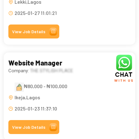
Lekki,Lagos
2025-01-27 11:01:21
View Job Details
Website Manager
Company:
THE STYLISH PLACE
₦80,000 - ₦100,000
Ikeja,Lagos
2025-01-23 11:37:10
View Job Details