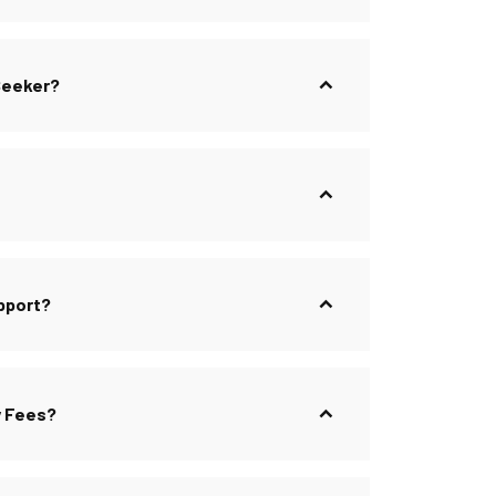
 Seeker?
pport?
y Fees?