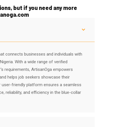
ons, but if you need any more
isanoga.com
hat connects businesses and individuals with
igeria. With a wide range of verified
r's requirements, ArtisanOga empowers
s and helps job seekers showcase their
 user-friendly platform ensures a seamless
reliability, and efficiency in the blue-collar