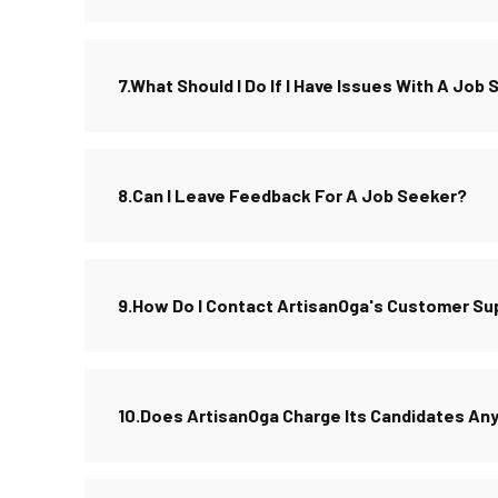
7.What Should I Do If I Have Issues With A Job
8.Can I Leave Feedback For A Job Seeker?
9.How Do I Contact ArtisanOga's Customer Su
10.Does ArtisanOga Charge Its Candidates An