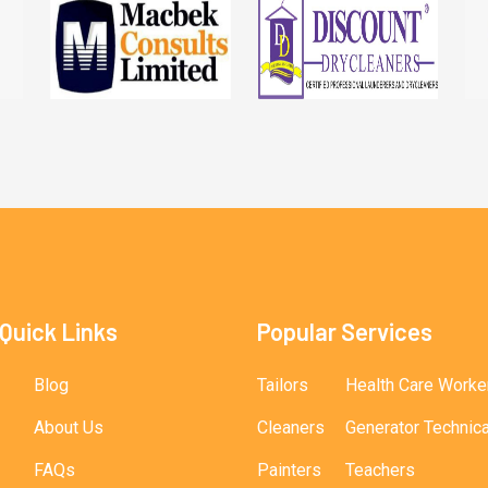
Quick Links
Popular Services
Blog
Tailors
Health Care Worke
About Us
Cleaners
Generator Technic
FAQs
Painters
Teachers