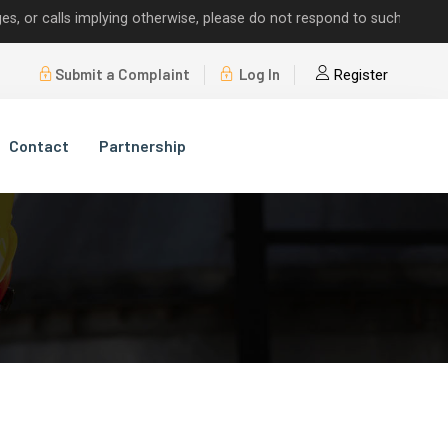
alls implying otherwise, please do not respond to such requests.
Submit a Complaint
Log In
Register
Contact
Partnership