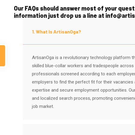
Our FAQs should answer most of your questi
information just drop us a line at info@art
1. What Is ArtisanOga?
ArtisanOga is a revolutionary technology platform t
skilled blue-collar workers and tradespeople across N
professionals screened according to each employe
employers to find the perfect fit for their vacancie
expertise and secure employment opportunities. Our
and localized search process, promoting convenience, 
job market.