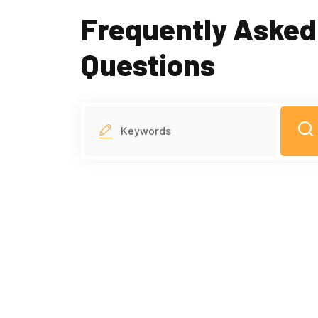
Frequently Asked
Questions