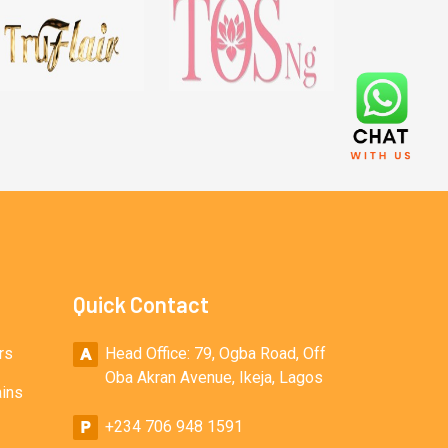
Quick Contact
rs
Head Office: 79, Ogba Road, Off
Oba Akran Avenue, Ikeja, Lagos
ains
+234 706 948 1591