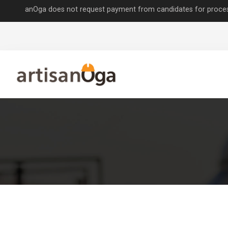
nOga does not request payment from candidates for processing job app