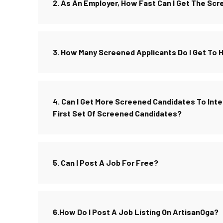
2. As An Employer, How Fast Can I Get The Sc
3. How Many Screened Applicants Do I Get To 
4. Can I Get More Screened Candidates To Inter
First Set Of Screened Candidates?
5. Can I Post A Job For Free?
6.How Do I Post A Job Listing On ArtisanOga?