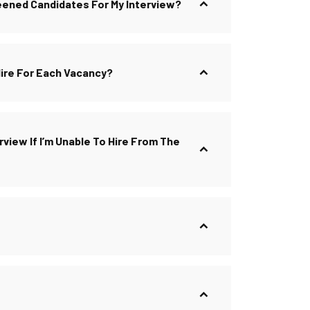
reened Candidates For My Interview?
Hire For Each Vacancy?
view If I’m Unable To Hire From The