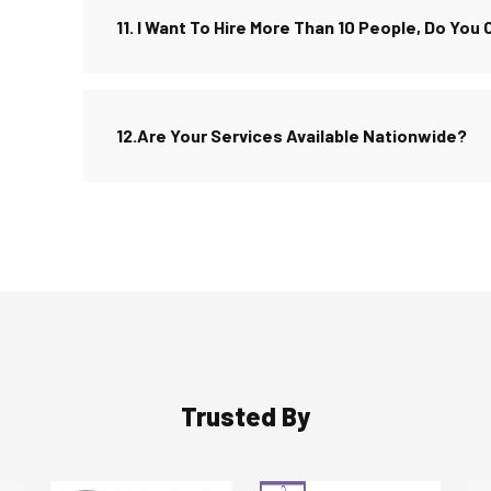
11. I Want To Hire More Than 10 People, Do You
12.Are Your Services Available Nationwide?
Trusted By