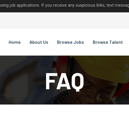
lications. If you receive any suspicious links, text messages, or c
Home
About Us
Browse Jobs
Browse Talent
FAQ