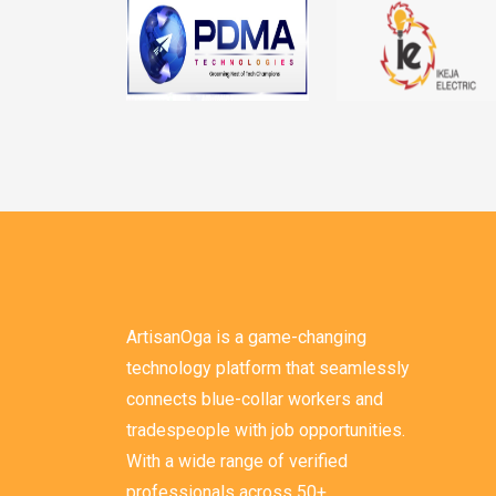
ArtisanOga is a game-changing
technology platform that seamlessly
connects blue-collar workers and
tradespeople with job opportunities.
With a wide range of verified
professionals across 50+