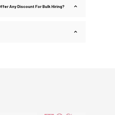
 Offer Any Discount For Bulk Hiring?