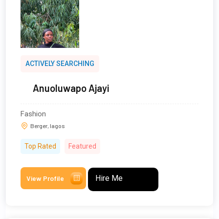
ACTIVELY SEARCHING
Anuoluwapo Ajayi
Fashion
Berger, lagos
Top Rated
Featured
Hire Me
View Profile