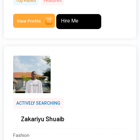
Top Rated
Featured
Hire Me
View Profile
ACTIVELY SEARCHING
Zakariyu Shuaib
Fashion