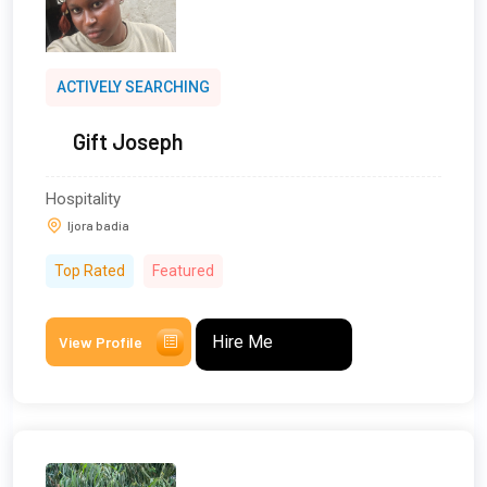
ACTIVELY SEARCHING
Gift Joseph
Hospitality
Ijora badia
Top Rated
Featured
Hire Me
View Profile