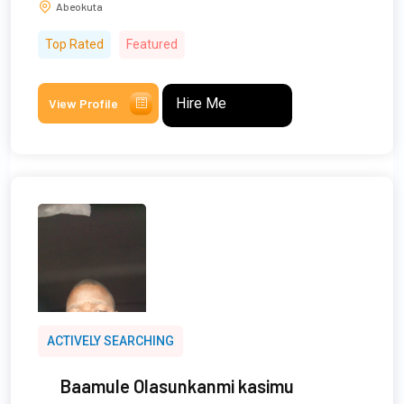
Abeokuta
Top Rated
Featured
Hire Me
View Profile
ACTIVELY SEARCHING
Baamule Olasunkanmi kasimu