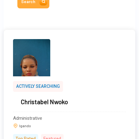
Search
ACTIVELY SEARCHING
Christabel Nwoko
Administrative
Igando
Top Rated
Featured