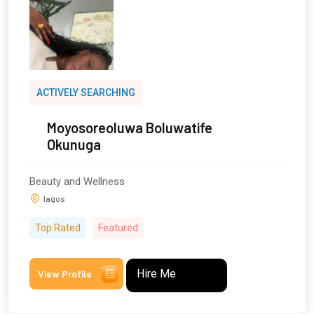
ACTIVELY SEARCHING
Moyosoreoluwa Boluwatife
Okunuga
Beauty and Wellness
lagos
Top Rated
Featured
Hire Me
View Profile