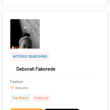
ACTIVELY SEARCHING
Deborah Fakorede
Fashion
Alimosho
Top Rated
Featured