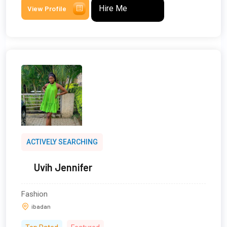
Hire Me
View Profile
ACTIVELY SEARCHING
Uvih Jennifer
Fashion
ibadan