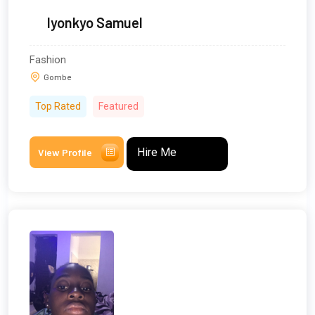
Iyonkyo Samuel
Fashion
Gombe
Top Rated
Featured
Hire Me
View Profile