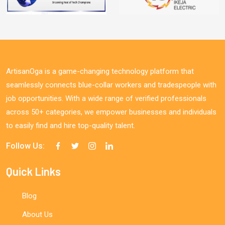
ArtisanOga is a game-changing technology platform that
seamlessly connects blue-collar workers and tradespeople with
job opportunities. With a wide range of verified professionals
across 50+ categories, we empower businesses and individuals
to easily find and hire top-quality talent.
Follow Us:
Quick Links
Blog
About Us