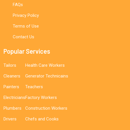
FAQs
Privacy Policy
Terms of Use
Contact Us
Popular Services
Tailors
Health Care Workers
Cleaners
Generator Technicains
Painters
Teachers
Electricians
Factory Workers
Plumbers
Construction Workers
Drivers
Chefs and Cooks