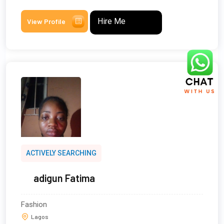
Hire Me
View Profile
ACTIVELY SEARCHING
adigun Fatima
Fashion
Lagos