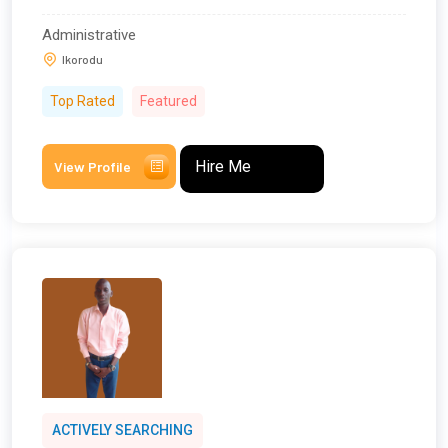
Administrative
Ikorodu
Top Rated
Featured
Hire Me
View Profile
ACTIVELY SEARCHING