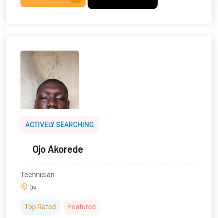
ACTIVELY SEARCHING
Ojo Akorede
Technician
Iju
Top Rated
Featured