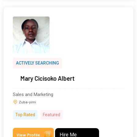
ACTIVELY SEARCHING
Mary Cicisoko Albert
Sales and Marketing
Zuba-yimi
Top Rated
Featured
Hire Me
View Profile