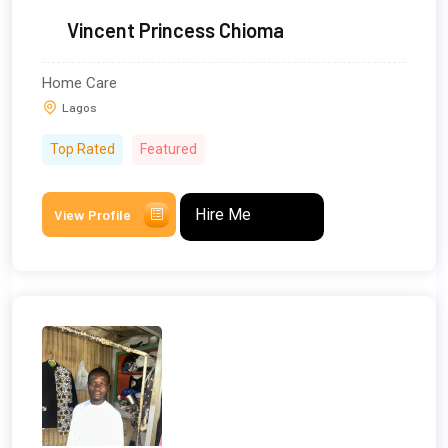
Vincent Princess Chioma
Home Care
Lagos
Top Rated
Featured
Hire Me
View Profile