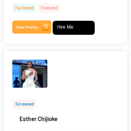
Top Rated
Featured
Hire Me
View Profile
Screened
Esther Chijioke