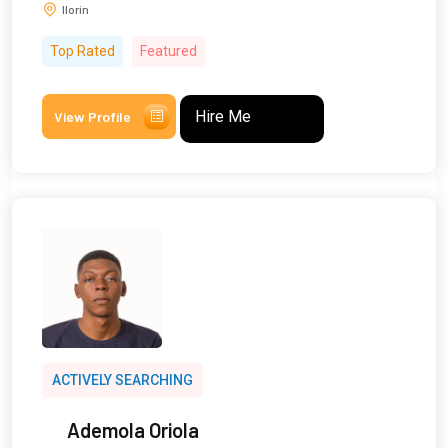
Ilorin
Top Rated
Featured
Hire Me
View Profile
ACTIVELY SEARCHING
Ademola Oriola