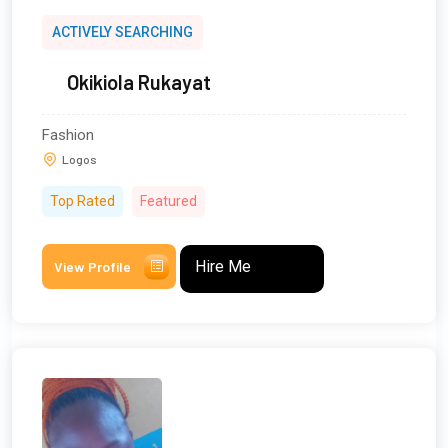
ACTIVELY SEARCHING
Okikiola Rukayat
Fashion
Logos
Top Rated
Featured
Hire Me
View Profile