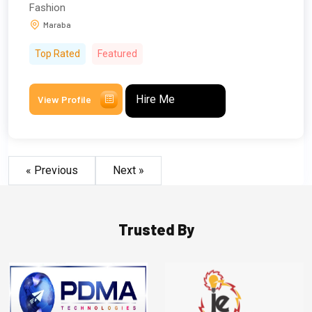
Fashion
Maraba
Top Rated
Featured
Hire Me
View Profile
« Previous
Next »
Trusted By