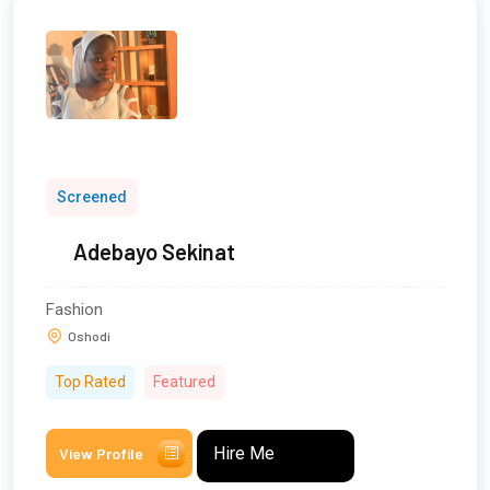
Screened
Adebayo Sekinat
Fashion
Oshodi
Top Rated
Featured
Hire Me
View Profile