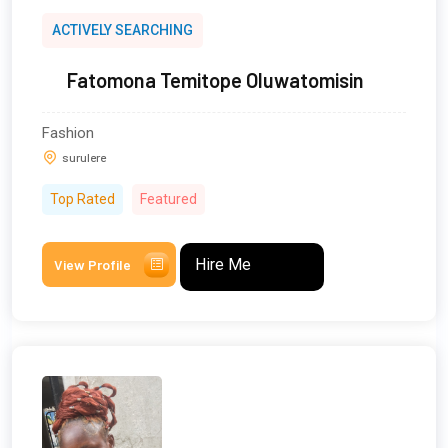
ACTIVELY SEARCHING
Fatomona Temitope Oluwatomisin
Fashion
surulere
Top Rated
Featured
Hire Me
View Profile