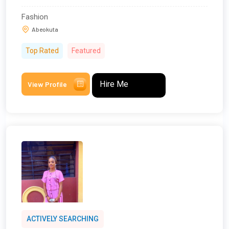
Fashion
Abeokuta
Top Rated
Featured
Hire Me
View Profile
ACTIVELY SEARCHING