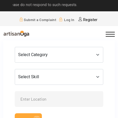
se do not respond to such requests.
Submit a Complaint
Log In
Register