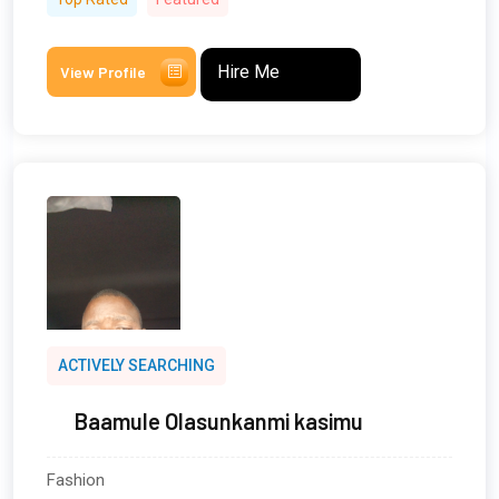
Hire Me
View Profile
ACTIVELY SEARCHING
Baamule Olasunkanmi kasimu
Fashion