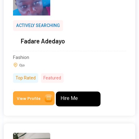
ACTIVELY SEARCHING
Fadare Adedayo
Fashion
Ojo
Top Rated
Featured
Hire Me
View Profile