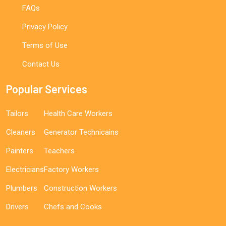
FAQs
Privacy Policy
Terms of Use
Contact Us
Popular Services
Tailors
Health Care Workers
Cleaners
Generator Technicains
Painters
Teachers
Electricians
Factory Workers
Plumbers
Construction Workers
Drivers
Chefs and Cooks