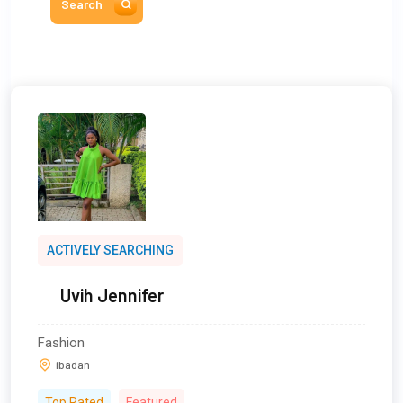
Search
ACTIVELY SEARCHING
Uvih Jennifer
Fashion
ibadan
Top Rated
Featured