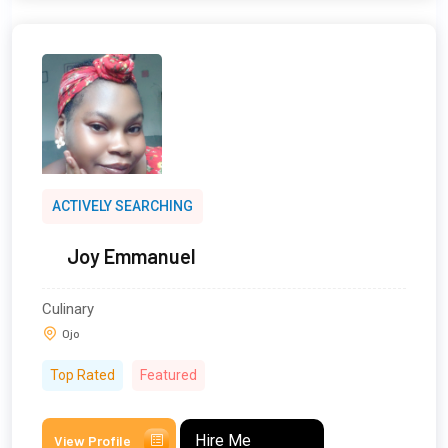
ACTIVELY SEARCHING
Joy Emmanuel
Culinary
Ojo
Top Rated
Featured
Hire Me
View Profile