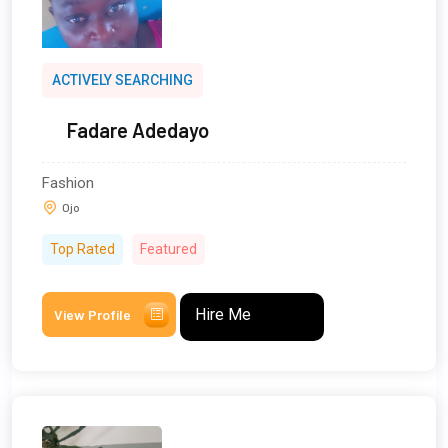
ACTIVELY SEARCHING
Fadare Adedayo
Fashion
Ojo
Top Rated
Featured
Hire Me
View Profile