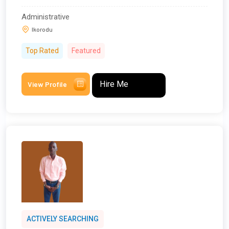
Administrative
Ikorodu
Top Rated
Featured
Hire Me
View Profile
ACTIVELY SEARCHING