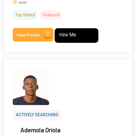
Ilorin
Top Rated
Featured
Hire Me
View Profile
ACTIVELY SEARCHING
Ademola Oriola