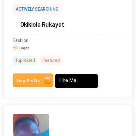
ACTIVELY SEARCHING
Okikiola Rukayat
Fashion
Logos
Top Rated
Featured
Hire Me
View Profile