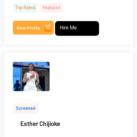
Top Rated
Featured
Hire Me
View Profile
Screened
Esther Chijioke