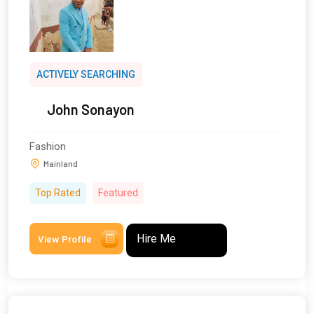
ACTIVELY SEARCHING
John Sonayon
Fashion
Mainland
Top Rated
Featured
Hire Me
View Profile