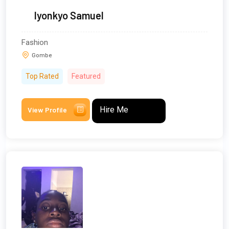
Iyonkyo Samuel
Fashion
Gombe
Top Rated
Featured
Hire Me
View Profile