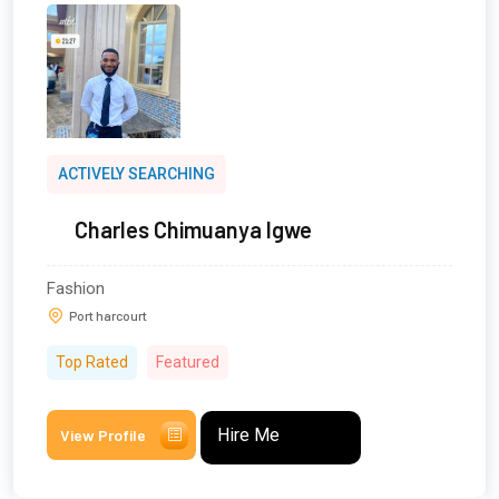
ACTIVELY SEARCHING
Charles Chimuanya Igwe
Fashion
Port harcourt
Top Rated
Featured
Hire Me
View Profile