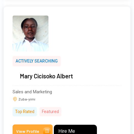
ACTIVELY SEARCHING
Mary Cicisoko Albert
Sales and Marketing
Zuba-yimi
Top Rated
Featured
Hire Me
View Profile