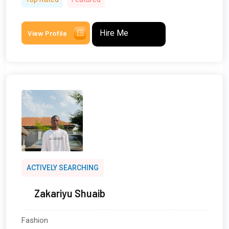
Hire Me
View Profile
ACTIVELY SEARCHING
Zakariyu Shuaib
Fashion