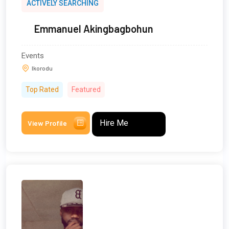
ACTIVELY SEARCHING
Emmanuel Akingbagbohun
Events
Ikorodu
Top Rated
Featured
Hire Me
View Profile