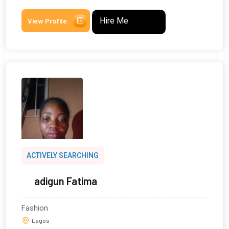
Hire Me
View Profile
ACTIVELY SEARCHING
adigun Fatima
Fashion
Lagos