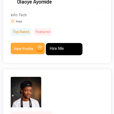
Olaoye Ayomide
Info Tech
Ikeja
Top Rated
Featured
Hire Me
View Profile