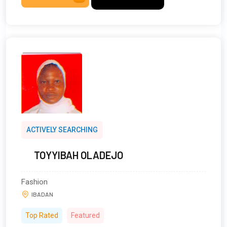
ACTIVELY SEARCHING
TOYYIBAH OLADEJO
Fashion
IBADAN
Top Rated
Featured