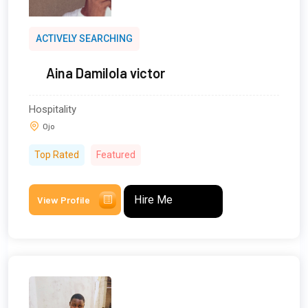
ACTIVELY SEARCHING
Aina Damilola victor
Hospitality
Ojo
Top Rated
Featured
Hire Me
View Profile