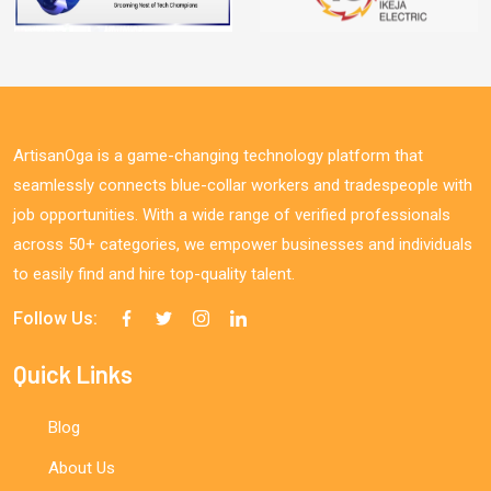
ArtisanOga is a game-changing technology platform that
seamlessly connects blue-collar workers and tradespeople with
job opportunities. With a wide range of verified professionals
across 50+ categories, we empower businesses and individuals
to easily find and hire top-quality talent.
Follow Us:
Quick Links
Blog
About Us