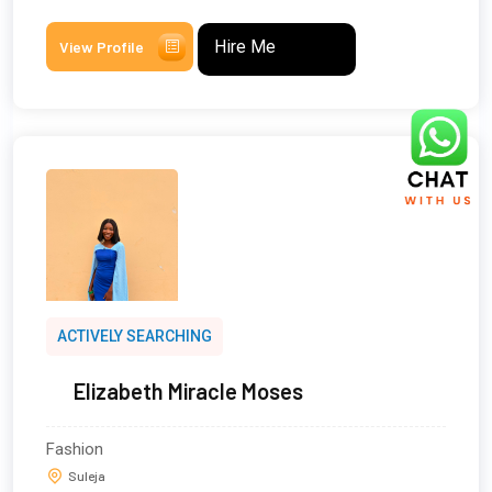
Hire Me
View Profile
ACTIVELY SEARCHING
Elizabeth Miracle Moses
Fashion
Suleja