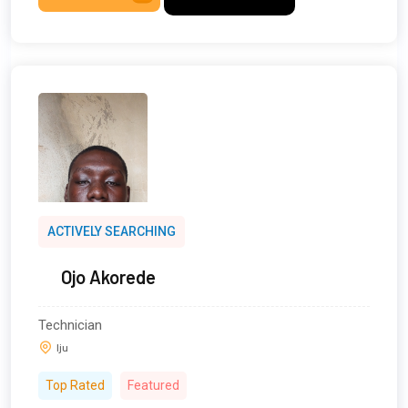
ACTIVELY SEARCHING
Ojo Akorede
Technician
Iju
Top Rated
Featured