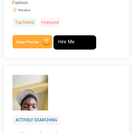
Fashion
Maraba
Top Rated
Featured
Hire Me
View Profile
ACTIVELY SEARCHING