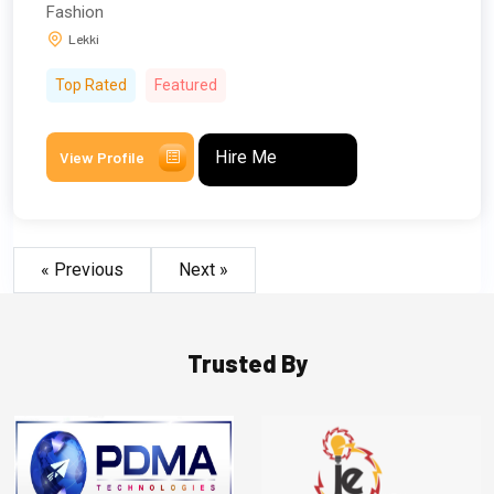
Fashion
Lekki
Top Rated
Featured
Hire Me
View Profile
« Previous
Next »
Trusted By