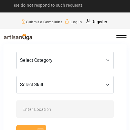
e do not respond to such requests.
Submit a Complaint
Log In
Register