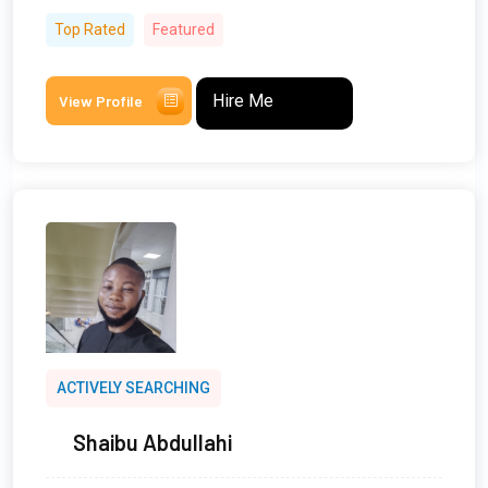
Top Rated
Featured
Hire Me
View Profile
ACTIVELY SEARCHING
Shaibu Abdullahi