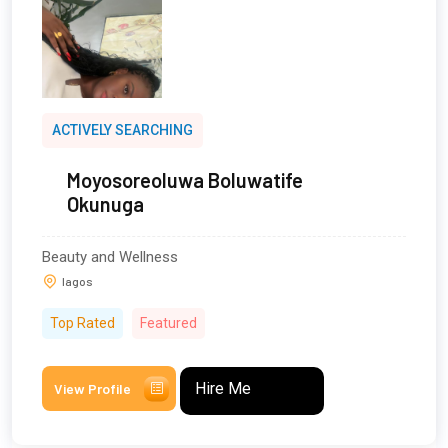
ACTIVELY SEARCHING
Moyosoreoluwa Boluwatife
Okunuga
Beauty and Wellness
lagos
Top Rated
Featured
Hire Me
View Profile