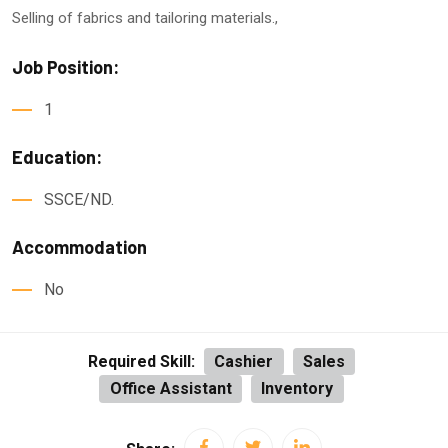
Selling of fabrics and tailoring materials.,
Job Position:
1
Education:
SSCE/ND.
Accommodation
No
Required Skill:
Cashier
Sales
Office Assistant
Inventory