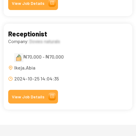
View Job Details
Receptionist
Company:
Dovies naturals
₦70,000 - ₦70,000
Ikeja,Abia
2024-10-25 14:04:35
View Job Details