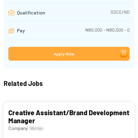
SSCE/ND
Qualification
₦80,000 - ₦80,000 - 0
Pay
Apply Now
Related Jobs
Creative Assistant/Brand Development
Manager
Company:
Mofari