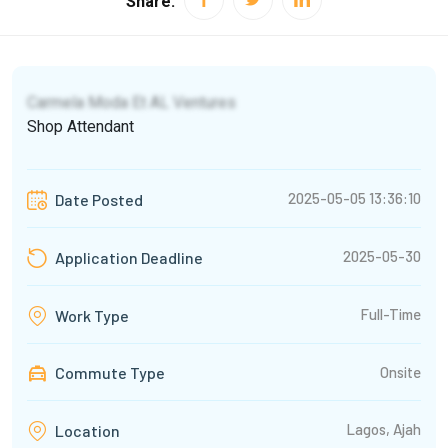
Share:
Carmela Moda Et AL Ventures
Shop Attendant
2025-05-05 13:36:10
Date Posted
2025-05-30
Application Deadline
Full-Time
Work Type
Commute Type
Onsite
Lagos, Ajah
Location