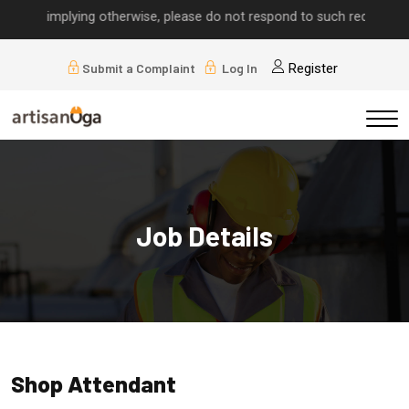
alls implying otherwise, please do not respond to such requests.
Submit a Complaint
Log In
Register
Job Details
Shop Attendant