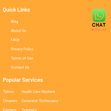
Quick Links
Blog
About Us
FAQs
Privacy Policy
Terms of Use
Contact Us
Popular Services
Tailors
Health Care Workers
Cleaners
Generator Technicains
Painters
Teachers