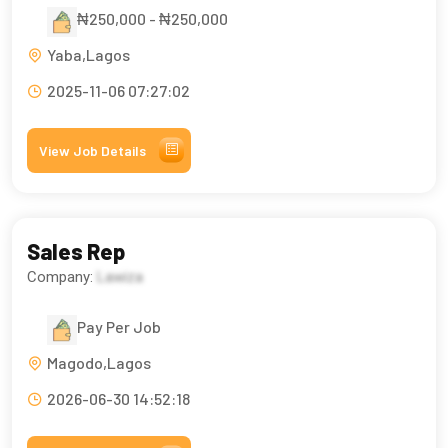
₦250,000 - ₦250,000
Yaba,Lagos
2025-11-06 07:27:02
View Job Details
Sales Rep
Company:
Lawiza
Pay Per Job
Magodo,Lagos
2026-06-30 14:52:18