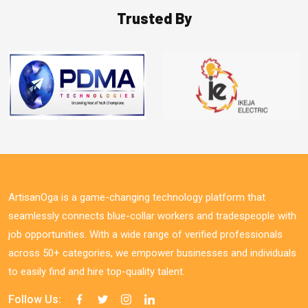
Trusted By
ArtisanOga is a game-changing technology platform that
seamlessly connects blue-collar workers and tradespeople with
job opportunities. With a wide range of verified professionals
across 50+ categories, we empower businesses and individuals
to easily find and hire top-quality talent.
Follow Us: