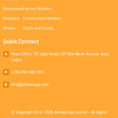
Electricians
Factory Workers
Plumbers
Construction Workers
Drivers
Chefs and Cooks
Quick Contact
Head Office: 79, Ogba Road, Off Oba Akran Avenue, Ikeja,
Lagos
+234 706 948 1591
info@artisanoga.com
Copyright 2016 -2026 ArtisanOga Limited - All Rights