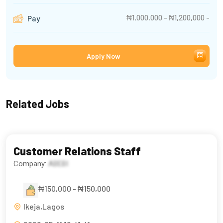
₦1,000,000 - ₦1,200,000 -
Pay
Apply Now
Related Jobs
Customer Relations Staff
Company:
ABEBI
₦150,000 - ₦150,000
Ikeja,Lagos