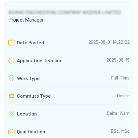
ADANO ENGINEERING COMPANY NIGERIA LIMITED
Project Manager
2025-08-01 14:22:22
Date Posted
2025-08-15
Application Deadline
Full-Time
Work Type
Commute Type
Onsite
Delta, Warri
Location
BSc, MSc
Qualification