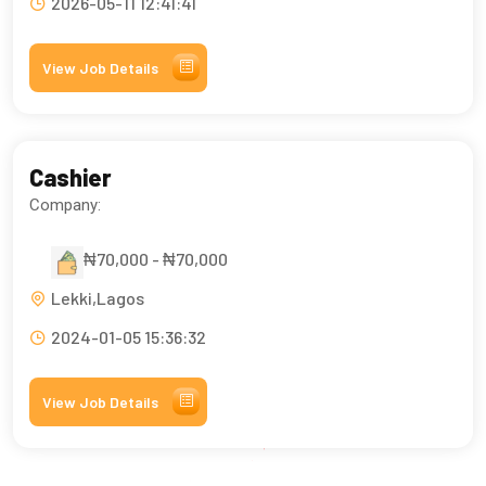
2026-05-11 12:41:41
View Job Details
Cashier
Company:
₦70,000 - ₦70,000
Lekki,Lagos
2024-01-05 15:36:32
View Job Details