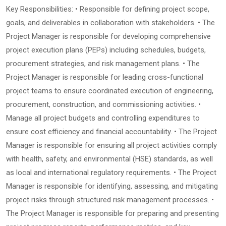
Key Responsibilities: • Responsible for defining project scope,
goals, and deliverables in collaboration with stakeholders. • The
Project Manager is responsible for developing comprehensive
project execution plans (PEPs) including schedules, budgets,
procurement strategies, and risk management plans. • The
Project Manager is responsible for leading cross-functional
project teams to ensure coordinated execution of engineering,
procurement, construction, and commissioning activities. •
Manage all project budgets and controlling expenditures to
ensure cost efficiency and financial accountability. • The Project
Manager is responsible for ensuring all project activities comply
with health, safety, and environmental (HSE) standards, as well
as local and international regulatory requirements. • The Project
Manager is responsible for identifying, assessing, and mitigating
project risks through structured risk management processes. •
The Project Manager is responsible for preparing and presenting