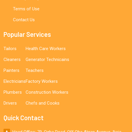
Terms of Use
Contact Us
Popular Services
Tailors
Health Care Workers
Cleaners
Generator Technicains
Painters
Teachers
Electricians
Factory Workers
Plumbers
Construction Workers
Drivers
Chefs and Cooks
Quick Contact