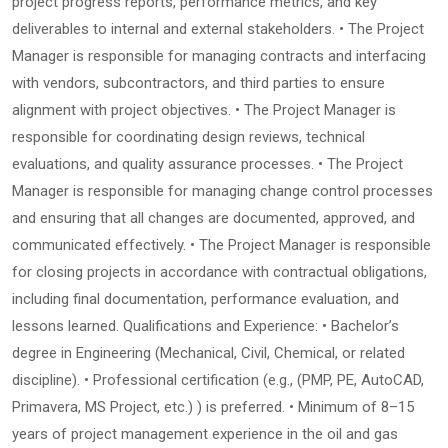
project progress reports, performance metrics, and key
deliverables to internal and external stakeholders. • The Project
Manager is responsible for managing contracts and interfacing
with vendors, subcontractors, and third parties to ensure
alignment with project objectives. • The Project Manager is
responsible for coordinating design reviews, technical
evaluations, and quality assurance processes. • The Project
Manager is responsible for managing change control processes
and ensuring that all changes are documented, approved, and
communicated effectively. • The Project Manager is responsible
for closing projects in accordance with contractual obligations,
including final documentation, performance evaluation, and
lessons learned. Qualifications and Experience: • Bachelor’s
degree in Engineering (Mechanical, Civil, Chemical, or related
discipline). • Professional certification (e.g., (PMP, PE, AutoCAD,
Primavera, MS Project, etc.) ) is preferred. • Minimum of 8–15
years of project management experience in the oil and gas