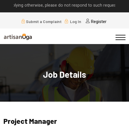
implying otherwise, please do not respond to such requests.
Submit a Complaint
Log In
Register
Job Details
Project Manager