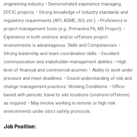
engineering industry. • Demonstrated experience managing
EPCIC projects. • Strong knowledge of industry standards and
regulatory requirements (API, ASME, ISO, etc.). • Proficiency in
project management tools (e.g., Primavera P6, MS Project). •
Experience in both onshore and/or offshore project
environments is advantageous. Skills and Competencies: •
Strong leadership and team coordination skills. • Excellent
communication and stakeholder management abilities. • High
level of financial and commercial acumen. • Ability to work under
pressure and meet deadlines. • Sound understanding of risk and
change management practices. Working Conditions: • Office-
based with periodic travel to site locations (onshore/offshore)
as required. • May involve working in remote or high-risk
environments under strict safety protocols.
Job Position: