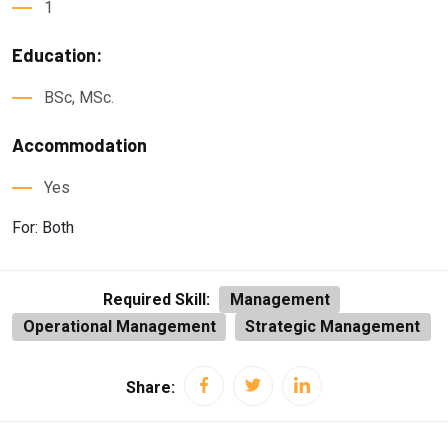
1
Education:
BSc, MSc.
Accommodation
Yes
For: Both
Required Skill:
Management
Operational Management
Strategic Management
Share: