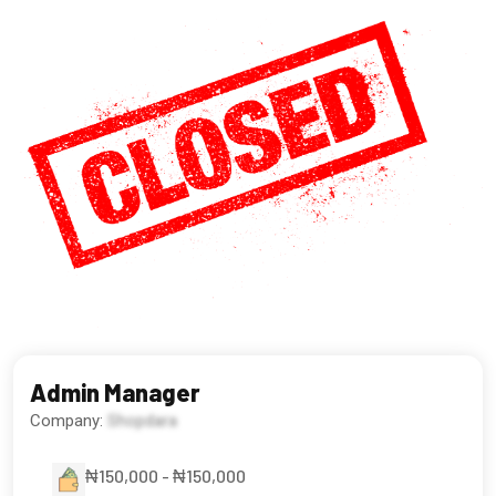
Admin Manager
Company:
Shopdara
₦150,000 - ₦150,000