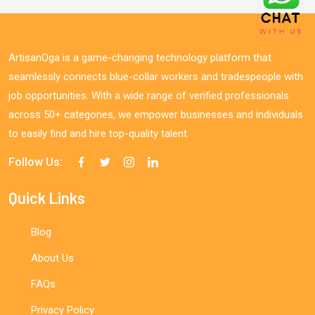
ArtisanOga is a game-changing technology platform that
seamlessly connects blue-collar workers and tradespeople with
job opportunities. With a wide range of verified professionals
across 50+ categories, we empower businesses and individuals
to easily find and hire top-quality talent.
Follow Us:
Quick Links
Blog
About Us
FAQs
Privacy Policy