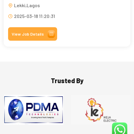
Lekki,Lagos
2025-03-18 11:20:31
View Job Details
Trusted By