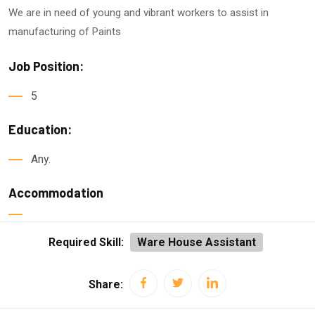
We are in need of young and vibrant workers to a
ssist in
manufacturing of Paints
Job Position:
5
Education:
Any.
Accommodation
Required Skill:
Ware House Assistant
Share: