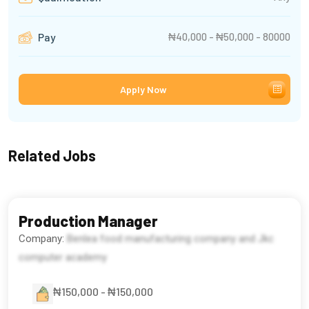
₦40,000 - ₦50,000 - 80000
Pay
Apply Now
Related Jobs
Production Manager
Company:
Benlea food manufacturing company and Jkc
computer academy
₦150,000 - ₦150,000