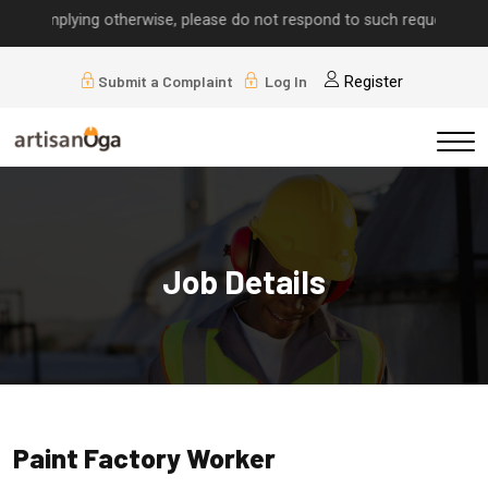
ls implying otherwise, please do not respond to such requests.
Submit a Complaint
Log In
Register
Job Details
Paint Factory Worker