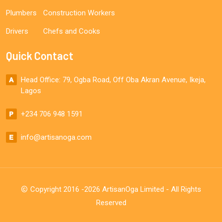
Plumbers
Construction Workers
Drivers
Chefs and Cooks
Quick Contact
Head Office: 79, Ogba Road, Off Oba Akran Avenue, Ikeja,
Lagos
+234 706 948 1591
info@artisanoga.com
Copyright 2016 -2026 ArtisanOga Limited - All Rights
Reserved