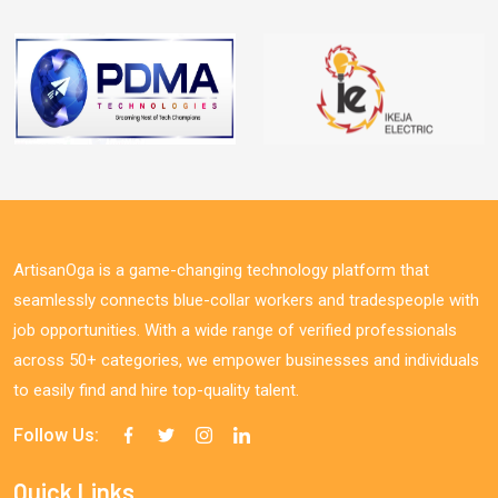
ArtisanOga is a game-changing technology platform that
seamlessly connects blue-collar workers and tradespeople with
job opportunities. With a wide range of verified professionals
across 50+ categories, we empower businesses and individuals
to easily find and hire top-quality talent.
Follow Us:
Quick Links