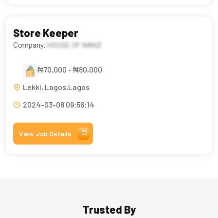
Store Keeper
Company:
HOUSE OF NANZ
₦70,000 - ₦80,000
Lekki, Lagos,Lagos
2024-03-08 09:56:14
View Job Details
Trusted By