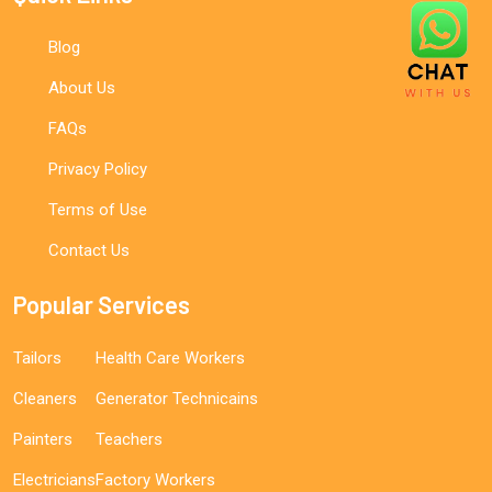
Blog
About Us
FAQs
Privacy Policy
Terms of Use
Contact Us
Popular Services
Tailors
Health Care Workers
Cleaners
Generator Technicains
Painters
Teachers
Electricians
Factory Workers