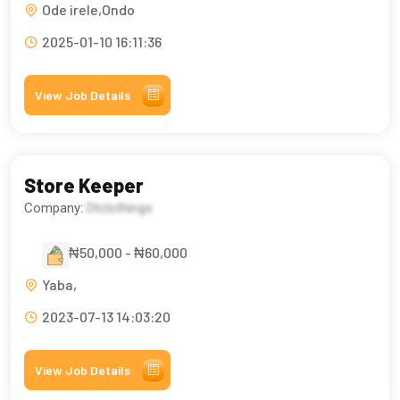
Ode irele,Ondo
2025-01-10 16:11:36
View Job Details
Store Keeper
Company:
Dtclothings
₦50,000 - ₦60,000
Yaba,
2023-07-13 14:03:20
View Job Details