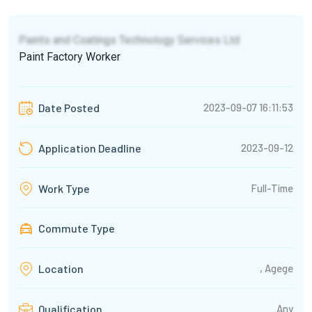
Paints and Coatings Technology Services Ltd
Paint Factory Worker
2023-09-07 16:11:53
Date Posted
2023-09-12
Application Deadline
Full-Time
Work Type
Commute Type
, Agege
Location
Any
Qualification