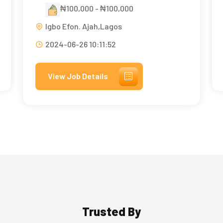
₦100,000 - ₦100,000
Igbo Efon. Ajah,Lagos
2024-06-26 10:11:52
View Job Details
Trusted By