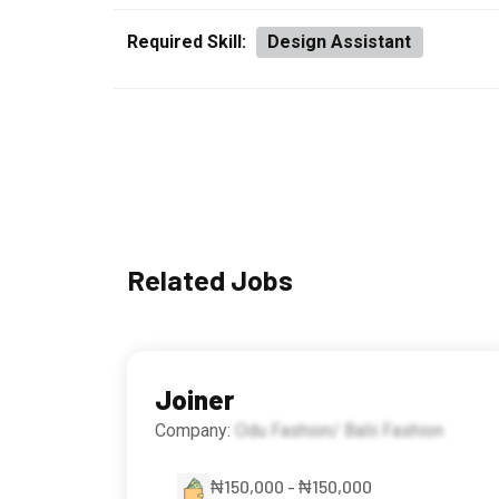
Required Skill:
Design Assistant
Related Jobs
Joiner
Company:
Odu Fashion/ Balii Fashion
₦150,000 - ₦150,000