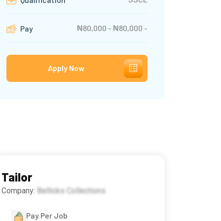
₦80,000 - ₦80,000 -
Pay
Apply Now
Tailor
Company:
Bellicks Collections
Pay Per Job