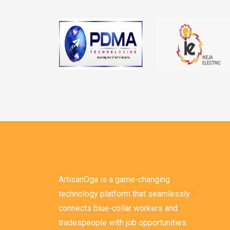
ArtisanOga is a game-changing
technology platform that seamlessly
connects blue-collar workers and
tradespeople with job opportunities.