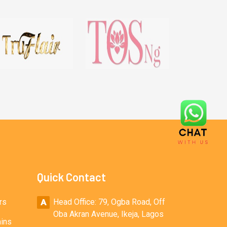
Quick Contact
rs
Head Office: 79, Ogba Road, Off
Oba Akran Avenue, Ikeja, Lagos
ains