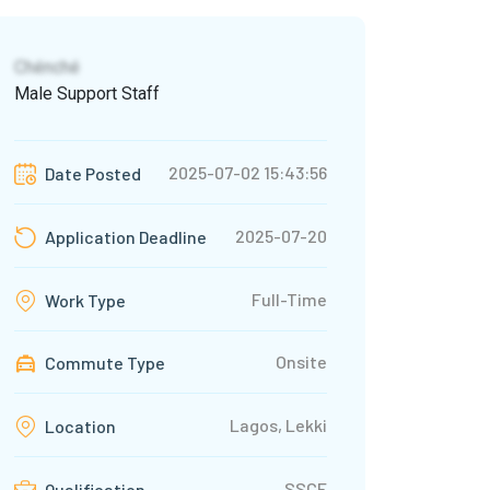
Chénché
Male Support Staff
2025-07-02 15:43:56
Date Posted
2025-07-20
Application Deadline
Full-Time
Work Type
Onsite
Commute Type
Lagos, Lekki
Location
SSCE
Qualification