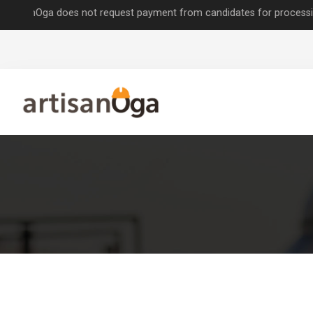
Oga does not request payment from candidates for processing job appl