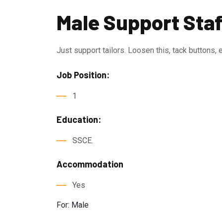
Male Support Staf
Just support tailors. Loosen this, tack buttons, 
Job Position:
1
Education:
SSCE.
Accommodation
Yes
For: Male