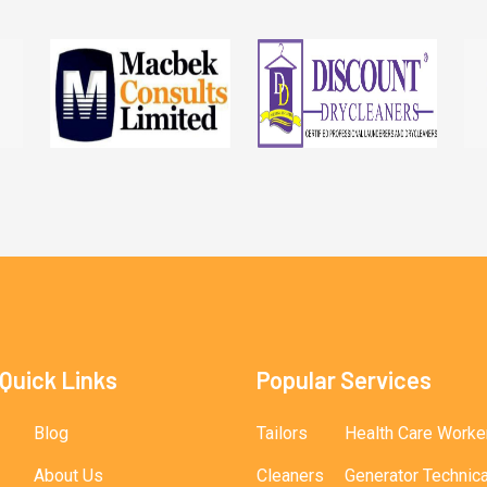
Quick Links
Popular Services
Blog
Tailors
Health Care Worke
About Us
Cleaners
Generator Technic