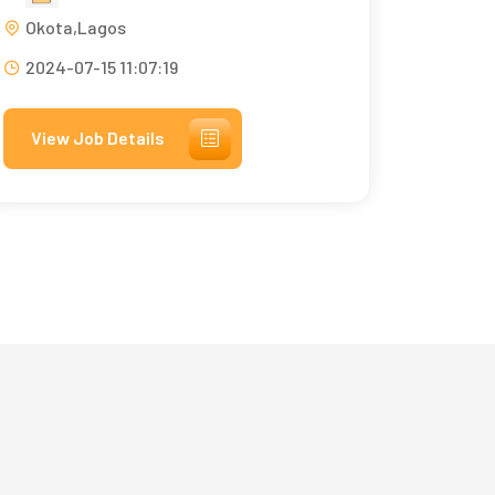
Okota,Lagos
2024-07-15 11:07:19
View Job Details