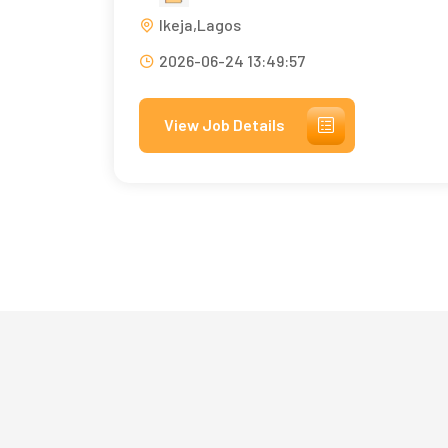
Ikeja,Lagos
2026-06-24 13:49:57
View Job Details