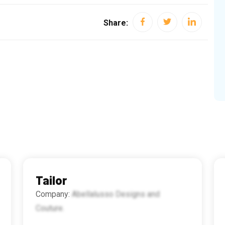
Share:
Tailor
Company:
Abellalusso Designs and
Couture.