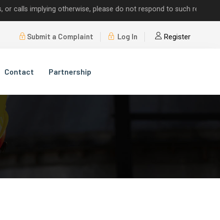
ls implying otherwise, please do not respond to such requests.
Submit a Complaint
Log In
Register
Contact
Partnership