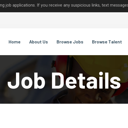
ications. If you receive any suspicious links, text messages, or cal
Home
About Us
Browse Jobs
Browse Talent
Job Details