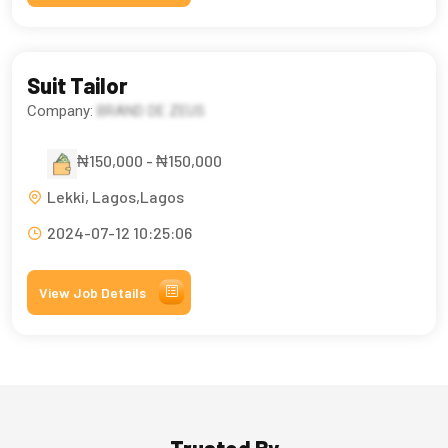
Suit Tailor
Company:
BRAND DE ZEUS
₦150,000 - ₦150,000
Lekki, Lagos,Lagos
2024-07-12 10:25:06
View Job Details
Trusted By