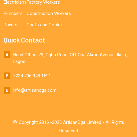
Electricians
Factory Workers
Plumbers
Construction Workers
Drivers
Chefs and Cooks
Quick Contact
Head Office: 79, Ogba Road, Off Oba Akran Avenue, Ikeja,
Lagos
+234 706 948 1591
info@artisanoga.com
Copyright 2016 -2026 ArtisanOga Limited - All Rights
Reserved