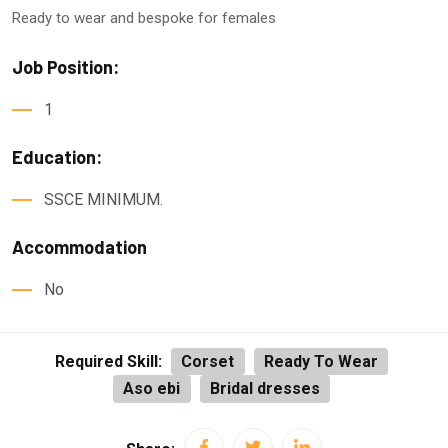
Ready to wear and bespoke for females
Job Position:
1
Education:
SSCE MINIMUM.
Accommodation
No
Required Skill:
Corset
Ready To Wear
Aso ebi
Bridal dresses