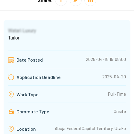
Share:
Watarì Luxury
Tailor
2025-04-15 15:08:00
Date Posted
2025-04-20
Application Deadline
Full-Time
Work Type
Commute Type
Onsite
Abuja Federal Capital Territory, Utako
Location