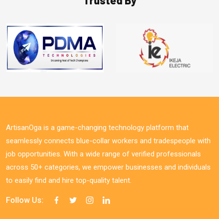
ArtisanOga is a game-changing technology platform that
seamlessly connects blue-collar workers and tradespeople with
job opportunities. With a wide range of verified professionals
across 50+ categories, we empower businesses and individuals
to easily find and hire top-quality talent.
Follow Us: