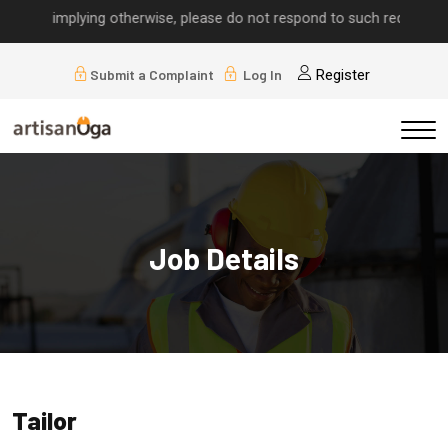
alls implying otherwise, please do not respond to such requests.
Submit a Complaint
Log In
Register
Job Details
Tailor