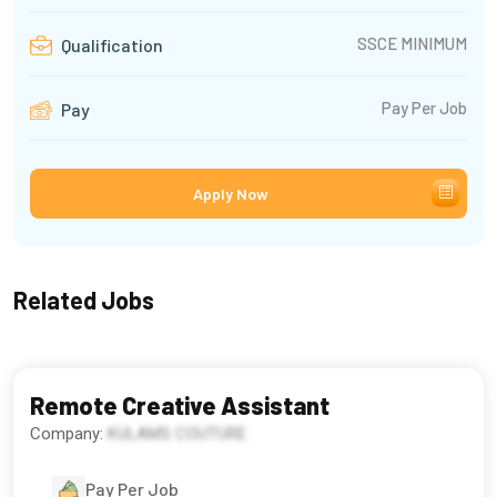
SSCE MINIMUM
Qualification
Pay Per Job
Pay
Apply Now
Related Jobs
Remote Creative Assistant
Company:
KULAMS COUTURE
Pay Per Job