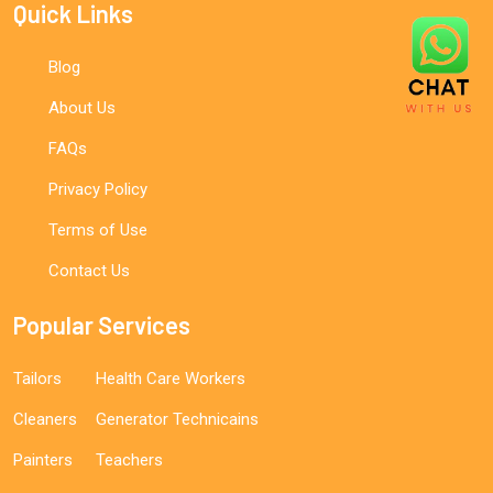
Quick Links
Blog
About Us
FAQs
Privacy Policy
Terms of Use
Contact Us
Popular Services
Tailors
Health Care Workers
Cleaners
Generator Technicains
Painters
Teachers