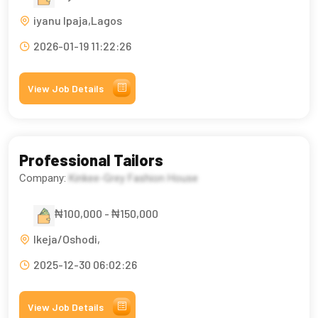
iyanu Ipaja,Lagos
2026-01-19 11:22:26
View Job Details
Professional Tailors
Company:
Kinkee-Grey Fashion House
₦100,000 - ₦150,000
Ikeja/Oshodi,
2025-12-30 06:02:26
View Job Details