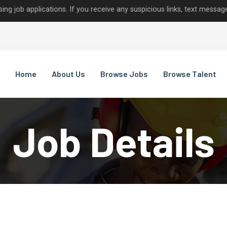
lications. If you receive any suspicious links, text messages, or c
Home
About Us
Browse Jobs
Browse Talent
Job Details