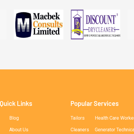
Quick Links
Popular Services
Blog
Tailors
Health Care Worke
About Us
Cleaners
Generator Technic