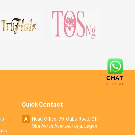
Quick Contact
rs
Head Office: 79, Ogba Road, Off
Oba Akran Avenue, Ikeja, Lagos
ains