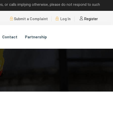
alls implying otherwise, please do not respond to such requests.
Submit a Complaint
Log In
Register
Contact
Partnership