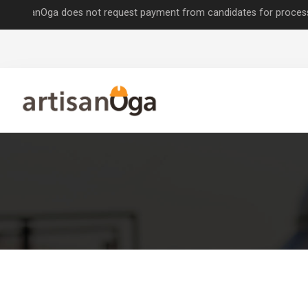
nOga does not request payment from candidates for processing job app