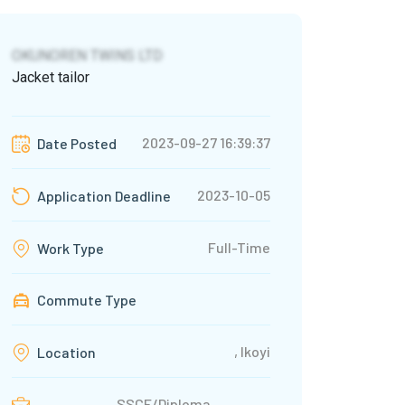
OKUNOREN TWINS LTD
Jacket tailor
2023-09-27 16:39:37
Date Posted
2023-10-05
Application Deadline
Full-Time
Work Type
Commute Type
, Ikoyi
Location
SSCE/Diploma