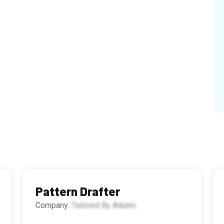
Pattern Drafter
Company:
Tailored By Adunni