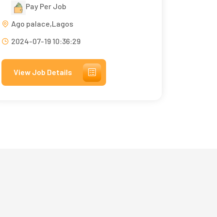
Pay Per Job
Ago palace,Lagos
2024-07-19 10:36:29
View Job Details