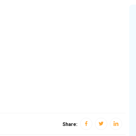
Share: