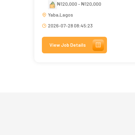
₦120,000 - ₦120,000
Yaba,Lagos
2026-07-28 08:45:23
View Job Details