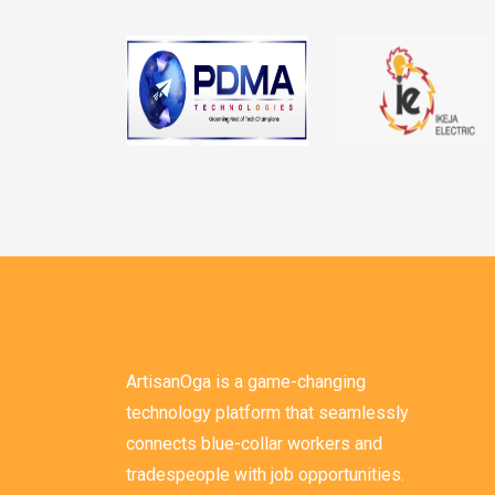
ArtisanOga is a game-changing
technology platform that seamlessly
connects blue-collar workers and
tradespeople with job opportunities.