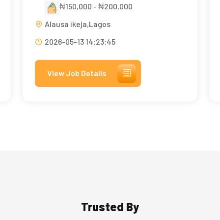
₦150,000 - ₦200,000
Alausa ikeja,Lagos
2026-05-13 14:23:45
View Job Details
Trusted By