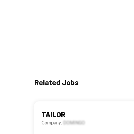
Related Jobs
TAILOR
Company:
DOMINGO