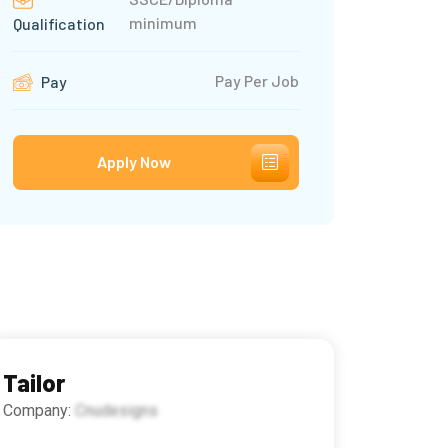
minimum
Qualification
Pay Per Job
Pay
Apply Now
Tailor
Company:
Cnudesigns