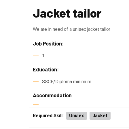
Jacket tailor
We are in need of a unisex jacket tailor
Job Position:
1
Education:
SSCE/Diploma minimum.
Accommodation
Required Skill:
Unisex
Jacket