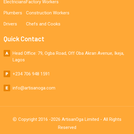
Electricians
Factory Workers
Plumbers
Construction Workers
Drivers
Chefs and Cooks
Quick Contact
Head Office: 79, Ogba Road, Off Oba Akran Avenue, Ikeja,
Lagos
+234 706 948 1591
info@artisanoga.com
Copyright 2016 -2026 ArtisanOga Limited - All Rights
Reserved