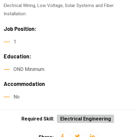
Electrical Wiring, Low Voltage, Solar Systems and Fiber
Installation
Job Position:
1
Education:
OND Minimum.
Accommodation
No
Required Skill:
Electrical Engineering