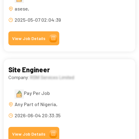
asese,
2025-05-07 02:04:39
View Job Details
Site Engineer
Company:
RSM Services Limited
Pay Per Job
Any Part of Nigeria,
2026-06-04 20:33:35
View Job Details