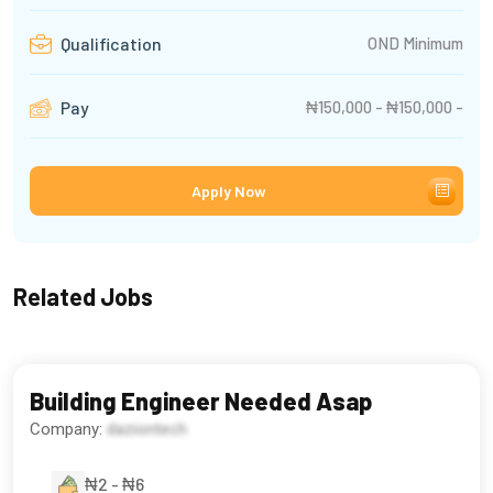
OND Minimum
Qualification
₦150,000 - ₦150,000 -
Pay
Apply Now
Related Jobs
Building Engineer Needed Asap
Company:
daziontech
₦2 - ₦6