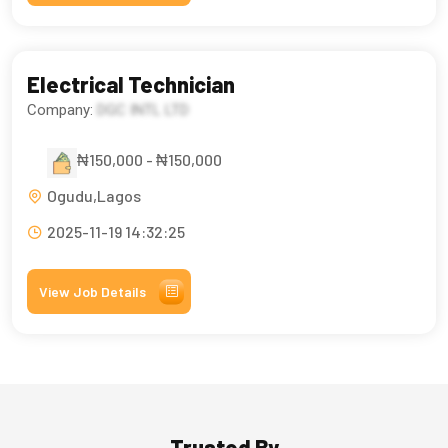
Electrical Technician
Company:
DGC INTL LTD
₦150,000 - ₦150,000
Ogudu,Lagos
2025-11-19 14:32:25
View Job Details
Trusted By