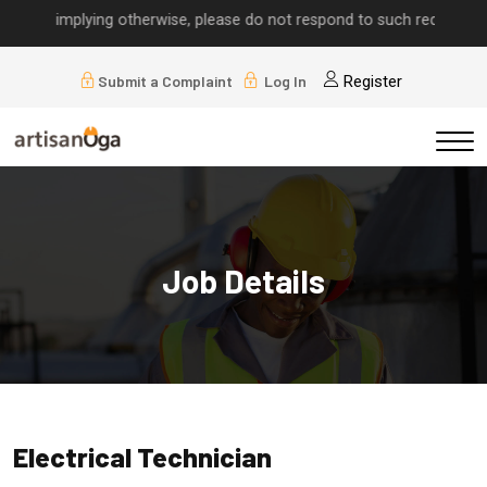
alls implying otherwise, please do not respond to such requests.
Submit a Complaint
Log In
Register
Job Details
Electrical Technician