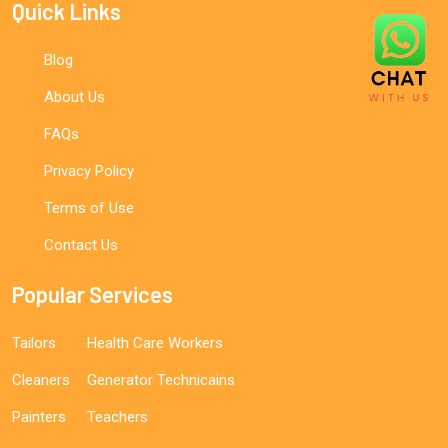
Quick Links
Blog
About Us
FAQs
Privacy Policy
Terms of Use
Contact Us
Popular Services
Tailors
Health Care Workers
Cleaners
Generator Technicains
Painters
Teachers