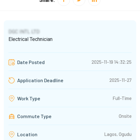
Share:
DGC INTL LTD
Electrical Technician
2025-11-19 14:32:25
Date Posted
2025-11-27
Application Deadline
Full-Time
Work Type
Commute Type
Onsite
Lagos, Ogudu
Location