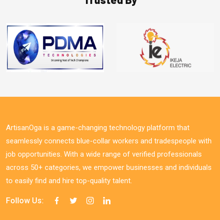
ArtisanOga is a game-changing technology platform that
seamlessly connects blue-collar workers and tradespeople with
job opportunities. With a wide range of verified professionals
across 50+ categories, we empower businesses and individuals
to easily find and hire top-quality talent.
Follow Us: