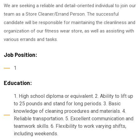
We are seeking a reliable and detail-oriented individual to join our
team as a Store Cleaner/Errand Person. The successful
candidate will be responsible for maintaining the cleanliness and
organization of our fitness wear store, as well as assisting with
various errands and tasks.
Job Position:
1
Education:
1. High school diploma or equivalent. 2. Ability to lift up
to 25 pounds and stand for long periods. 3. Basic
knowledge of cleaning procedures and materials. 4.
Reliable transportation. 5. Excellent communication and
teamwork skills. 6. Flexibility to work varying shifts,
including weekends.