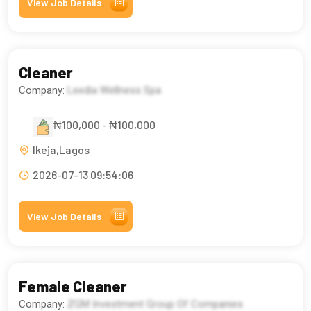
View Job Details
Cleaner
Company:
Leedia Wellness Spa
₦100,000 - ₦100,000
Ikeja,Lagos
2026-07-13 09:54:06
View Job Details
Female Cleaner
Company:
ZGM Investment Group Of Companies