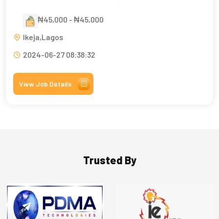
₦45,000 - ₦45,000
Ikeja,Lagos
2024-06-27 08:38:32
View Job Details
Trusted By