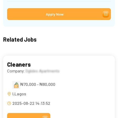
Apply Now
Related Jobs
Cleaners
Company:
Dglides Apartments
₦70,000 - ₦80,000
l,Lagos
2025-08-22 14:13:52