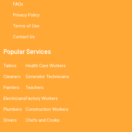
FAQs
Privacy Policy
Terms of Use
Contact Us
Popular Services
Tailors
Health Care Workers
Cleaners
Generator Technicains
Painters
Teachers
Electricians
Factory Workers
Plumbers
Construction Workers
Drivers
Chefs and Cooks