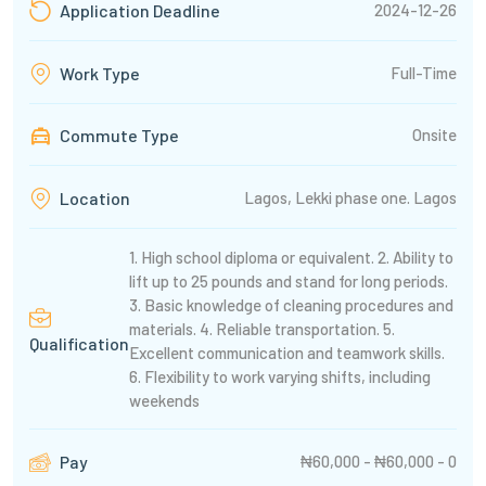
2024-12-26
Application Deadline
Full-Time
Work Type
Commute Type
Onsite
Lagos, Lekki phase one. Lagos
Location
1. High school diploma or equivalent. 2. Ability to
lift up to 25 pounds and stand for long periods.
3. Basic knowledge of cleaning procedures and
materials. 4. Reliable transportation. 5.
Qualification
Excellent communication and teamwork skills.
6. Flexibility to work varying shifts, including
weekends
₦60,000 - ₦60,000 - 0
Pay