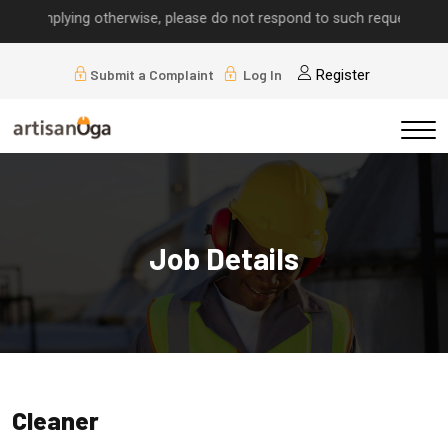
s implying otherwise, please do not respond to such requests.
Submit a Complaint
Log In
Register
Job Details
Cleaner