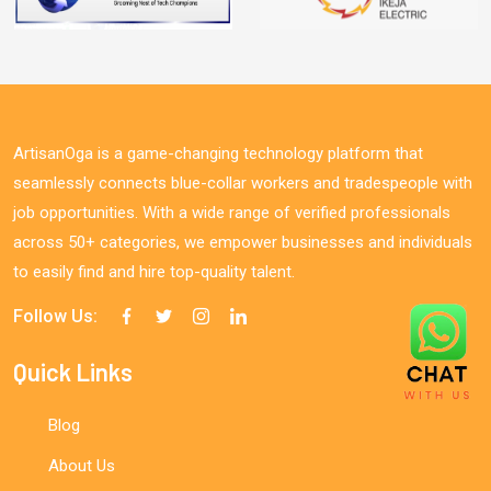
ArtisanOga is a game-changing technology platform that
seamlessly connects blue-collar workers and tradespeople with
job opportunities. With a wide range of verified professionals
across 50+ categories, we empower businesses and individuals
to easily find and hire top-quality talent.
Follow Us:
Quick Links
Blog
About Us