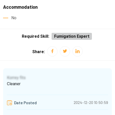
Accommodation
No
Required Skill:
Fumigation Expert
Share:
Korrey fits
Cleaner
2024-12-20 10:50:59
Date Posted