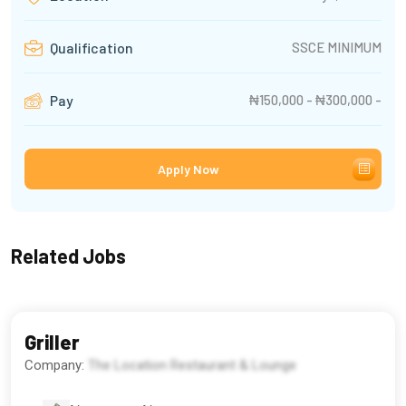
SSCE MINIMUM
Qualification
₦150,000 - ₦300,000 -
Pay
Apply Now
Related Jobs
Griller
Company:
The Location Restaurant & Lounge