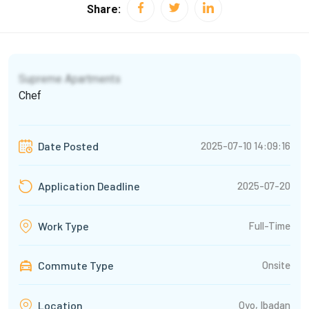
Share:
Supreme Apartments
Chef
2025-07-10 14:09:16
Date Posted
2025-07-20
Application Deadline
Full-Time
Work Type
Commute Type
Onsite
Oyo, Ibadan
Location