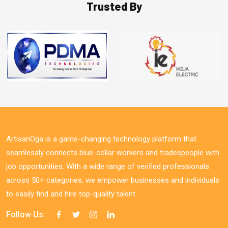
Trusted By
ArtisanOga is a game-changing technology platform that
seamlessly connects blue-collar workers and tradespeople with
job opportunities. With a wide range of verified professionals
across 50+ categories, we empower businesses and individuals
to easily find and hire top-quality talent.
Follow Us: