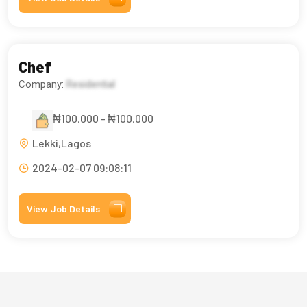
Chef
Company:
Residential
₦100,000 - ₦100,000
Lekki,Lagos
2024-02-07 09:08:11
View Job Details