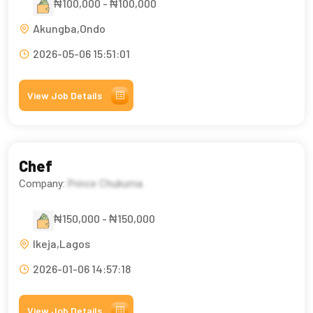
₦100,000 - ₦100,000
Akungba,Ondo
2026-05-06 15:51:01
View Job Details
Chef
Company:
Prince Chukuma
₦150,000 - ₦150,000
Ikeja,Lagos
2026-01-06 14:57:18
View Job Details