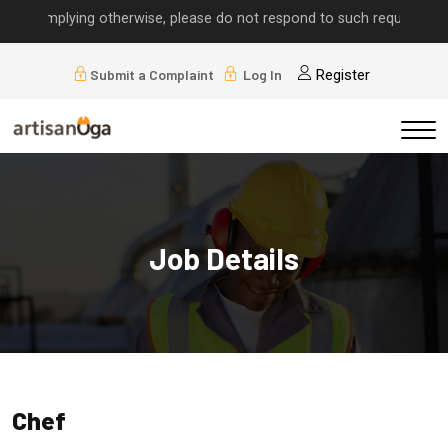
ls implying otherwise, please do not respond to such requests.
Submit a Complaint
Log In
Register
Job Details
Chef