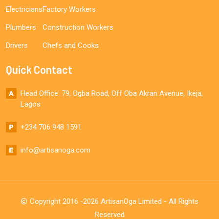
Electricians
Factory Workers
Plumbers
Construction Workers
Drivers
Chefs and Cooks
Quick Contact
Head Office: 79, Ogba Road, Off Oba Akran Avenue, Ikeja,
Lagos
+234 706 948 1591
info@artisanoga.com
Copyright 2016 -2026 ArtisanOga Limited - All Rights
Reserved