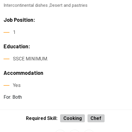
Intercontinental dishes ,Desert and pastries
Job Position:
1
Education:
SSCE MINIMUM.
Accommodation
Yes
For: Both
Required Skill:
Cooking
Chef