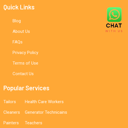
Quick Links
Blog
About Us
FAQs
Privacy Policy
Terms of Use
Contact Us
Popular Services
Tailors
Health Care Workers
Cleaners
Generator Technicains
Painters
Teachers