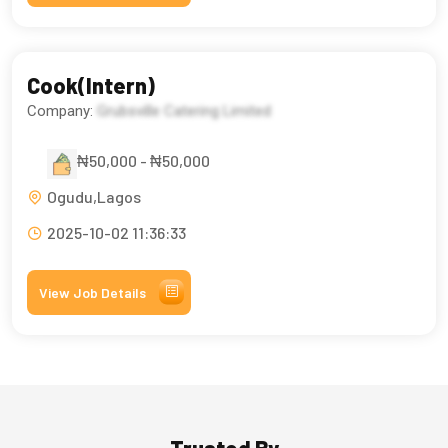
Cook(Intern)
Company:
Grubsville Catering Limited
₦50,000 - ₦50,000
Ogudu,Lagos
2025-10-02 11:36:33
View Job Details
Trusted By