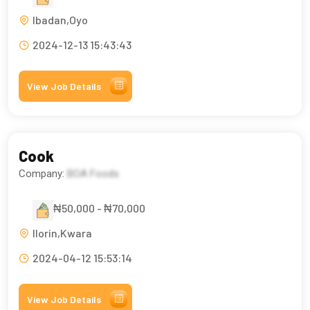
Ibadan,Oyo
2024-12-13 15:43:43
View Job Details
Cook
Company:
BOA Foods
₦50,000 - ₦70,000
Ilorin,Kwara
2024-04-12 15:53:14
View Job Details