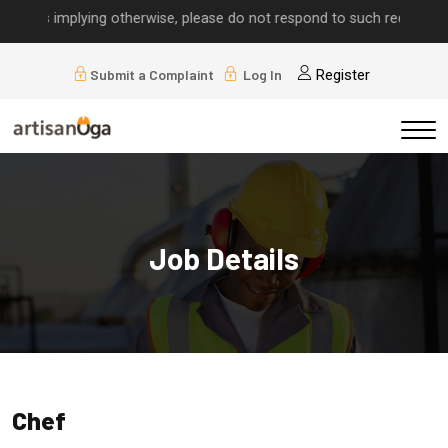
alls implying otherwise, please do not respond to such requests.
Submit a Complaint
Log In
Register
Job Details
Chef