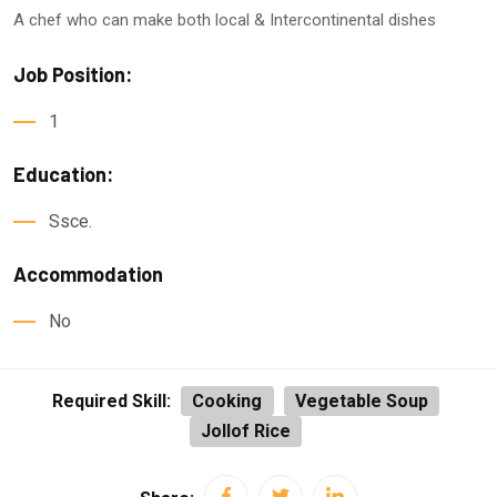
A chef who can make both local & Intercontinental dishes
Job Position:
1
Education:
Ssce.
Accommodation
No
Required Skill:
Cooking
Vegetable Soup
Jollof Rice