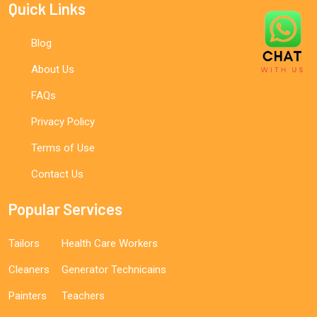
Quick Links
Blog
About Us
FAQs
Privacy Policy
Terms of Use
Contact Us
Popular Services
Tailors
Health Care Workers
Cleaners
Generator Technicains
Painters
Teachers