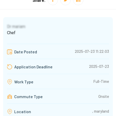
Share:
Dr mariam
Chef
2025-07-23 11:22:03
Date Posted
2025-07-23
Application Deadline
Full-Time
Work Type
Commute Type
Onsite
, maryland
Location