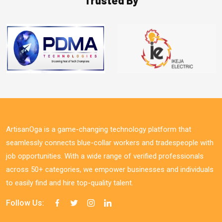
ArtisanOga is a game-changing technology platform that
seamlessly connects blue-collar workers and tradespeople with
job opportunities. With a wide range of verified professionals
across 50+ categories, we empower businesses and individuals
to easily find and hire top-quality talent.
Follow Us: