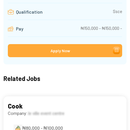
Ssce
Qualification
₦150,000 - ₦150,000 -
Pay
Apply Now
Related Jobs
Cook
Company:
le ville event centre
₦80,000 - ₦100,000