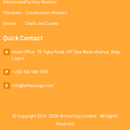
Electricians
Factory Workers
Plumbers
Construction Workers
Drivers
Chefs and Cooks
Quick Contact
Head Office: 79, Ogba Road, Off Oba Akran Avenue, Ikeja,
Lagos
+234 706 948 1591
info@artisanoga.com
Copyright 2016 -2026 ArtisanOga Limited - All Rights
Reserved