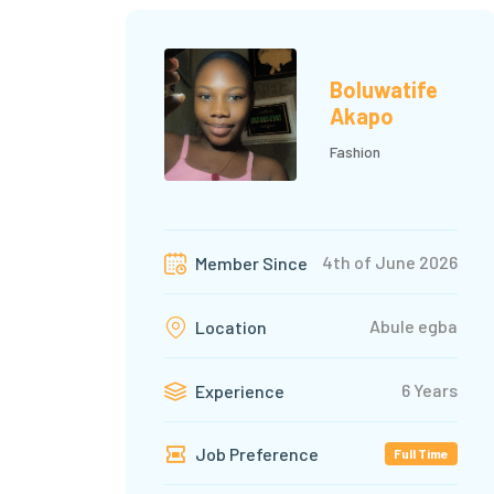
Boluwatife
Akapo
Fashion
4th of June 2026
Member Since
Abule egba
Location
6 Years
Experience
Job Preference
Full Time