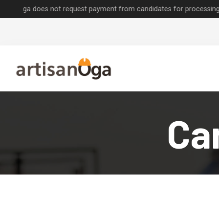
does not request payment from candidates for processing job applica
Can