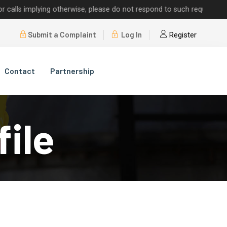
implying otherwise, please do not respond to such requests.
Submit a Complaint
Log In
Register
Contact
Partnership
file