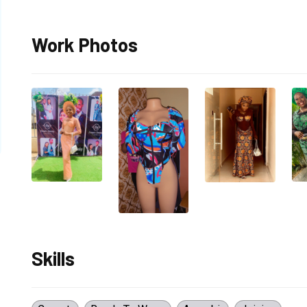
Work Photos
Skills