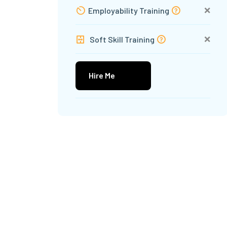
❌
Employability Training
❌
Soft Skill Training
Hire Me