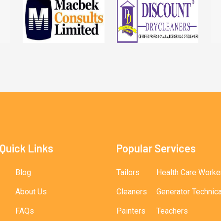
Quick Links
Popular Services
Blog
Tailors
Health Care Worke
About Us
Cleaners
Generator Technic
FAQs
Painters
Teachers