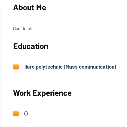
About Me
Can do all
Education
Ilaro polytechnic (Mass communication)
Work Experience
()
-