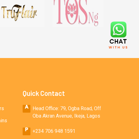
Quick Contact
rs
Head Office: 79, Ogba Road, Off
Oba Akran Avenue, Ikeja, Lagos
ains
+234 706 948 1591