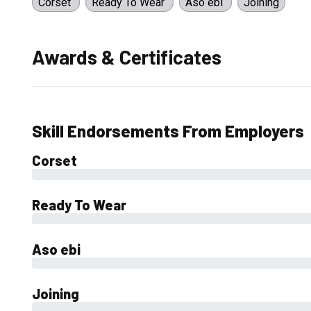
Corset
Ready To Wear
Aso ebi
Joining
Awards & Certificates
Skill Endorsements From Employers
Corset
0%
Ready To Wear
0%
Aso ebi
0%
Joining
0%