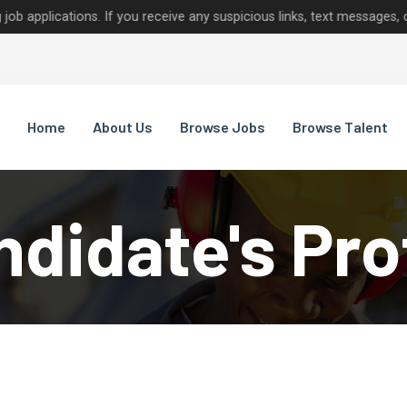
tions. If you receive any suspicious links, text messages, or calls 
Home
About Us
Browse Jobs
Browse Talent
didate's Pro