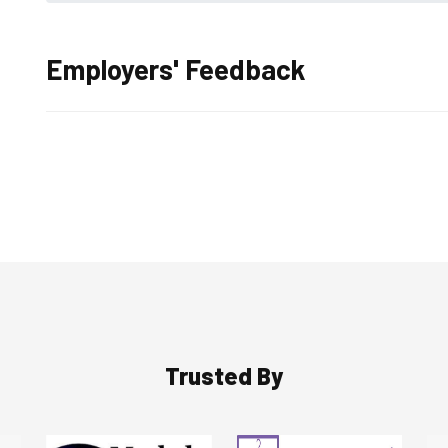
Employers' Feedback
Trusted By