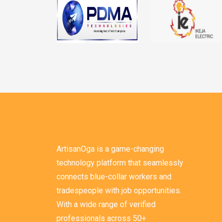
ArtisanOga is a game-changing
technology platform that seamlessly
connects blue-collar workers and
tradespeople with job opportunities.
With a wide range of verified
professionals across 50+