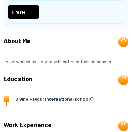
Hire Me
About Me
I have worked as a stylist with different fashion houses.
Education
Divine Favour International school ()
Work Experience