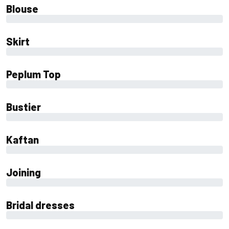
Blouse
0%
Skirt
0%
Peplum Top
0%
Bustier
0%
Kaftan
0%
Joining
0%
Bridal dresses
0%