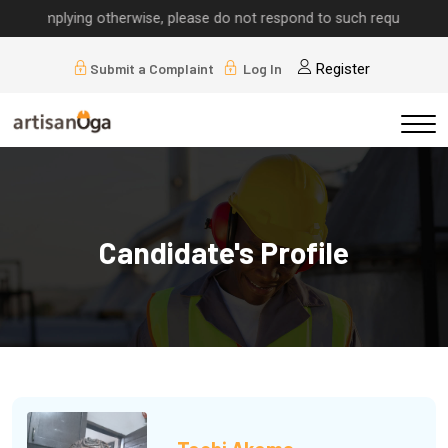
implying otherwise, please do not respond to such requests.
Submit a Complaint
Log In
Register
Candidate's Profile