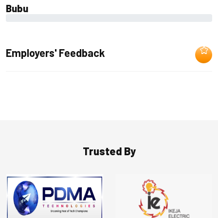
Bubu
0%
Employers' Feedback
Trusted By