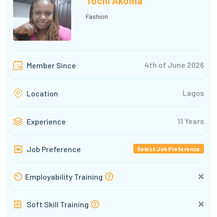
Tochi Akoma
Fashion
4th of June 2026
Member Since
Lagos
Location
11 Years
Experience
Job Preference
Select Job Preference
❌
Employability Training
❌
Soft Skill Training