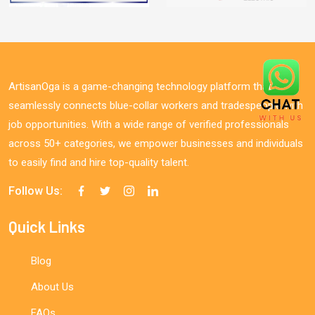
ArtisanOga is a game-changing technology platform that
seamlessly connects blue-collar workers and tradespeople with
job opportunities. With a wide range of verified professionals
across 50+ categories, we empower businesses and individuals
to easily find and hire top-quality talent.
Follow Us:
Quick Links
Blog
About Us
FAQs