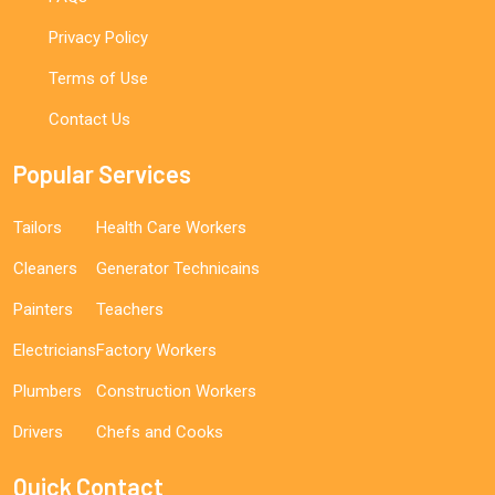
Privacy Policy
Terms of Use
Contact Us
Popular Services
Tailors
Health Care Workers
Cleaners
Generator Technicains
Painters
Teachers
Electricians
Factory Workers
Plumbers
Construction Workers
Drivers
Chefs and Cooks
Quick Contact