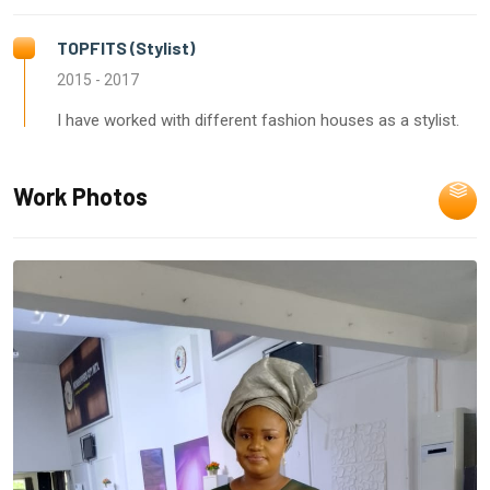
TOPFITS (Stylist)
2015 - 2017
I have worked with different fashion houses as a stylist.
Work Photos