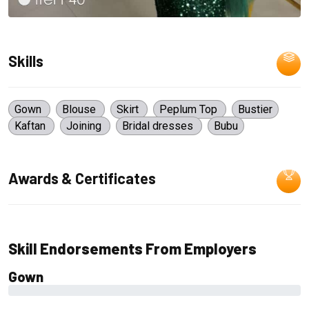
Skills
Gown
Blouse
Skirt
Peplum Top
Bustier
Kaftan
Joining
Bridal dresses
Bubu
Awards & Certificates
Skill Endorsements From Employers
Gown
0%