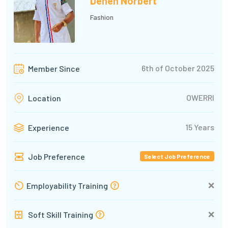
Denen Norbert
Fashion
6th of October 2025
Member Since
OWERRI
Location
15 Years
Experience
Job Preference
Select Job Preference
❌
Employability Training
❌
Soft Skill Training