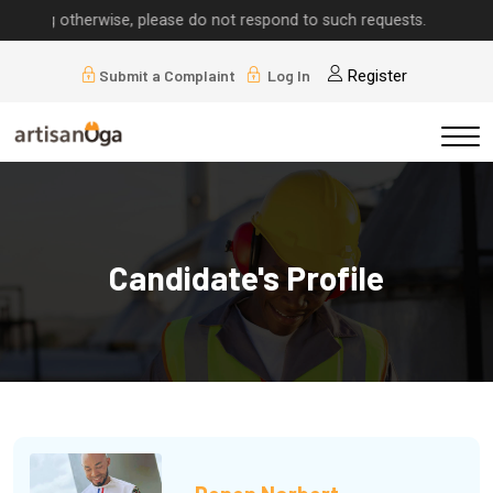
herwise, please do not respond to such requests.
Submit a Complaint
Log In
Register
Candidate's Profile