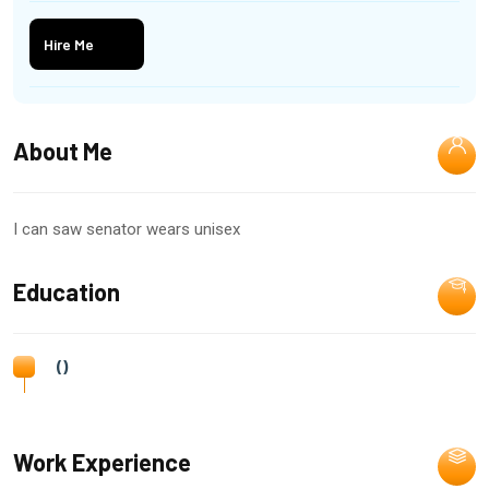
Hire Me
About Me
I can saw senator wears unisex
Education
()
Work Experience