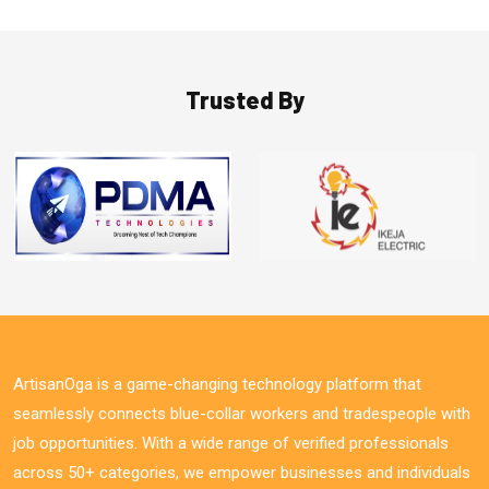
Trusted By
ArtisanOga is a game-changing technology platform that
seamlessly connects blue-collar workers and tradespeople with
job opportunities. With a wide range of verified professionals
across 50+ categories, we empower businesses and individuals