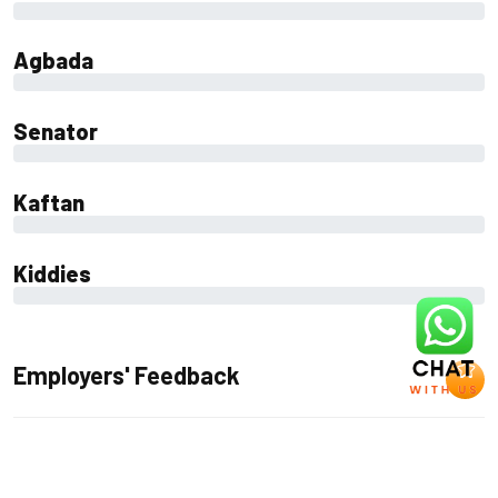
0%
Agbada
0%
Senator
0%
Kaftan
0%
Kiddies
0%
Employers' Feedback