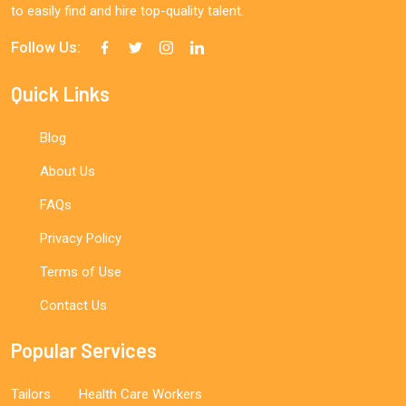
to easily find and hire top-quality talent.
Follow Us:
Quick Links
Blog
About Us
FAQs
Privacy Policy
Terms of Use
Contact Us
Popular Services
Tailors
Health Care Workers