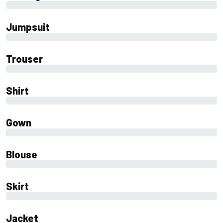
0%
Jumpsuit
0%
Trouser
0%
Shirt
0%
Gown
0%
Blouse
0%
Skirt
0%
Jacket