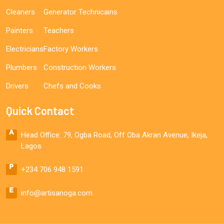
Cleaners
Generator Technicains
Painters
Teachers
Electricians
Factory Workers
Plumbers
Construction Workers
Drivers
Chefs and Cooks
Quick Contact
Head Office: 79, Ogba Road, Off Oba Akran Avenue, Ikeja,
Lagos
+234 706 948 1591
info@artisanoga.com