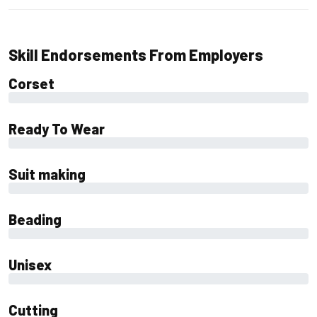
Skill Endorsements From Employers
Corset
0%
Ready To Wear
0%
Suit making
0%
Beading
0%
Unisex
0%
Cutting