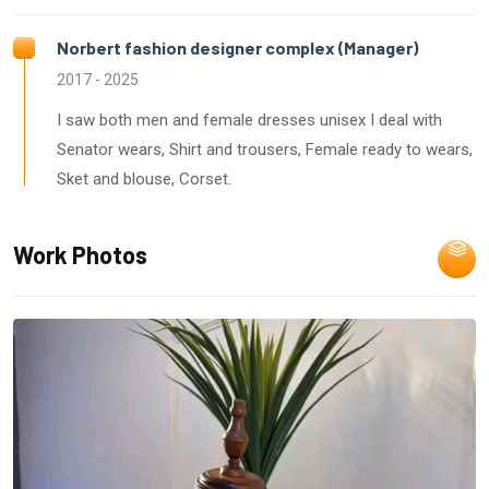
Norbert fashion designer complex (Manager)
2017 - 2025
I saw both men and female dresses unisex I deal with
Senator wears, Shirt and trousers, Female ready to wears,
Sket and blouse, Corset.
Work Photos