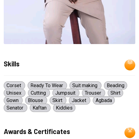
Skills
Corset
Ready To Wear
Suit making
Beading
Unisex
Cutting
Jumpsuit
Trouser
Shirt
Gown
Blouse
Skirt
Jacket
Agbada
Senator
Kaftan
Kiddies
Awards & Certificates