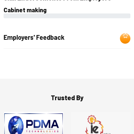
Cabinet making
0%
Employers' Feedback
Trusted By