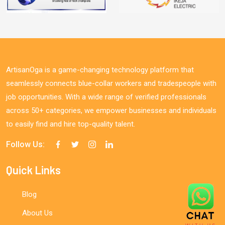
ArtisanOga is a game-changing technology platform that
seamlessly connects blue-collar workers and tradespeople with
job opportunities. With a wide range of verified professionals
across 50+ categories, we empower businesses and individuals
to easily find and hire top-quality talent.
Follow Us:
Quick Links
Blog
About Us