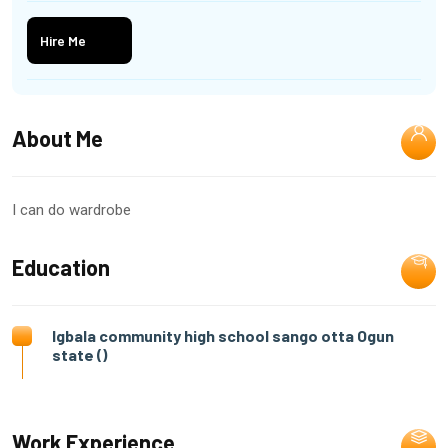
Hire Me
About Me
I can do wardrobe
Education
Igbala community high school sango otta Ogun
state ()
Work Experience