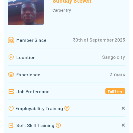
Sunday Steven
Carpentry
30th of September 2025
Member Since
Sango city
Location
2 Years
Experience
Job Preference
Full Time
❌
Employability Training
❌
Soft Skill Training