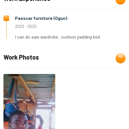
Passcar furniture (Ogun)
2023 - 2025
I can do saw wardrobe.. cushion padding bed
Work Photos