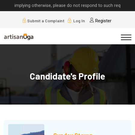
lls implying otherwise, please do not respond to such requests.
Submit a Complaint
Log In
Register
Candidate's Profile