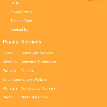
FAQs
Privacy Policy
Terms of Use
Contact Us
Popular Services
Tailors
Health Care Workers
Cleaners
Generator Technicains
Painters
Teachers
Electricians
Factory Workers
Plumbers
Construction Workers
Drivers
Chefs and Cooks