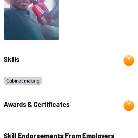
Skills
Cabinet making
Awards & Certificates
Skill Endorsements From Employers