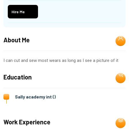
Hire Me
About Me
I can cut and sew most wears as long as I see a picture of it
Education
Sally academy int ()
Work Experience