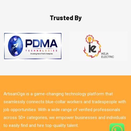
Trusted By
ArtisanOga is a game-changing technology platform that
seamlessly connects blue-collar workers and tradespeople with
job opportunities. With a wide range of verified professionals
across 50+ categories, we empower businesses and individuals
to easily find and hire top-quality talent.