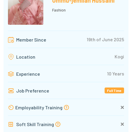
Ummu-jemilah Hussaini
Fashion
19th of June 2025
Member Since
Kogi
Location
10 Years
Experience
Job Preference
Full Time
❌
Employability Training
❌
Soft Skill Training