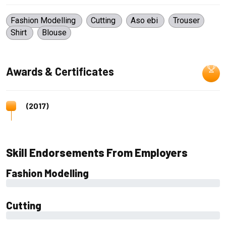
Fashion Modelling
Cutting
Aso ebi
Trouser
Shirt
Blouse
Awards & Certificates
(2017)
Skill Endorsements From Employers
Fashion Modelling
0%
Cutting
0%