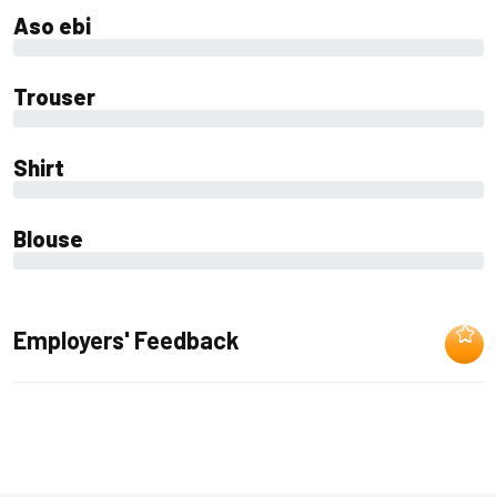
Aso ebi
0%
Trouser
0%
Shirt
0%
Blouse
0%
Employers' Feedback