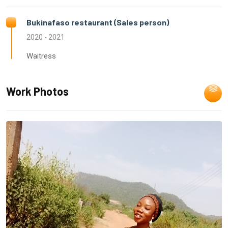
Bukinafaso restaurant (Sales person)
2020 - 2021
Waitress
Work Photos