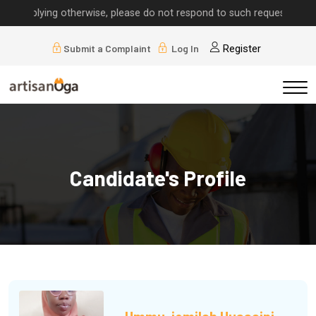
implying otherwise, please do not respond to such requests.
Submit a Complaint
Log In
Register
Candidate's Profile