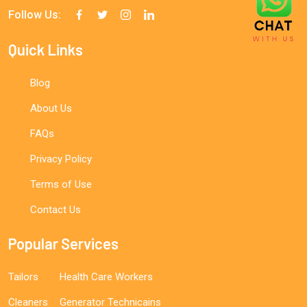
Follow Us:
Quick Links
Blog
About Us
FAQs
Privacy Policy
Terms of Use
Contact Us
Popular Services
Tailors
Health Care Workers
Cleaners
Generator Technicains