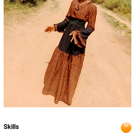
Skills