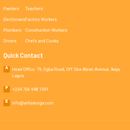
Painters
Teachers
Electricians
Factory Workers
Plumbers
Construction Workers
Drivers
Chefs and Cooks
Quick Contact
Head Office: 79, Ogba Road, Off Oba Akran Avenue, Ikeja,
Lagos
+234 706 948 1591
info@artisanoga.com