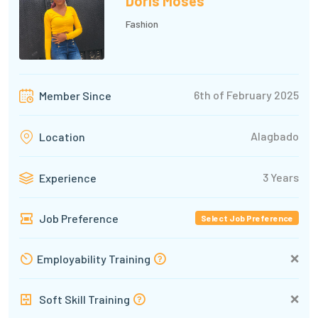
Doris Moses
Fashion
6th of February 2025
Member Since
Alagbado
Location
3 Years
Experience
Job Preference
Select Job Preference
❌
Employability Training
❌
Soft Skill Training