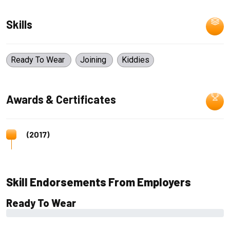
Skills
Ready To Wear
Joining
Kiddies
Awards & Certificates
(2017)
Skill Endorsements From Employers
Ready To Wear
0%