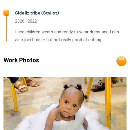
Gideliz tribe (Stylist)
2020 - 2022
I see children wears and ready to wear dress and I can
also join bustier but not really good at cutting
Work Photos