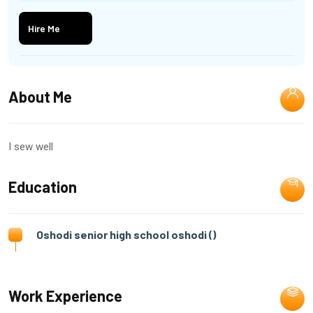
Hire Me
About Me
I sew well
Education
Oshodi senior high school oshodi ()
Work Experience