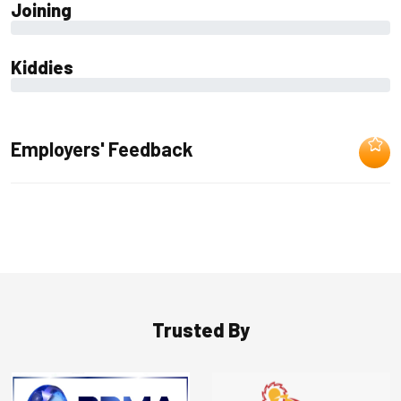
Joining
0%
Kiddies
0%
Employers' Feedback
Trusted By