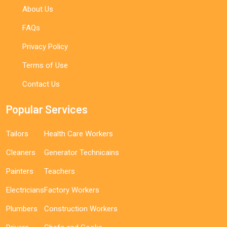
About Us
FAQs
Privacy Policy
Terms of Use
Contact Us
Popular Services
Tailors
Health Care Workers
Cleaners
Generator Technicains
Painters
Teachers
Electricians
Factory Workers
Plumbers
Construction Workers