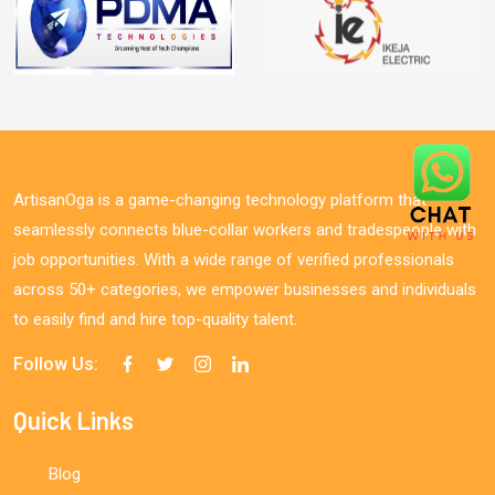
ArtisanOga is a game-changing technology platform that
seamlessly connects blue-collar workers and tradespeople with
job opportunities. With a wide range of verified professionals
across 50+ categories, we empower businesses and individuals
to easily find and hire top-quality talent.
Follow Us:
Quick Links
Blog