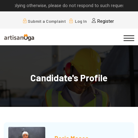
lying otherwise, please do not respond to such requests.
Submit a Complaint
Log In
Register
Candidate's Profile