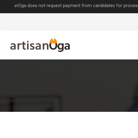
nOga does not request payment from candidates for processing job app