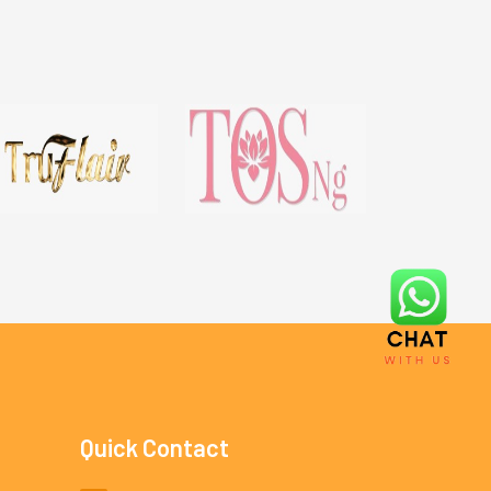
Quick Contact