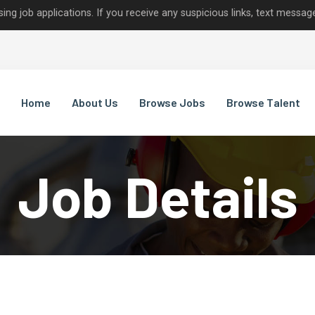
lications. If you receive any suspicious links, text messages, or c
Home
About Us
Browse Jobs
Browse Talent
Job Details