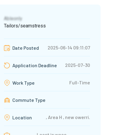
Ableonly
Tailors/seamstress
2025-06-14 09:11:07
Date Posted
2025-07-30
Application Deadline
Full-Time
Work Type
Commute Type
, Area H , new owerri.
Location
Least is weac