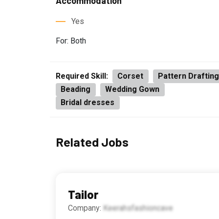
Accommodation
Yes
For: Both
Required Skill:
Corset
Pattern Draftin
Beading
Wedding Gown
Bridal dresses
Related Jobs
Tailor
Company:
Keerahsfashioncave