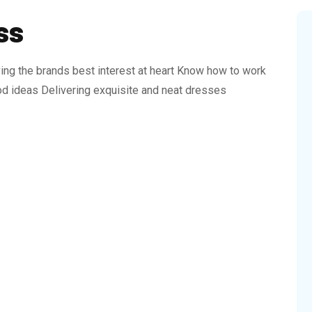
ss
ing the brands best interest at heart Know how to work
d ideas Delivering exquisite and neat dresses