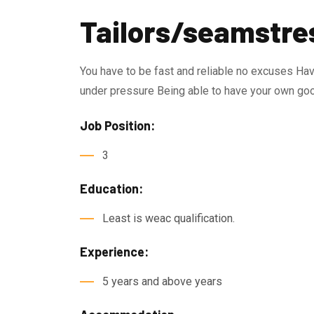
Tailors/seamstre
You have to be fast and reliable no excuses Hav
under pressure Being able to have your own goo
Job Position:
3
Education:
Least is weac qualification.
Experience:
5 years and above years