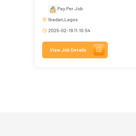
Pay Per Job
Ibadan,Lagos
2025-02-19 11:10:54
View Job Details