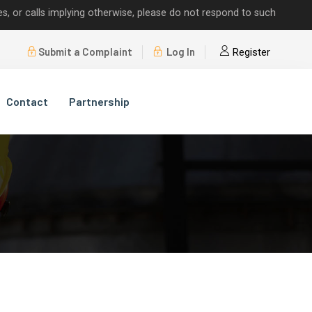
alls implying otherwise, please do not respond to such requests.
Submit a Complaint
Log In
Register
Contact
Partnership