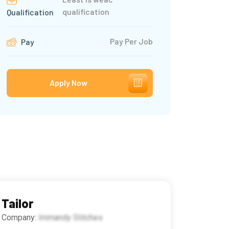
qualification
Qualification
Pay Per Job
Pay
Apply Now
Tailor
Company:
Immandy Stitches