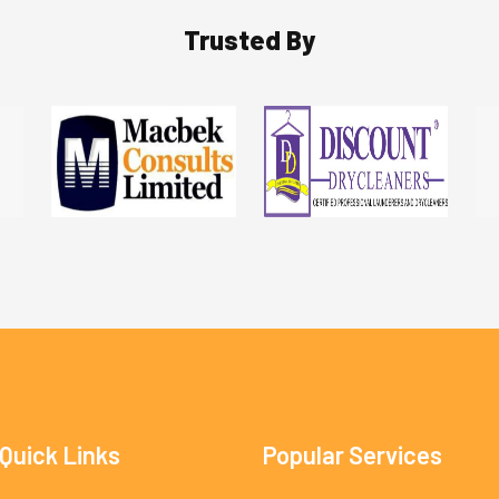
Trusted By
Quick Links
Popular Services