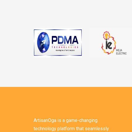
ArtisanOga is a game-changing
technology platform that seamlessly