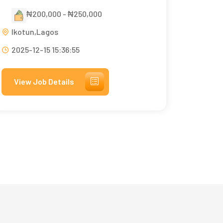
₦200,000 - ₦250,000
Ikotun,Lagos
2025-12-15 15:36:55
View Job Details