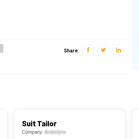
g
Share:
Suit Tailor
Company:
Andrelyne