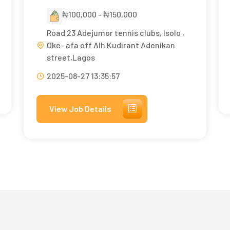
₦100,000 - ₦150,000
Road 23 Adejumor tennis clubs, Isolo ,
Oke- afa off Alh Kudirant Adenikan
street,Lagos
2025-08-27 13:35:57
View Job Details