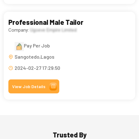
Professional Male Tailor
Company:
Ugoeve Empire Limited
Pay Per Job
Sangotedo,Lagos
2024-02-27 17:29:50
View Job Details
Trusted By