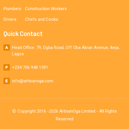
Plumbers
Construction Workers
Drivers
Chefs and Cooks
Quick Contact
Head Office: 79, Ogba Road, Off Oba Akran Avenue, Ikeja,
Lagos
+234 706 948 1591
info@artisanoga.com
Copyright 2016 -2026 ArtisanOga Limited - All Rights
Reserved