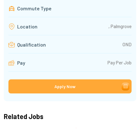
Commute Type
, Palmgrove
Location
OND
Qualification
Pay Per Job
Pay
Apply Now
Related Jobs