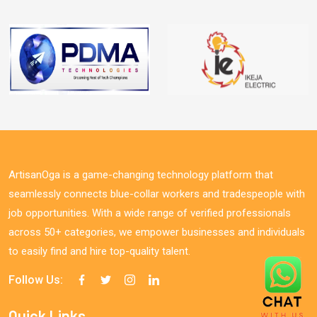
ArtisanOga is a game-changing technology platform that
seamlessly connects blue-collar workers and tradespeople with
job opportunities. With a wide range of verified professionals
across 50+ categories, we empower businesses and individuals
to easily find and hire top-quality talent.
Follow Us:
Quick Links