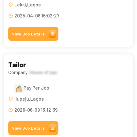
Lekki,Lagos
2025-04-08 16:02:27
View Job Details
Tailor
Company:
House of jojo
Pay Per Job
Ilupeju,Lagos
2026-06-09 13:12:39
View Job Details