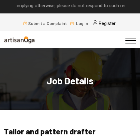
alls implying otherwise, please do not respond to such requests.
Submit a Complaint
Log In
Register
Job Details
Tailor and pattern drafter