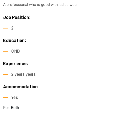
A professional who is good with ladies wear
Job Position:
2
Education:
OND.
Experience:
2 years years
Accommodation
Yes
For: Both