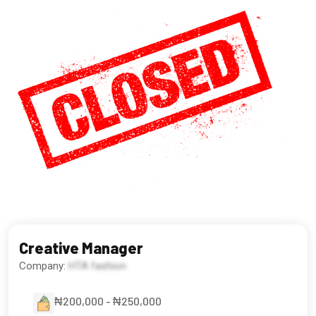
Creative Manager
Company:
HTA fashion
₦200,000 - ₦250,000