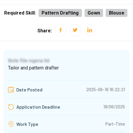
Required Skill:
Pattern Drafting
Gown
Blouse
Share:
Belle fille nigeria ltd
Tailor and pattern drafter
2025-06-16 16:22:21
Date Posted
19/06/2025
Application Deadline
Part-Time
Work Type