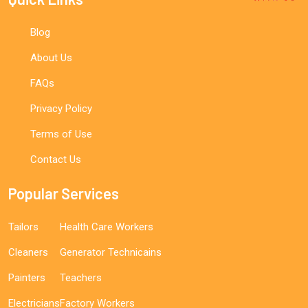
Blog
About Us
FAQs
Privacy Policy
Terms of Use
Contact Us
Popular Services
Tailors
Health Care Workers
Cleaners
Generator Technicains
Painters
Teachers
Electricians
Factory Workers