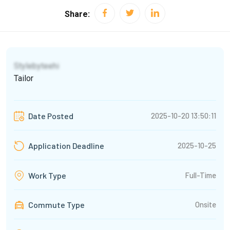
Share:
Stylebyteehi
Tailor
2025-10-20 13:50:11
Date Posted
2025-10-25
Application Deadline
Full-Time
Work Type
Commute Type
Onsite