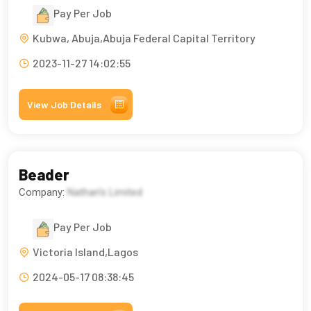
Pay Per Job
Kubwa, Abuja,Abuja Federal Capital Territory
2023-11-27 14:02:55
View Job Details
Beader
Company:
Nathan's Limited
Pay Per Job
Victoria Island,Lagos
2024-05-17 08:38:45