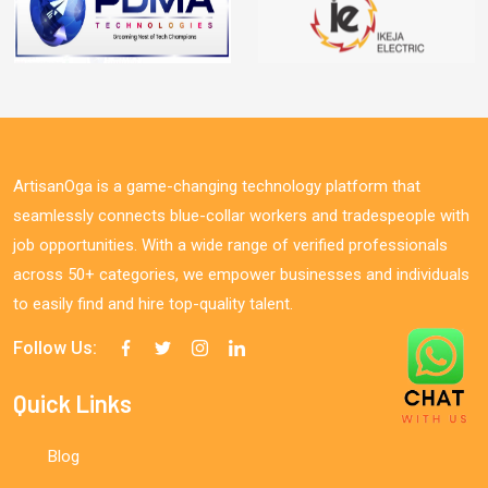
ArtisanOga is a game-changing technology platform that
seamlessly connects blue-collar workers and tradespeople with
job opportunities. With a wide range of verified professionals
across 50+ categories, we empower businesses and individuals
to easily find and hire top-quality talent.
Follow Us:
Quick Links
Blog