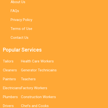
About Us
FAQs
Privacy Policy
Terms of Use
Contact Us
Popular Services
Tailors
Health Care Workers
Cleaners
Generator Technicains
Painters
Teachers
Electricians
Factory Workers
Plumbers
Construction Workers
Drivers
Chefs and Cooks