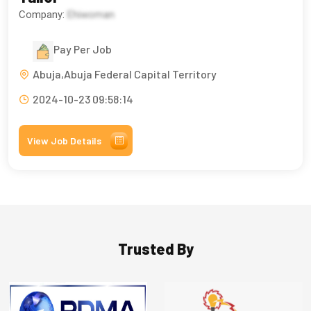
Company:
Ehiwoman
Pay Per Job
Abuja,Abuja Federal Capital Territory
2024-10-23 09:58:14
View Job Details
Trusted By