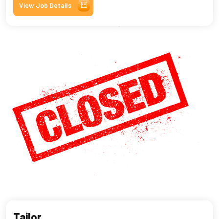
View Job Details
Tailor