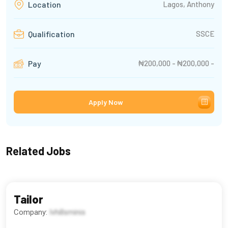
Lagos, Anthony
Location
SSCE
Qualification
₦200,000 - ₦200,000 -
Pay
Apply Now
Related Jobs
Tailor
Company:
Ivhillsminis