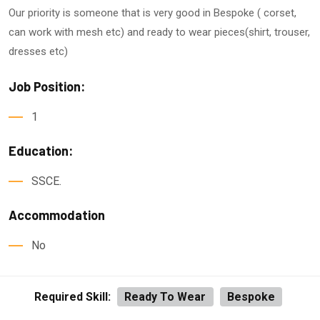
Our priority is someone that is very good in Bespoke ( corset,
can work with mesh etc) and ready to wear pieces(shirt, trouser,
dresses etc)
Job Position:
1
Education:
SSCE.
Accommodation
No
Required Skill:
Ready To Wear
Bespoke