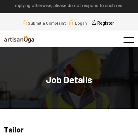
lls implying otherwise, please do not respond to such requests.
Submit a Complaint
Log In
Register
Job Details
Tailor