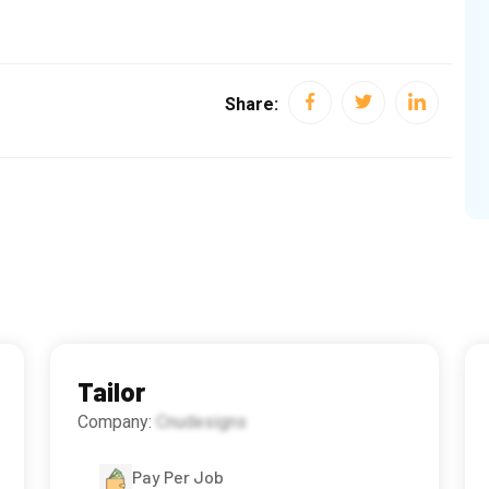
Share:
Tailor
Company:
Cnudesigns
Pay Per Job