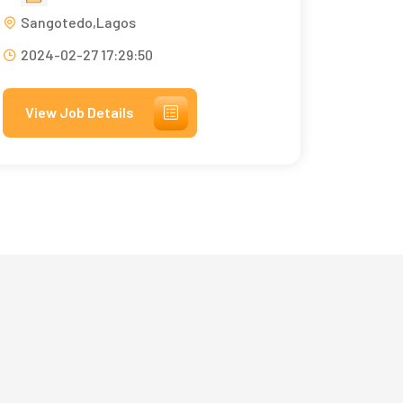
Sangotedo,Lagos
2024-02-27 17:29:50
View Job Details