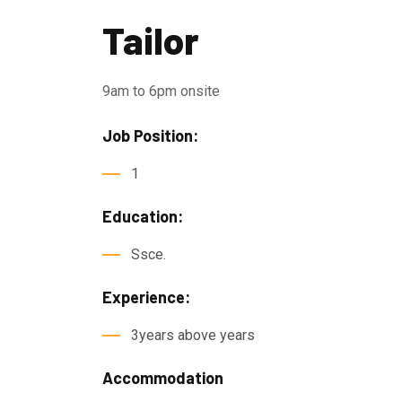
Tailor
9am to 6pm onsite
Job Position:
1
Education:
Ssce.
Experience:
3years above years
Accommodation