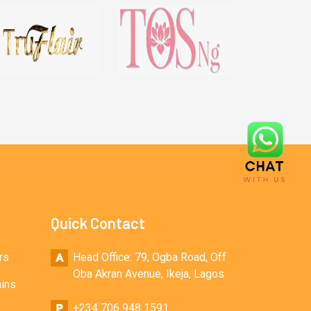
Quick Contact
rs
Head Office: 79, Ogba Road, Off
Oba Akran Avenue, Ikeja, Lagos
ains
+234 706 948 1591