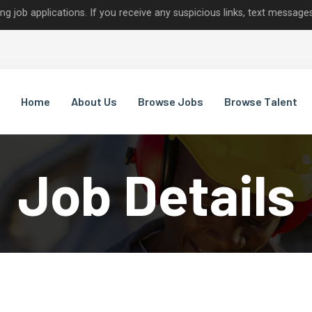
ications. If you receive any suspicious links, text messages, or ca
Home
About Us
Browse Jobs
Browse Talent
Job Details