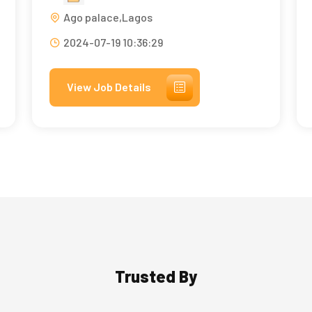
Ago palace,Lagos
2024-07-19 10:36:29
View Job Details
Trusted By