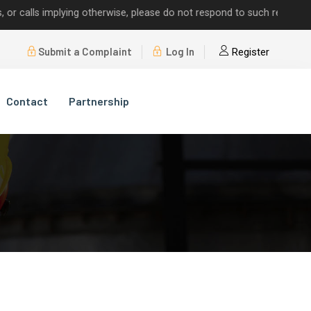
lls implying otherwise, please do not respond to such requests.
Submit a Complaint
Log In
Register
Contact
Partnership