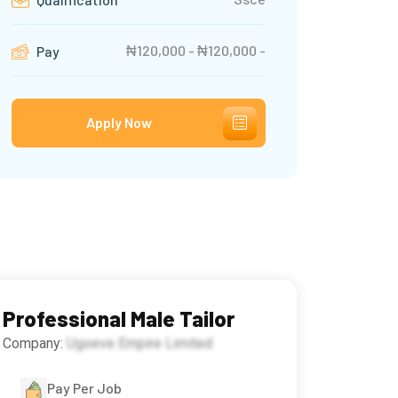
₦120,000 - ₦120,000 -
Pay
Apply Now
Professional Male Tailor
Company:
Ugoeve Empire Limited
Pay Per Job