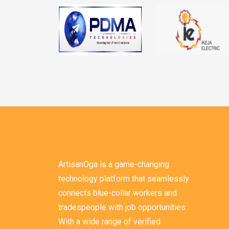
ArtisanOga is a game-changing
technology platform that seamlessly
connects blue-collar workers and
tradespeople with job opportunities.
With a wide range of verified