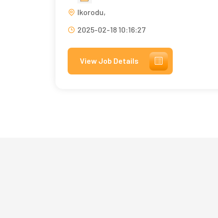
Ikorodu,
2025-02-18 10:16:27
View Job Details