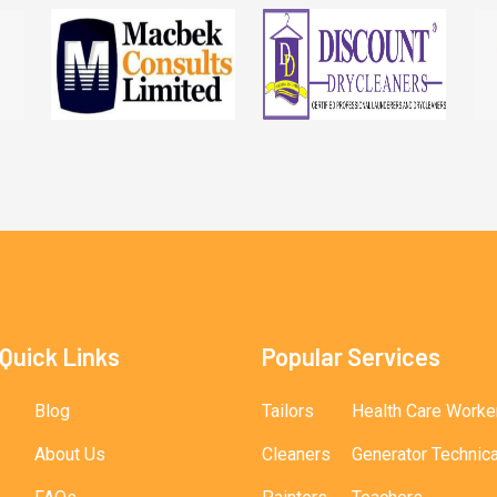
Quick Links
Popular Services
Blog
Tailors
Health Care Worke
About Us
Cleaners
Generator Technic