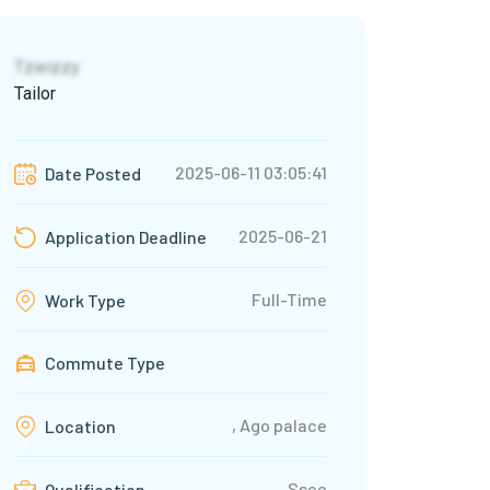
Tzwizzy
Tailor
2025-06-11 03:05:41
Date Posted
2025-06-21
Application Deadline
Full-Time
Work Type
Commute Type
, Ago palace
Location
Ssce
Qualification