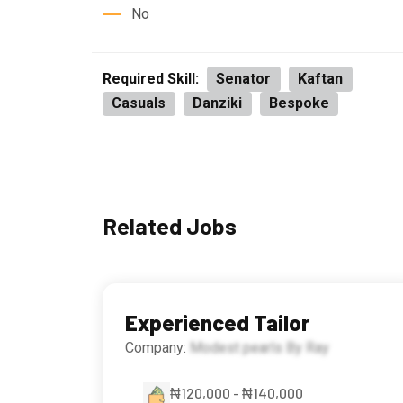
No
Required Skill:
Senator
Kaftan
Casuals
Danziki
Bespoke
Related Jobs
Experienced Tailor
Company:
Modest pearls By Ray
₦120,000 - ₦140,000