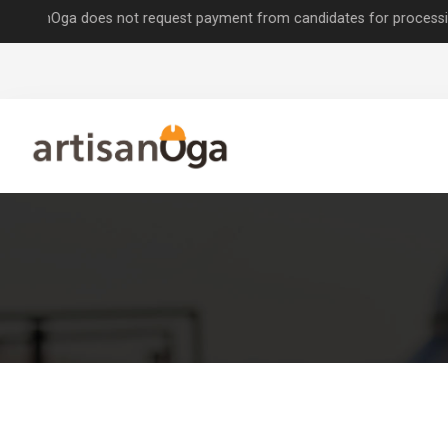
Oga does not request payment from candidates for processing job appl