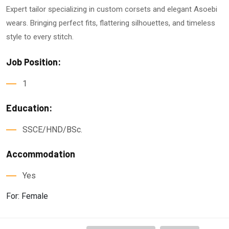
Expert tailor specializing in custom corsets and elegant Asoebi
wears. Bringing perfect fits, flattering silhouettes, and timeless
style to every stitch.
Job Position:
1
Education:
SSCE/HND/BSc.
Accommodation
Yes
For: Female