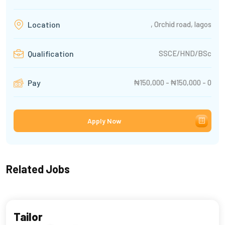
, Orchid road, lagos
Location
SSCE/HND/BSc
Qualification
₦150,000 - ₦150,000 - 0
Pay
Apply Now
Related Jobs
Tailor