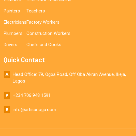
Painters
Teachers
Electricians
Factory Workers
Plumbers
Construction Workers
Drivers
Chefs and Cooks
Quick Contact
Head Office: 79, Ogba Road, Off Oba Akran Avenue, Ikeja,
Lagos
+234 706 948 1591
info@artisanoga.com