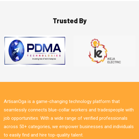
Trusted By
ArtisanOga is a game-changing technology platform that
seamlessly connects blue-collar workers and tradespeople with
job opportunities. With a wide range of verified professionals
across 50+ categories, we empower businesses and individuals
to easily find and hire top-quality talent.