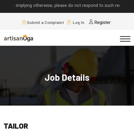
alls implying otherwise, please do not respond to such requests.
Submit a Complaint
Log In
Register
Job Details
TAILOR