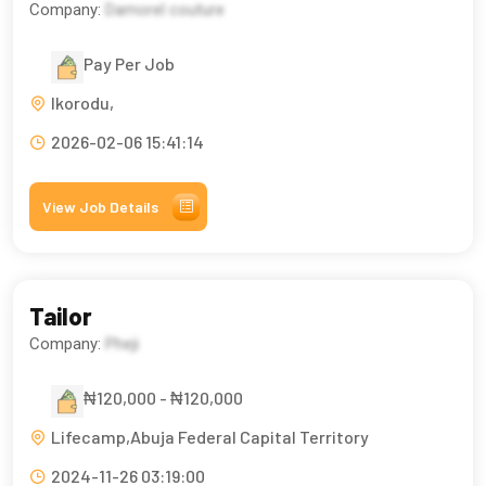
Company:
Damorel couture
Pay Per Job
Ikorodu,
2026-02-06 15:41:14
View Job Details
Tailor
Company:
Pheji
₦120,000 - ₦120,000
Lifecamp,Abuja Federal Capital Territory
2024-11-26 03:19:00