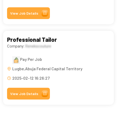
View Job Details
Professional Tailor
Company:
Renekscouture
Pay Per Job
Lugbe,Abuja Federal Capital Territory
2025-02-12 16:26:27
View Job Details