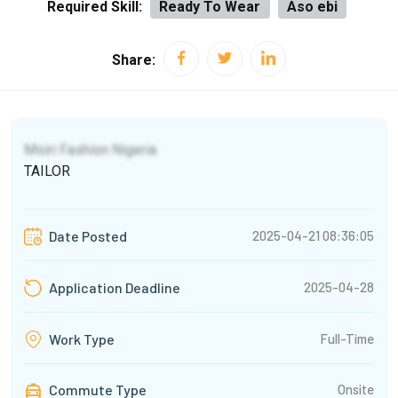
Required Skill:
Ready To Wear
Aso ebi
Share:
Msiri Fashion Nigeria
TAILOR
2025-04-21 08:36:05
Date Posted
2025-04-28
Application Deadline
Full-Time
Work Type
Commute Type
Onsite