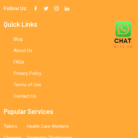
Follow Us:
Quick Links
Blog
About Us
FAQs
Privacy Policy
Terms of Use
Contact Us
Popular Services
Tailors
Health Care Workers
Cleaners
Generator Technicains