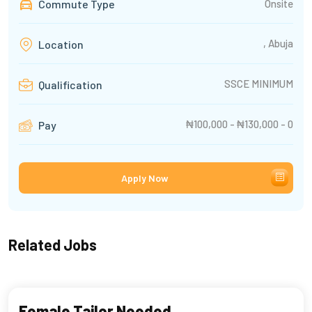
Commute Type
Onsite
, Abuja
Location
SSCE MINIMUM
Qualification
₦100,000 - ₦130,000 - 0
Pay
Apply Now
Related Jobs
Female Tailor Needed