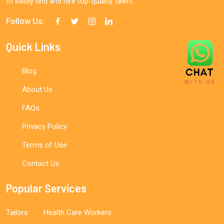
to easily find and hire top-quality talent.
Follow Us:
Quick Links
Blog
About Us
FAQs
Privacy Policy
Terms of Use
Contact Us
Popular Services
Tailors
Health Care Workers