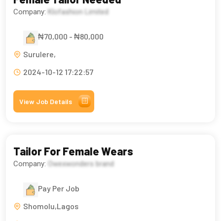
Company:
Klofashion Limited
₦70,000 - ₦80,000
Surulere,
2024-10-12 17:22:57
View Job Details
Tailor For Female Wears
Company:
Owexwonders brand
Pay Per Job
Shomolu,Lagos