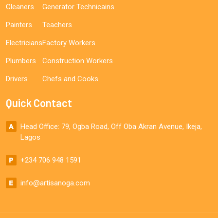
Cleaners
Generator Technicains
Painters
Teachers
Electricians
Factory Workers
Plumbers
Construction Workers
Drivers
Chefs and Cooks
Quick Contact
Head Office: 79, Ogba Road, Off Oba Akran Avenue, Ikeja,
Lagos
+234 706 948 1591
info@artisanoga.com