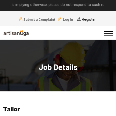
calls implying otherwise, please do not respond to such requests.
Submit a Complaint
Log In
Register
Job Details
Tailor