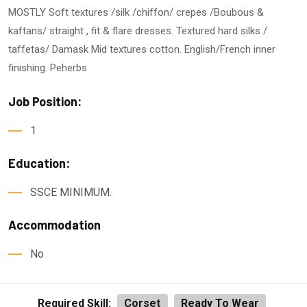
MOSTLY Soft textures /silk /chiffon/ crepes /Boubous &
kaftans/ straight , fit & flare dresses. Textured hard silks /
taffetas/ Damask Mid textures cotton. English/French inner
finishing. Peherbs
Job Position:
1
Education:
SSCE MINIMUM.
Accommodation
No
Required Skill:
Corset
Ready To Wear