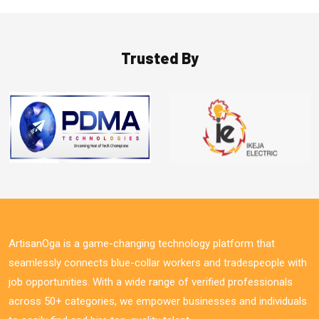
Trusted By
ArtisanOga is a game-changing technology platform that
seamlessly connects blue-collar workers and tradespeople with
job opportunities. With a wide range of verified professionals
across 50+ categories, we empower businesses and individuals