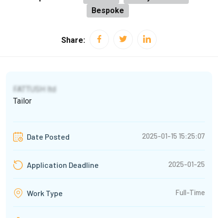
Bespoke
Share:
FATTUSH ltd
Tailor
2025-01-15 15:25:07
Date Posted
2025-01-25
Application Deadline
Full-Time
Work Type