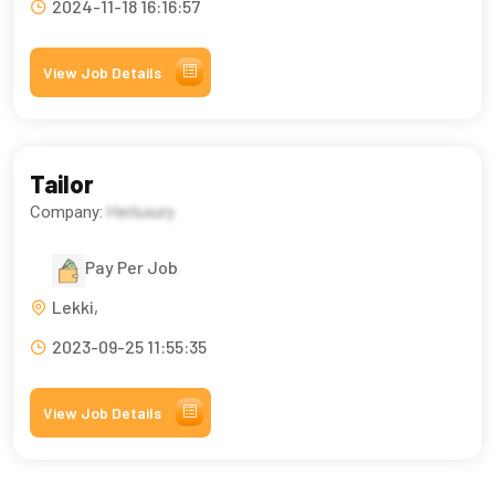
2024-11-18 16:16:57
View Job Details
Tailor
Company:
Herluxury
Pay Per Job
Lekki,
2023-09-25 11:55:35
View Job Details