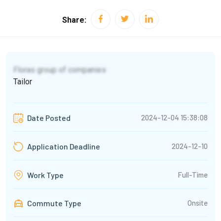
Share:
Floras group of companies
Tailor
2024-12-04 15:38:08
Date Posted
2024-12-10
Application Deadline
Full-Time
Work Type
Commute Type
Onsite