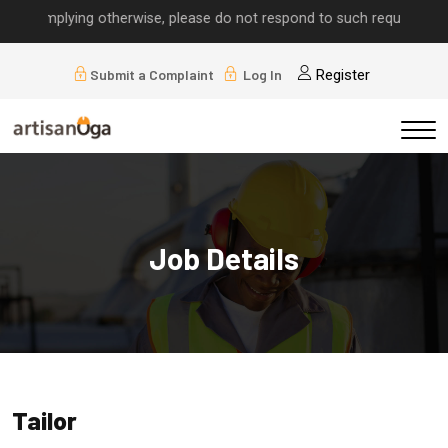
ls implying otherwise, please do not respond to such requests.
Submit a Complaint
Log In
Register
Job Details
Tailor