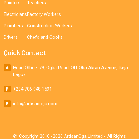
Painters
Teachers
Electricians
Factory Workers
Plumbers
Construction Workers
Drivers
Chefs and Cooks
Quick Contact
Head Office: 79, Ogba Road, Off Oba Akran Avenue, Ikeja,
Lagos
+234 706 948 1591
info@artisanoga.com
Copyright 2016 -2026 ArtisanOga Limited - All Rights