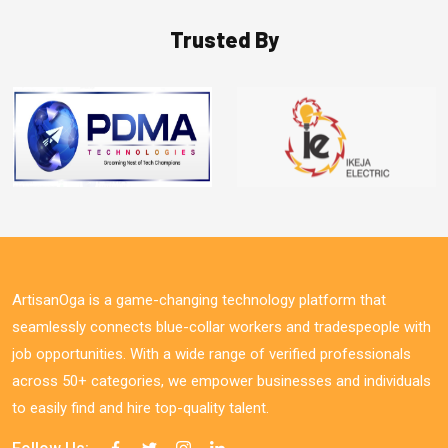
Trusted By
ArtisanOga is a game-changing technology platform that
seamlessly connects blue-collar workers and tradespeople with
job opportunities. With a wide range of verified professionals
across 50+ categories, we empower businesses and individuals
to easily find and hire top-quality talent.