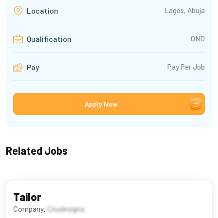
Lagos, Abuja
Location
OND
Qualification
Pay Per Job
Pay
Apply Now
Related Jobs
Tailor
Company:
Cnudesigns