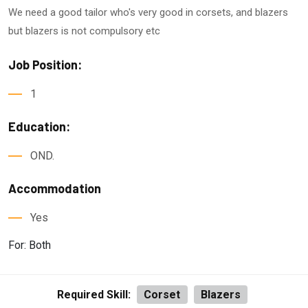
We need a good tailor who's very good in corsets, and blazers
but blazers is not compulsory etc
Job Position:
1
Education:
OND.
Accommodation
Yes
For: Both
Required Skill:
Corset
Blazers