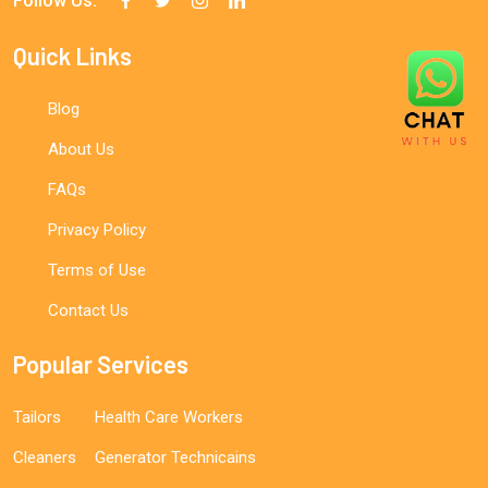
Follow Us:
Quick Links
Blog
About Us
FAQs
Privacy Policy
Terms of Use
Contact Us
Popular Services
Tailors
Health Care Workers
Cleaners
Generator Technicains