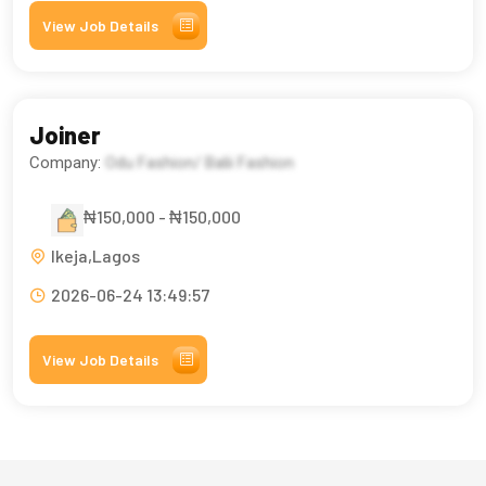
View Job Details
Joiner
Company:
Odu Fashion/ Balii Fashion
₦150,000 - ₦150,000
Ikeja,Lagos
2026-06-24 13:49:57
View Job Details