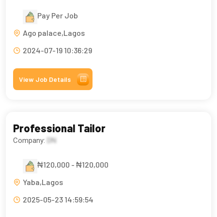
Pay Per Job
Ago palace,Lagos
2024-07-19 10:36:29
View Job Details
Professional Tailor
Company:
DN
₦120,000 - ₦120,000
Yaba,Lagos
2025-05-23 14:59:54