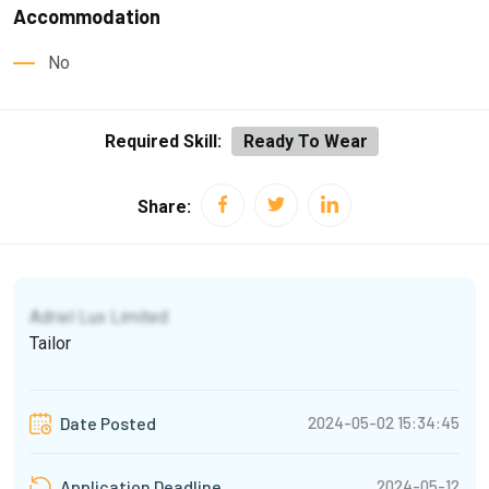
Accommodation
No
Required Skill:
Ready To Wear
Share:
Adriel Lux Limited
Tailor
2024-05-02 15:34:45
Date Posted
2024-05-12
Application Deadline