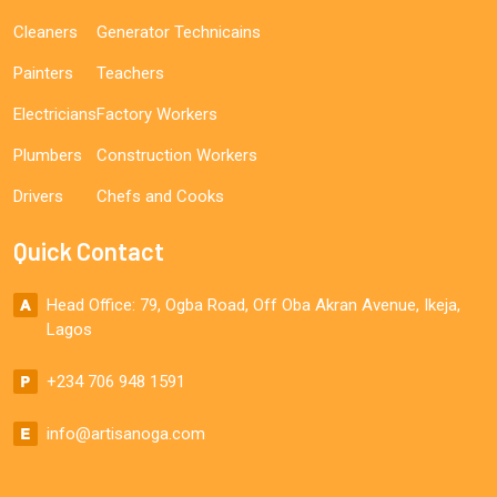
Cleaners
Generator Technicains
Painters
Teachers
Electricians
Factory Workers
Plumbers
Construction Workers
Drivers
Chefs and Cooks
Quick Contact
Head Office: 79, Ogba Road, Off Oba Akran Avenue, Ikeja,
Lagos
+234 706 948 1591
info@artisanoga.com