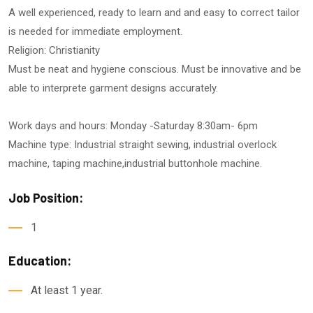
A well experienced, ready to learn and and easy to correct tailor
is needed for immediate employment.
Religion: Christianity
Must be neat and hygiene conscious. Must be innovative and be
able to interprete garment designs accurately.
Work days and hours: Monday -Saturday 8:30am- 6pm
Machine type: Industrial straight sewing, industrial overlock
machine, taping machine,industrial buttonhole machine.
Job Position:
1
Education:
At least 1 year.