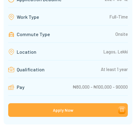
Full-Time
Work Type
Commute Type
Onsite
Lagos, Lekki
Location
At least 1 year
Qualification
₦80,000 - ₦100,000 - 90000
Pay
Apply Now