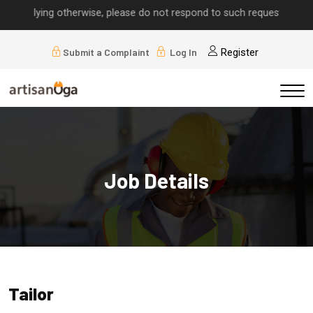
implying otherwise, please do not respond to such requests.
Submit a Complaint
Log In
Register
Job Details
Tailor