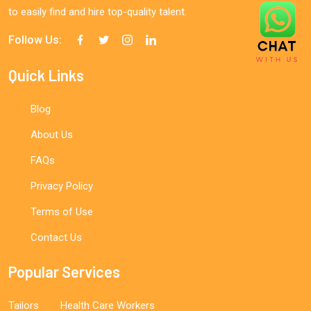
to easily find and hire top-quality talent.
Follow Us:
Quick Links
Blog
About Us
FAQs
Privacy Policy
Terms of Use
Contact Us
Popular Services
Tailors
Health Care Workers