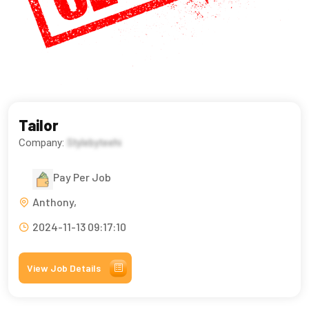
Tailor
Company:
Stylebyteehi
Pay Per Job
Anthony,
2024-11-13 09:17:10
View Job Details