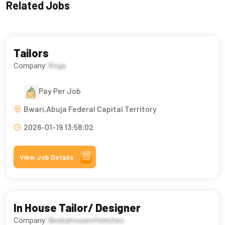
Related Jobs
Tailors
Company:
Roga
Pay Per Job
Bwari,Abuja Federal Capital Territory
2026-01-19 13:58:02
View Job Details
In House Tailor/ Designer
Company:
Beebahouseofstitches