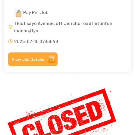
Pay Per Job
1 Elufisayo Avenue, off Jericho road Iletuntun
ibadan,Oyo
2025-07-10 07:56:46
View Job Details