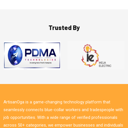
Trusted By
ArtisanOga is a game-changing technology platform that
seamlessly connects blue-collar workers and tradespeople with
job opportunities. With a wide range of verified professionals
across 50+ categories, we empower businesses and individuals