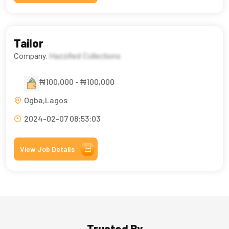
Tailor
Company:
Hazzified Collections
₦100,000 - ₦100,000
Ogba,Lagos
2024-02-07 08:53:03
View Job Details
Trusted By