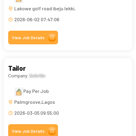
Lakowe golf road ibeju lekki,
2026-06-02 07:47:06
View Job Details
Tailor
Company:
Bellefille
Pay Per Job
Palmgroove,Lagos
2026-03-05 09:55:00
View Job Details