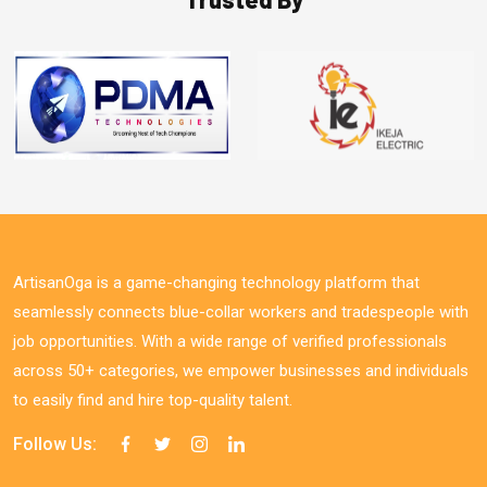
ArtisanOga is a game-changing technology platform that
seamlessly connects blue-collar workers and tradespeople with
job opportunities. With a wide range of verified professionals
across 50+ categories, we empower businesses and individuals
to easily find and hire top-quality talent.
Follow Us: