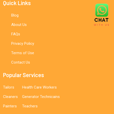
Quick Links
Blog
About Us
FAQs
Privacy Policy
Terms of Use
Contact Us
Popular Services
Tailors
Health Care Workers
Cleaners
Generator Technicains
Painters
Teachers