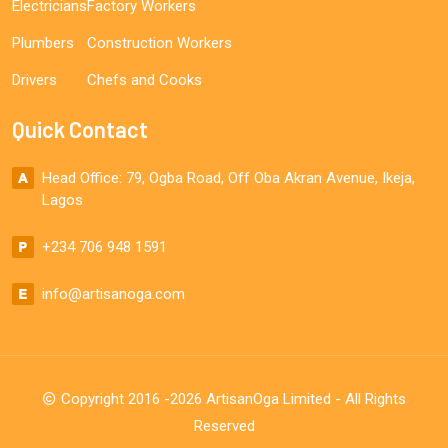
Electricians
Factory Workers
Plumbers
Construction Workers
Drivers
Chefs and Cooks
Quick Contact
Head Office: 79, Ogba Road, Off Oba Akran Avenue, Ikeja,
Lagos
+234 706 948 1591
info@artisanoga.com
Copyright 2016 -2026 ArtisanOga Limited - All Rights
Reserved