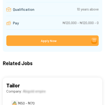
10 years above
Qualification
₦120,000 - ₦120,000 - 0
Pay
Apply Now
Related Jobs
Tailor
Company:
Abigold empire
₦50 - ₦70