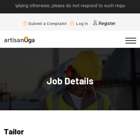
ls implying otherwise, please do not respond to such requests.
Submit a Complaint
Log In
Register
Job Details
Tailor