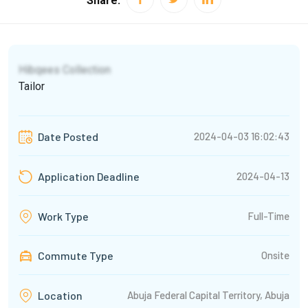
Share:
Hibqees Collection
Tailor
2024-04-03 16:02:43
Date Posted
2024-04-13
Application Deadline
Full-Time
Work Type
Commute Type
Onsite
Abuja Federal Capital Territory, Abuja
Location