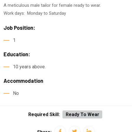
A meticulous male tailor for female ready to wear.
Work days: Monday to Saturday
Job Position:
1
Education:
10 years above.
Accommodation
No
Required Skill:
Ready To Wear