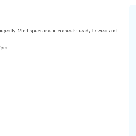
rgently. Must specilaise in corseets, ready to wear and
-7pm