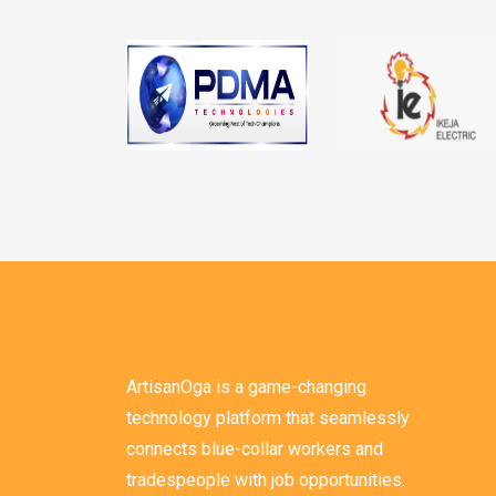
ArtisanOga is a game-changing
technology platform that seamlessly
connects blue-collar workers and
tradespeople with job opportunities.