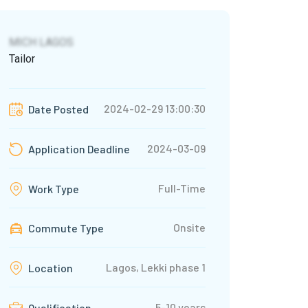
MICH LAGOS
Tailor
2024-02-29 13:00:30
Date Posted
2024-03-09
Application Deadline
Full-Time
Work Type
Onsite
Commute Type
Lagos, Lekki phase 1
Location
5-10 years
Qualification