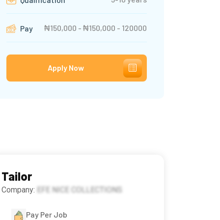
₦150,000 - ₦150,000 - 120000
Pay
Apply Now
Tailor
Company:
EFE NICE COLLECTIONS
Pay Per Job