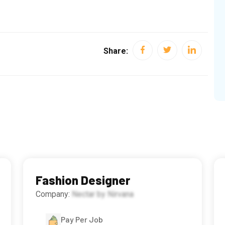
Share:
Fashion Designer
Company:
Nectar by Nirvana
Pay Per Job