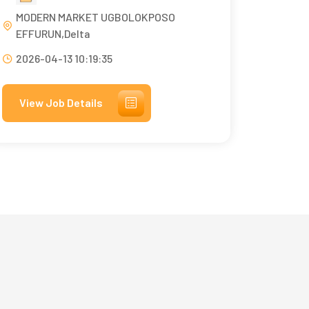
MODERN MARKET UGBOLOKPOSO
EFFURUN,Delta
2026-04-13 10:19:35
View Job Details