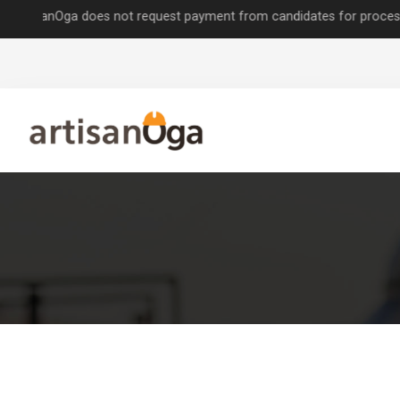
nOga does not request payment from candidates for processing job ap