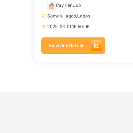
Pay Per Job
Somolu lagos,Lagos
2025-08-01 15:50:06
View Job Details