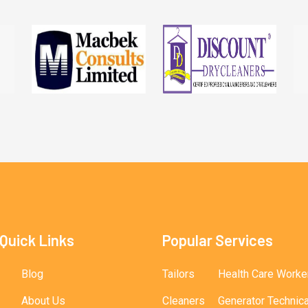
Quick Links
Popular Services
Blog
Tailors
Health Care Worke
About Us
Cleaners
Generator Technic