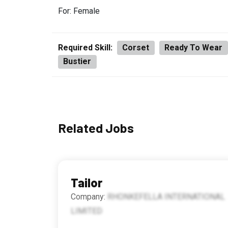
For: Female
Required Skill:
Corset
Ready To Wear
Bustier
Related Jobs
Tailor
Company:
RHONKEFELLA INTERNATIONAL
LIMITED