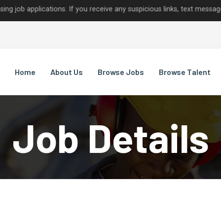
plications. If you receive any suspicious links, text messages, or c
Home
About Us
Browse Jobs
Browse Talent
Job Details