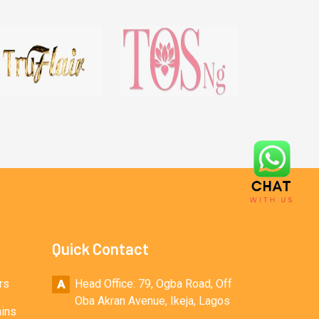
Quick Contact
rs
Head Office: 79, Ogba Road, Off
Oba Akran Avenue, Ikeja, Lagos
ains