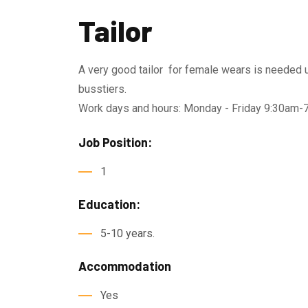
Tailor
A very good tailor for female wears is needed u
busstiers.
Work days and hours: Monday - Friday 9:30am
Job Position:
1
Education:
5-10 years.
Accommodation
Yes