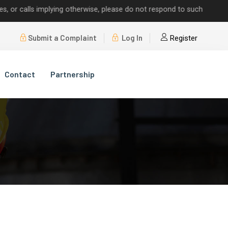
alls implying otherwise, please do not respond to such requests.
Submit a Complaint
Log In
Register
Contact
Partnership