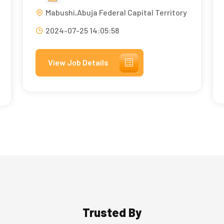
Mabushi,Abuja Federal Capital Territory
2024-07-25 14:05:58
View Job Details
Trusted By