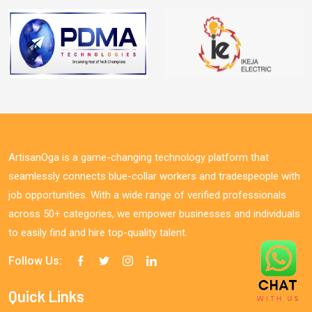
ArtisanOga is a game-changing technology platform that
seamlessly connects blue-collar workers and tradespeople with
job opportunities. With a wide range of verified professionals
across 50+ categories, we empower businesses and individuals
to easily find and hire top-quality talent.
Follow Us:
Quick Links