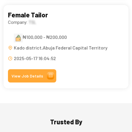
Female Tailor
Company:
TSL
₦100,000 - ₦200,000
Kado district,Abuja Federal Capital Territory
2025-05-17 16:04:52
View Job Details
Trusted By