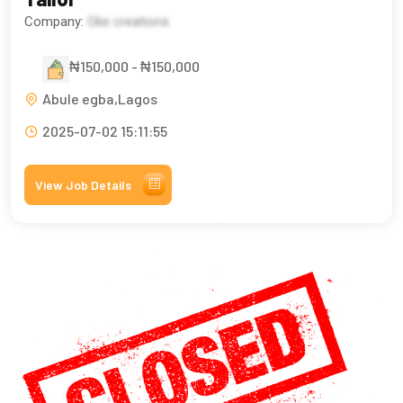
Company:
Oke creations
₦150,000 - ₦150,000
Abule egba,Lagos
2025-07-02 15:11:55
View Job Details