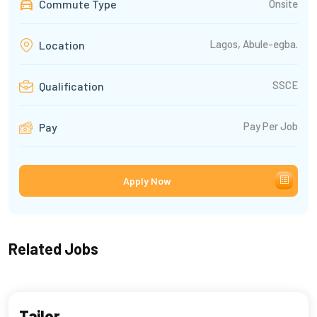
Commute Type
Onsite
Lagos, Abule-egba.
Location
SSCE
Qualification
Pay Per Job
Pay
Apply Now
Related Jobs
Tailor