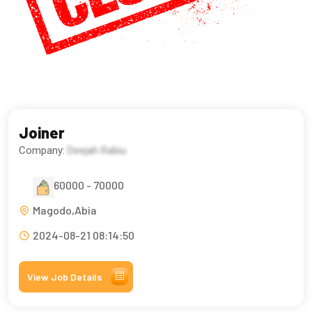
Joiner
Company:
Deejah Rabiu
60000 - 70000
Magodo,Abia
2024-08-21 08:14:50
View Job Details