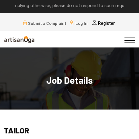
ls implying otherwise, please do not respond to such requests.
Submit a Complaint
Log In
Register
Job Details
TAILOR