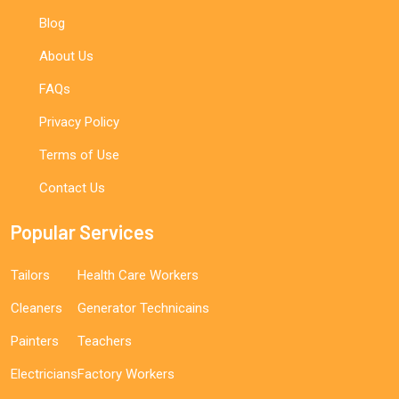
Blog
About Us
FAQs
Privacy Policy
Terms of Use
Contact Us
Popular Services
Tailors
Health Care Workers
Cleaners
Generator Technicains
Painters
Teachers
Electricians
Factory Workers