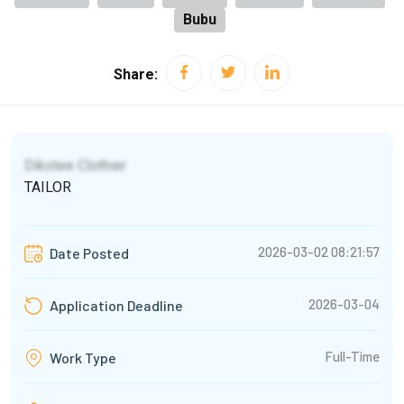
Bubu
Share:
Dikotee Clothier
TAILOR
2026-03-02 08:21:57
Date Posted
2026-03-04
Application Deadline
Full-Time
Work Type