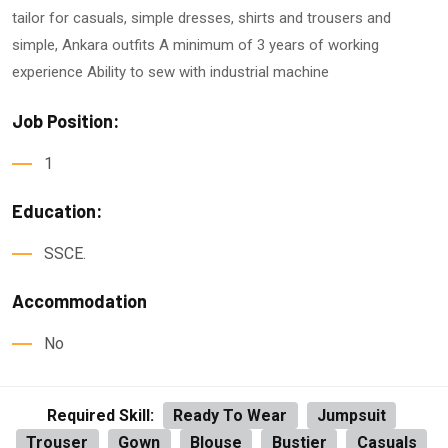
tailor for casuals, simple dresses, shirts and trousers and
simple, Ankara outfits A minimum of 3 years of working
experience Ability to sew with industrial machine
Job Position:
1
Education:
SSCE.
Accommodation
No
Required Skill:
Ready To Wear
Jumpsuit
Trouser
Gown
Blouse
Bustier
Casuals