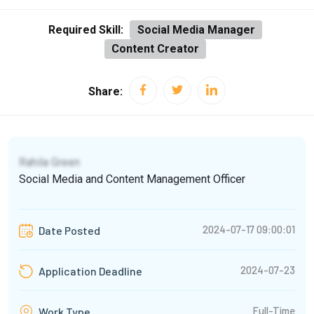
Required Skill:
Social Media Manager
Content Creator
Share:
Rahila Green
Social Media and Content Management Officer
2024-07-17 09:00:01
Date Posted
2024-07-23
Application Deadline
Full-Time
Work Type