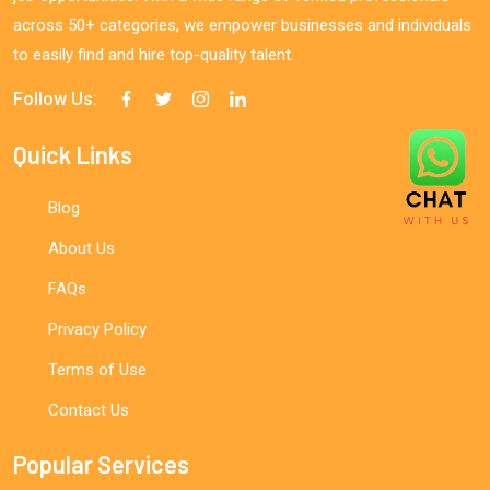
across 50+ categories, we empower businesses and individuals
to easily find and hire top-quality talent.
Follow Us:
Quick Links
Blog
About Us
FAQs
Privacy Policy
Terms of Use
Contact Us
Popular Services