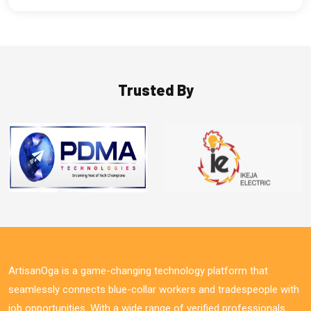
Trusted By
ArtisanOga is a game-changing technology platform that
seamlessly connects blue-collar workers and tradespeople with
job opportunities. With a wide range of verified professionals