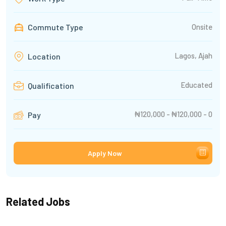
Commute Type
Onsite
Lagos, Ajah
Location
Educated
Qualification
₦120,000 - ₦120,000 - 0
Pay
Apply Now
Related Jobs