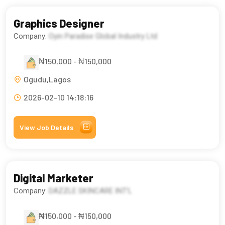
Graphics Designer
Company:
Oyin Paradise Global Industry Ltd
₦150,000 - ₦150,000
Ogudu,Lagos
2026-02-10 14:18:16
View Job Details
Digital Marketer
Company:
DAZZLE SKINCARE INT’L
₦150,000 - ₦150,000