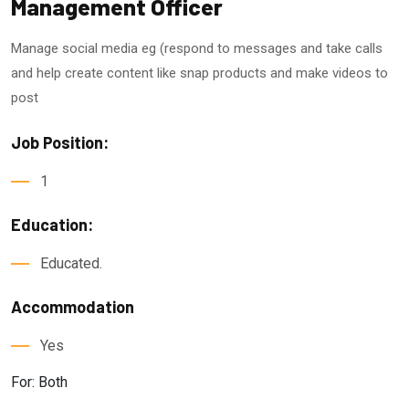
Management Officer
Manage social media eg (respond to messages and take calls
and help create content like snap products and make videos to
post
Job Position:
1
Education:
Educated.
Accommodation
Yes
For: Both