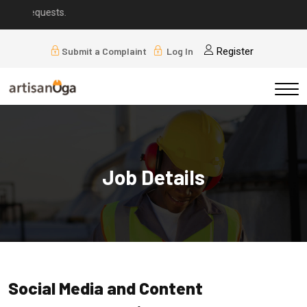
Please Be
Submit a Complaint
Log In
Register
Job Details
Social Media and Content