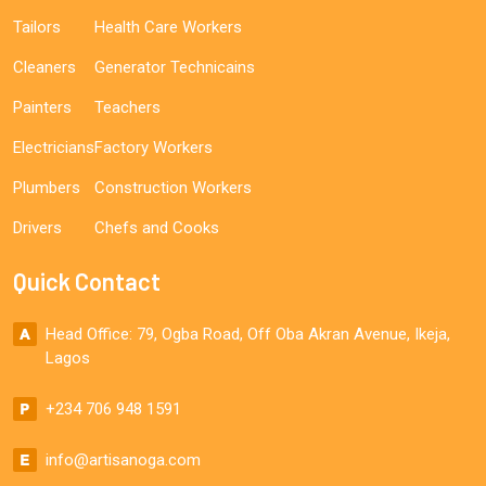
Tailors
Health Care Workers
Cleaners
Generator Technicains
Painters
Teachers
Electricians
Factory Workers
Plumbers
Construction Workers
Drivers
Chefs and Cooks
Quick Contact
Head Office: 79, Ogba Road, Off Oba Akran Avenue, Ikeja,
Lagos
+234 706 948 1591
info@artisanoga.com