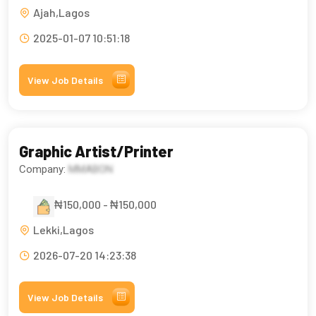
Ajah,Lagos
2025-01-07 10:51:18
View Job Details
Graphic Artist/Printer
Company:
MMABON
₦150,000 - ₦150,000
Lekki,Lagos
2026-07-20 14:23:38
View Job Details