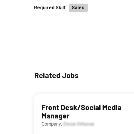
Required Skill:
Sales
Related Jobs
Front Desk/Social Media
Manager
Company:
Diosa Virtuosa