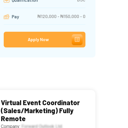
₦120,000 - ₦150,000 - 0
Pay
Apply Now
Virtual Event Coordinator
(Sales/Marketing) Fully
Remote
Company:
Forward Outlook Ltd.