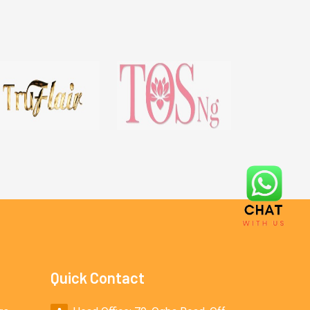
Quick Contact