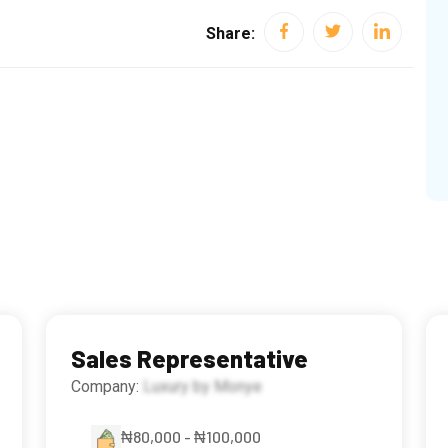
Share:
Sales Representative
Company:
Luxury by Monye
₦80,000 - ₦100,000