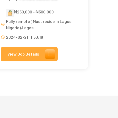
₦250,000 - ₦300,000
Fully remote ( Must reside in Lagos
Nigeria),Lagos
2024-02-21 11:50:18
View Job Details