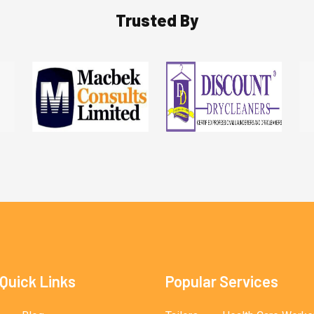
Trusted By
Quick Links
Popular Services