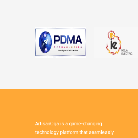
ArtisanOga is a game-changing
technology platform that seamlessly