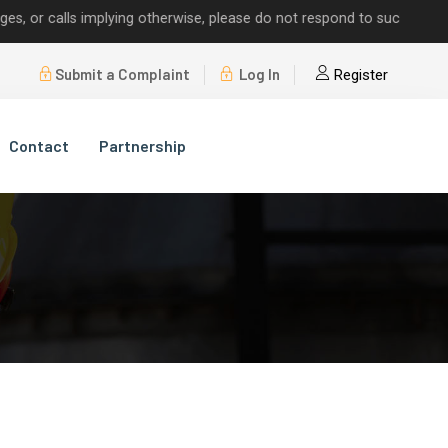
 calls implying otherwise, please do not respond to such requests.
Submit a Complaint
Log In
Register
Contact
Partnership