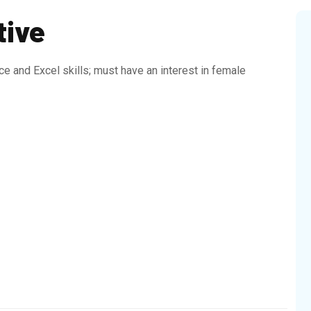
tive
e and Excel skills; must have an interest in female