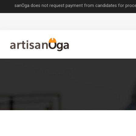
sanOga does not request payment from candidates for processing job a