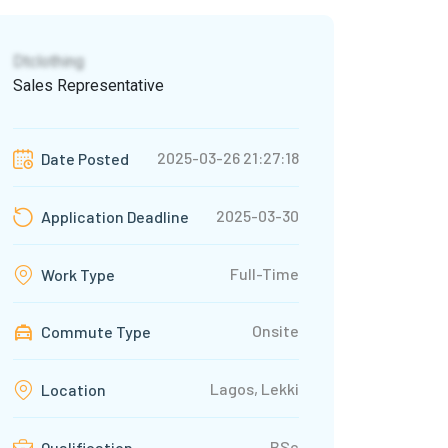
Dtclothing
Sales Representative
2025-03-26 21:27:18
Date Posted
2025-03-30
Application Deadline
Full-Time
Work Type
Onsite
Commute Type
Lagos, Lekki
Location
BSc
Qualification