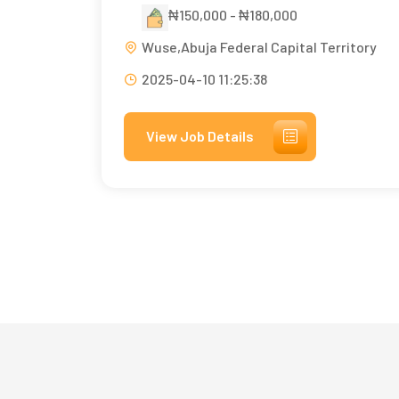
₦150,000 - ₦180,000
Wuse,Abuja Federal Capital Territory
2025-04-10 11:25:38
View Job Details