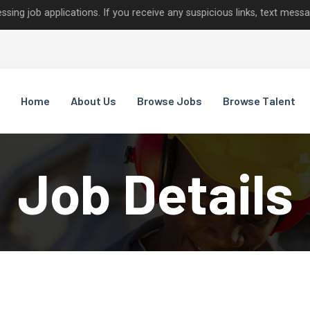
pplications. If you receive any suspicious links, text messages, or
Home
About Us
Browse Jobs
Browse Talent
Job Details