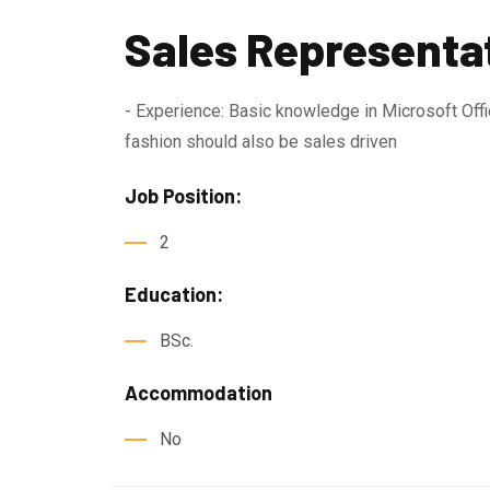
Sales Representa
- Experience: Basic knowledge in Microsoft Offic
fashion should also be sales driven
Job Position:
2
Education:
BSc.
Accommodation
No