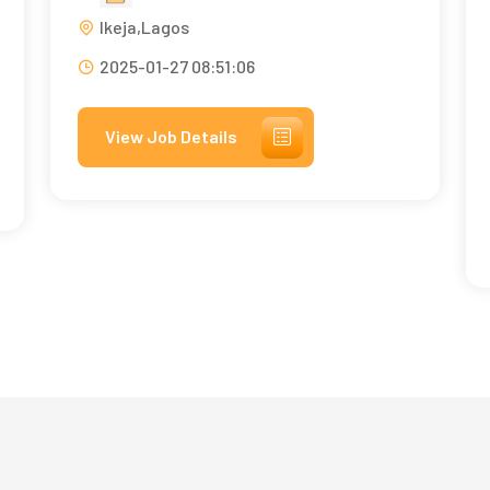
Ikeja,Lagos
2025-01-27 08:51:06
View Job Details