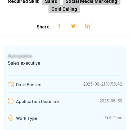
Required Skill:
Sales
Social Media Marketing
Cold Calling
Share:
Autosparkle
Sales executive
2023-06-21 10:58:42
Date Posted
2023-06-30
Application Deadline
Full-Time
Work Type