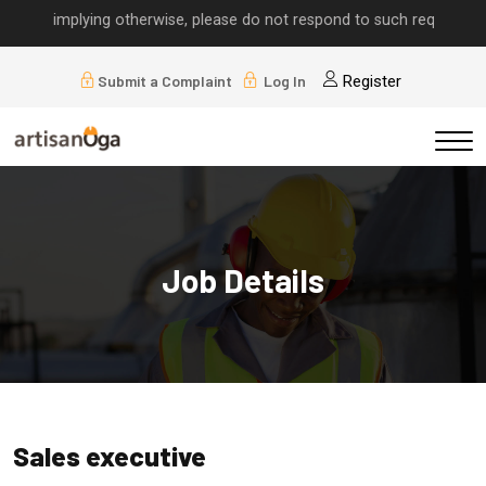
lls implying otherwise, please do not respond to such requests.
Submit a Complaint
Log In
Register
Job Details
Sales executive