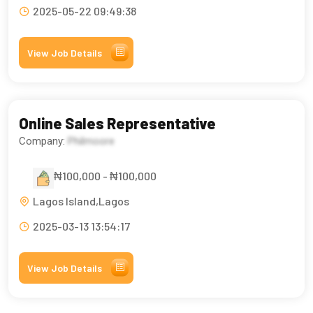
2025-05-22 09:49:38
View Job Details
Online Sales Representative
Company:
Philmoore
₦100,000 - ₦100,000
Lagos Island,Lagos
2025-03-13 13:54:17
View Job Details