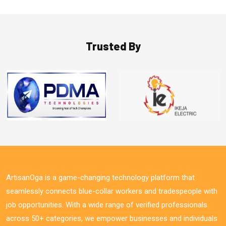
Trusted By
ArtisanOga is a game-changing technology platform that
seamlessly connects blue-collar workers and tradespeople with
job opportunities. With a wide range of verified professionals
across 50+ categories, we empower businesses and individuals