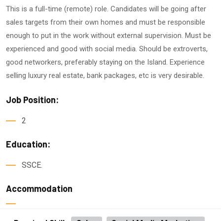
This is a full-time (remote) role. Candidates will be going after
sales targets from their own homes and must be responsible
enough to put in the work without external supervision. Must be
experienced and good with social media. Should be extroverts,
good networkers, preferably staying on the Island. Experience
selling luxury real estate, bank packages, etc is very desirable.
Job Position:
2
Education:
SSCE.
Accommodation