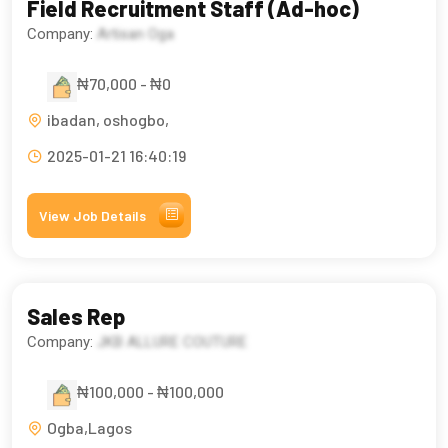
Field Recruitment Staff (Ad-hoc)
Company:
Artisan Oga
₦70,000 - ₦0
ibadan, oshogbo,
2025-01-21 16:40:19
View Job Details
Sales Rep
Company:
JKB ALLURE COUTURE
₦100,000 - ₦100,000
Ogba,Lagos