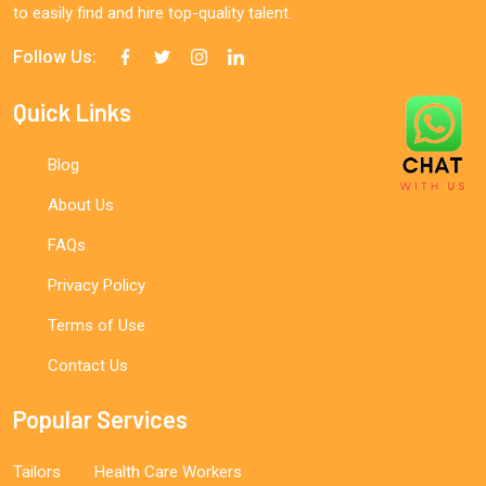
to easily find and hire top-quality talent.
Follow Us:
Quick Links
Blog
About Us
FAQs
Privacy Policy
Terms of Use
Contact Us
Popular Services
Tailors
Health Care Workers