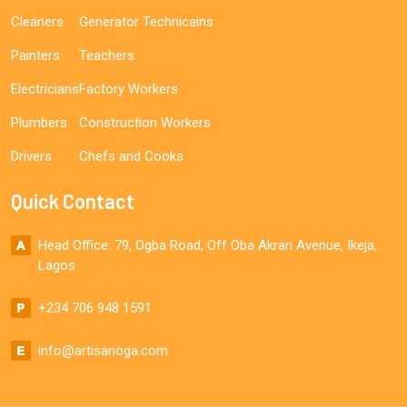
Cleaners
Generator Technicains
Painters
Teachers
Electricians
Factory Workers
Plumbers
Construction Workers
Drivers
Chefs and Cooks
Quick Contact
Head Office: 79, Ogba Road, Off Oba Akran Avenue, Ikeja,
Lagos
+234 706 948 1591
info@artisanoga.com