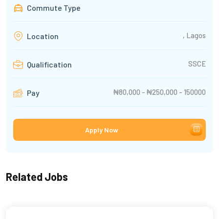
Commute Type
, Lagos
Location
SSCE
Qualification
₦80,000 - ₦250,000 - 150000
Pay
Apply Now
Related Jobs