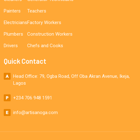
Painters
Teachers
Electricians
Factory Workers
Plumbers
Construction Workers
Drivers
Chefs and Cooks
Quick Contact
Head Office: 79, Ogba Road, Off Oba Akran Avenue, Ikeja,
Lagos
+234 706 948 1591
info@artisanoga.com