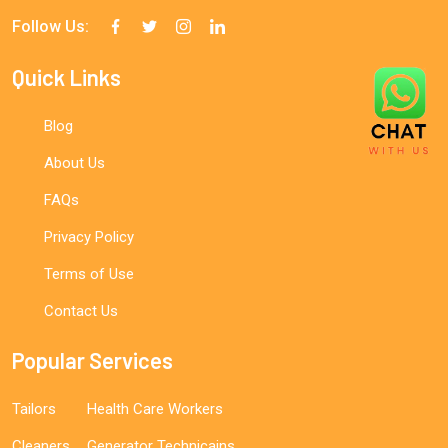
Follow Us:
Quick Links
Blog
About Us
FAQs
Privacy Policy
Terms of Use
Contact Us
Popular Services
Tailors
Health Care Workers
Cleaners
Generator Technicains