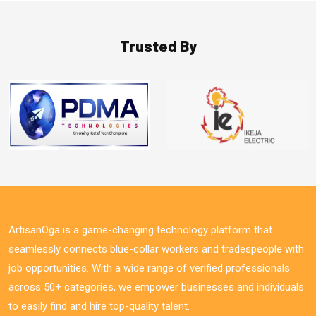
Trusted By
ArtisanOga is a game-changing technology platform that
seamlessly connects blue-collar workers and tradespeople with
job opportunities. With a wide range of verified professionals
across 50+ categories, we empower businesses and individuals
to easily find and hire top-quality talent.