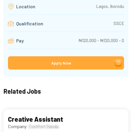
Lagos, Ikorodu
Location
SSCE
Qualification
₦120,000 - ₦120,000 - 0
Pay
Apply Now
Related Jobs
Creative Assistant
Company:
Comfort Daodu