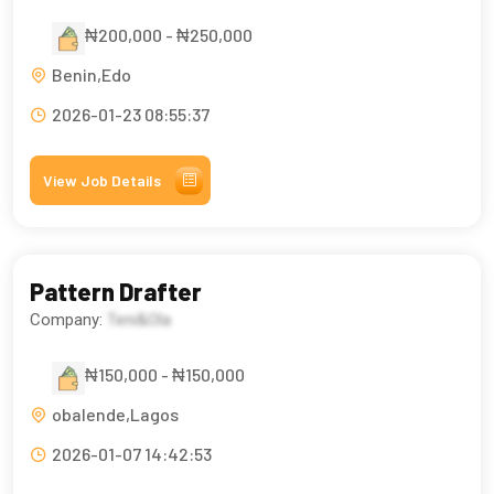
₦200,000 - ₦250,000
Benin,Edo
2026-01-23 08:55:37
View Job Details
Pattern Drafter
Company:
Teni&Ola
₦150,000 - ₦150,000
obalende,Lagos
2026-01-07 14:42:53