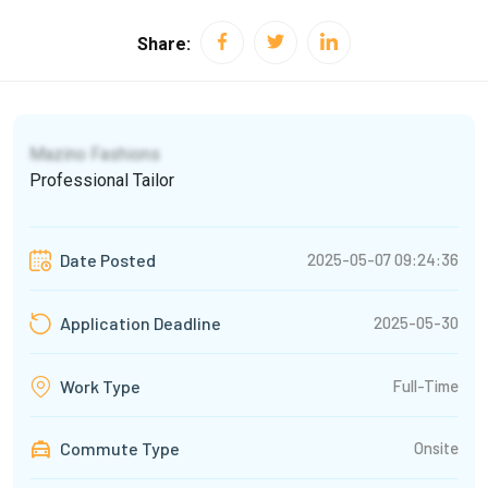
Share:
Mazino Fashions
Professional Tailor
2025-05-07 09:24:36
Date Posted
2025-05-30
Application Deadline
Full-Time
Work Type
Commute Type
Onsite