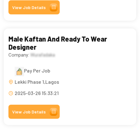
View Job Details
Male Kaftan And Ready To Wear
Designer
Company:
Wurafadaka
Pay Per Job
Lekki Phase 1,Lagos
2025-03-26 15:33:21
View Job Details