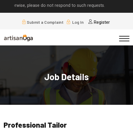
 otherwise, please do not respond to such requests.
Submit a Complaint
Log In
Register
Job Details
Professional Tailor