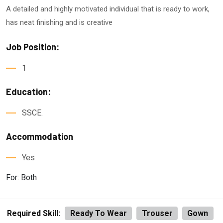
A detailed and highly motivated individual that is ready to work,
has neat finishing and is creative
Job Position:
1
Education:
SSCE.
Accommodation
Yes
For: Both
Required Skill:
Ready To Wear
Trouser
Gown