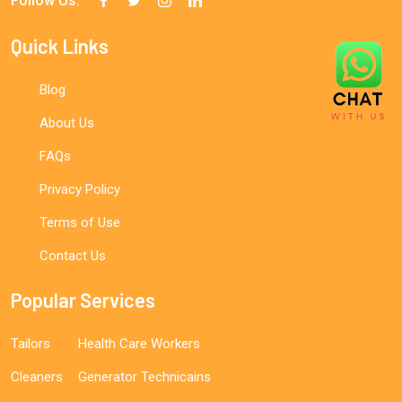
Follow Us:
Quick Links
Blog
About Us
FAQs
Privacy Policy
Terms of Use
Contact Us
Popular Services
Tailors
Health Care Workers
Cleaners
Generator Technicains