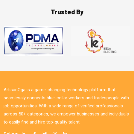
Trusted By
ArtisanOga is a game-changing technology platform that
seamlessly connects blue-collar workers and tradespeople with
job opportunities. With a wide range of verified professionals
across 50+ categories, we empower businesses and individuals
to easily find and hire top-quality talent.