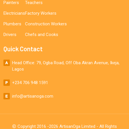
Painters
Teachers
Electricians
Factory Workers
Plumbers
Construction Workers
Drivers
Chefs and Cooks
Quick Contact
Head Office: 79, Ogba Road, Off Oba Akran Avenue, Ikeja,
Lagos
+234 706 948 1591
info@artisanoga.com
Copyright 2016 -2026 ArtisanOga Limited - All Rights