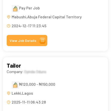
Pay Per Job
Mabushi,Abuja Federal Capital Territory
2024-12-17 11:23:45
View Job Details
Tailor
Company:
Oyinda Oduns
₦120,000 - ₦150,000
Lekki,Lagos
2025-11-11 06:43:28