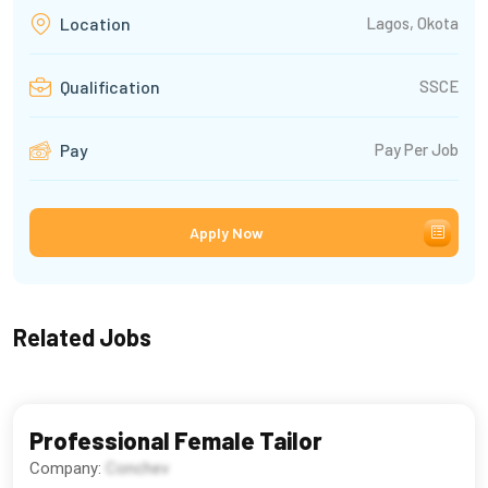
Lagos, Okota
Location
SSCE
Qualification
Pay Per Job
Pay
Apply Now
Related Jobs
Professional Female Tailor
Company:
Conchev