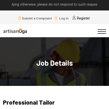
s implying otherwise, please do not respond to such requests.
Submit a Complaint
Log In
Register
Job Details
Professional Tailor