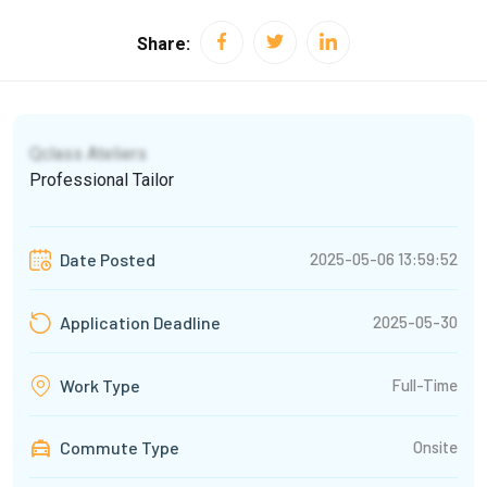
Share:
Qclass Ateliers
Professional Tailor
2025-05-06 13:59:52
Date Posted
2025-05-30
Application Deadline
Full-Time
Work Type
Commute Type
Onsite