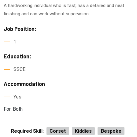
A hardworking individual who is fast, has a detailed and neat
finishing and can work without supervision
Job Position:
1
Education:
SSCE.
Accommodation
Yes
For: Both
Required Skill:
Corset
Kiddies
Bespoke