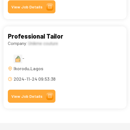
View Job Details
Professional Tailor
Company:
Unikme couture
-
Ikorodu,Lagos
2024-11-24 09:53:38
View Job Details