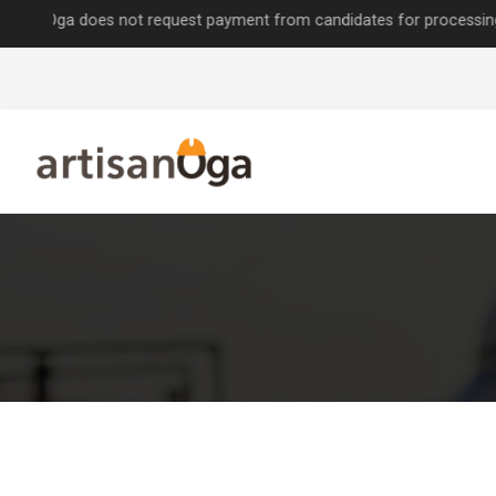
a does not request payment from candidates for processing job appli