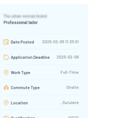
The urban woman brand
Professional tailor
2025-02-05 11:33:51
Date Posted
2025-02-06
Application Deadline
Full-Time
Work Type
Onsite
Commute Type
, Surulere
Location
SSCE
Qualification