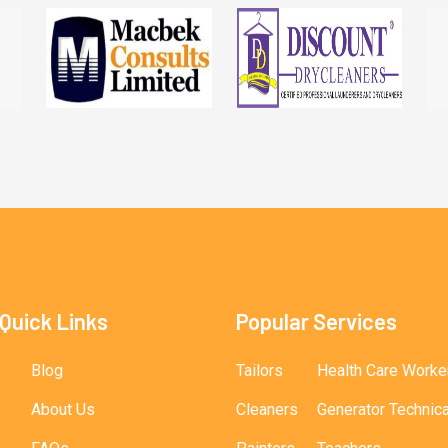
Quick Links
Popular Services
Blog
Tailors
Health Care Worke
About Us
Cleaners
Generator Technic