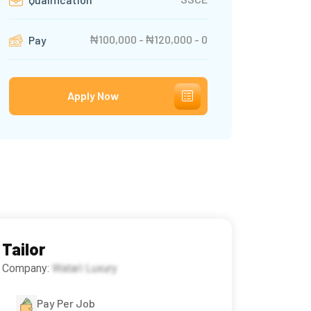
₦100,000 - ₦120,000 - 0
Pay
Apply Now
Tailor
Company:
Watarì Luxury
Pay Per Job