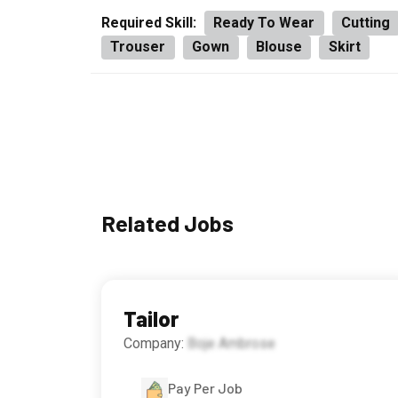
Required Skill:
Ready To Wear
Cutting
Trouser
Gown
Blouse
Skirt
Related Jobs
Tailor
Company:
Boje Ambrose
Pay Per Job