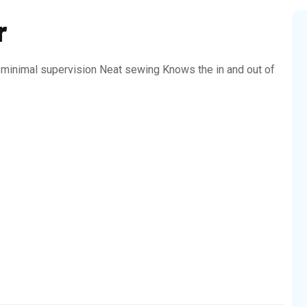
r
h minimal supervision Neat sewing Knows the in and out of