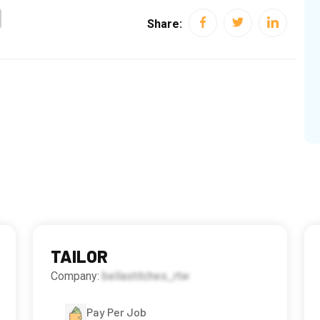
Share:
TAILOR
Company:
bellastitches_rtw
Pay Per Job