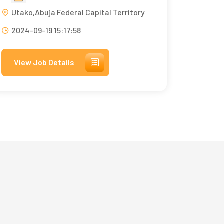
Utako,Abuja Federal Capital Territory
2024-09-19 15:17:58
View Job Details