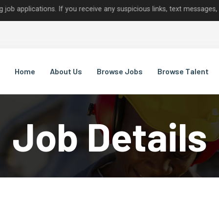
cations. If you receive any suspicious links, text messages, or call
Home
About Us
Browse Jobs
Browse Talent
Job Details