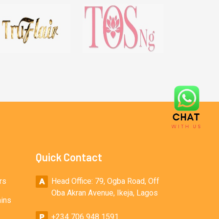
Quick Contact
rs
Head Office: 79, Ogba Road, Off
Oba Akran Avenue, Ikeja, Lagos
ains
+234 706 948 1591