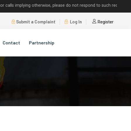
s implying otherwise, please do not respond to such requests.
Submit a Complaint
Log In
Register
Contact
Partnership