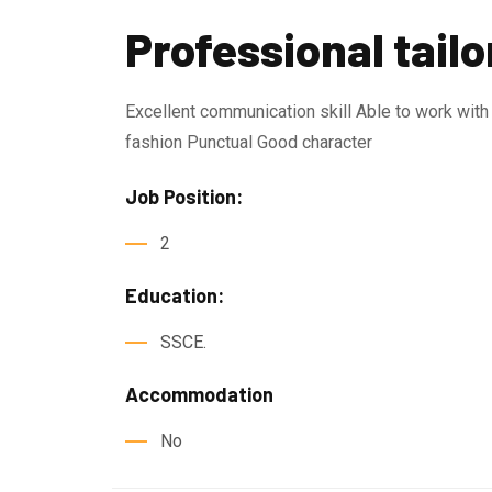
Professional tailo
Excellent communication skill Able to work wit
fashion Punctual Good character
Job Position:
2
Education:
SSCE.
Accommodation
No