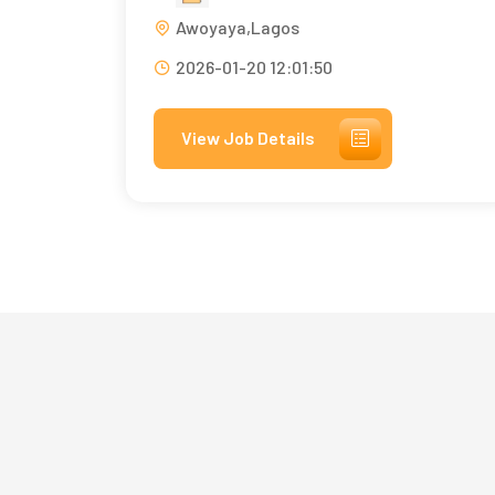
Awoyaya,Lagos
2026-01-20 12:01:50
View Job Details