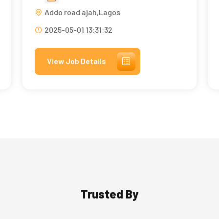
Addo road ajah,Lagos
2025-05-01 13:31:32
View Job Details
Trusted By