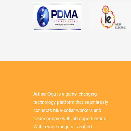
ArtisanOga is a game-changing
technology platform that seamlessly
connects blue-collar workers and
tradespeople with job opportunities.
With a wide range of verified