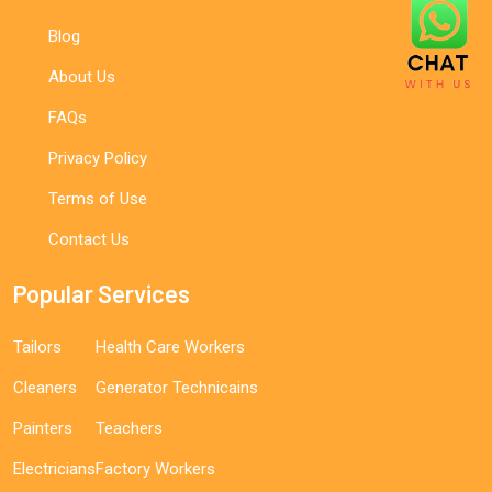
Blog
About Us
FAQs
Privacy Policy
Terms of Use
Contact Us
Popular Services
Tailors
Health Care Workers
Cleaners
Generator Technicains
Painters
Teachers
Electricians
Factory Workers