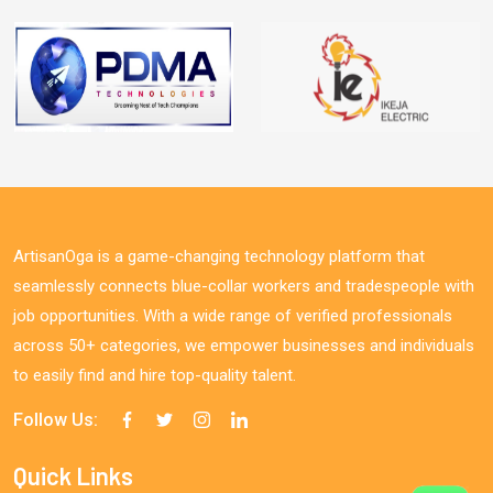
ArtisanOga is a game-changing technology platform that
seamlessly connects blue-collar workers and tradespeople with
job opportunities. With a wide range of verified professionals
across 50+ categories, we empower businesses and individuals
to easily find and hire top-quality talent.
Follow Us:
Quick Links