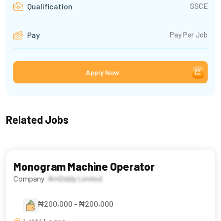
SSCE
Qualification
Pay Per Job
Pay
Apply Now
Related Jobs
Monogram Machine Operator
Company:
AmDiddy Limited
₦200,000 - ₦200,000