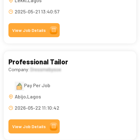
Lekki,Lagos
2025-05-21 13:40:57
View Job Details
Professional Tailor
Company:
Dressmebysoe
Pay Per Job
Abijo,Lagos
2026-05-22 11:10:42
View Job Details