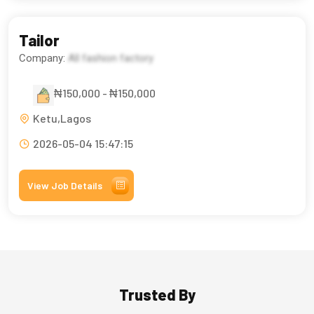
Tailor
Company:
All fashion factory
₦150,000 - ₦150,000
Ketu,Lagos
2026-05-04 15:47:15
View Job Details
Trusted By