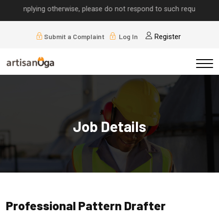
ls implying otherwise, please do not respond to such requests.
Submit a Complaint
Log In
Register
Job Details
Professional Pattern Drafter