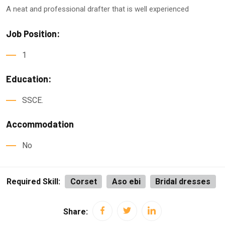
A neat and professional drafter that is well experienced
Job Position:
1
Education:
SSCE.
Accommodation
No
Required Skill:
Corset
Aso ebi
Bridal dresses
Share: