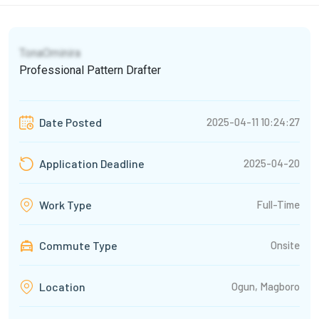
TonaOminira
Professional Pattern Drafter
2025-04-11 10:24:27
Date Posted
2025-04-20
Application Deadline
Full-Time
Work Type
Commute Type
Onsite
Ogun, Magboro
Location