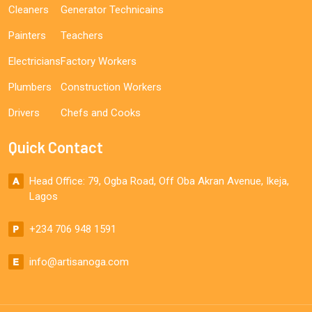
Cleaners
Generator Technicains
Painters
Teachers
Electricians
Factory Workers
Plumbers
Construction Workers
Drivers
Chefs and Cooks
Quick Contact
Head Office: 79, Ogba Road, Off Oba Akran Avenue, Ikeja,
Lagos
+234 706 948 1591
info@artisanoga.com