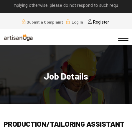
ls implying otherwise, please do not respond to such requests.
Submit a Complaint
Log In
Register
Job Details
PRODUCTION/TAILORING ASSISTANT