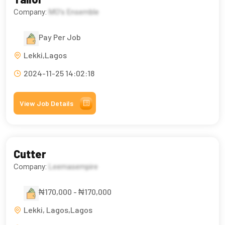
Company:
MO’s Ensemble
Pay Per Job
Lekki,Lagos
2024-11-25 14:02:18
View Job Details
Cutter
Company:
Leemasempire
₦170,000 - ₦170,000
Lekki, Lagos,Lagos