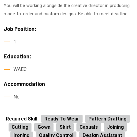
You will be working alongside the creative director in producing
made-to-order and custom designs. Be able to meet deadline.
Job Position:
1
Education:
WAEC.
Accommodation
No
Required Skill:
Ready To Wear
Pattern Drafting
Cutting
Gown
Skirt
Casuals
Joining
Ironing
Quality Control
Design Assistant