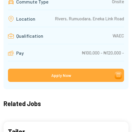
Commute Type
Onsite
Rivers, Rumuodara, Eneka Link Road
Location
WAEC
Qualification
₦100,000 - ₦120,000 -
Pay
Apply Now
Related Jobs
Tailor