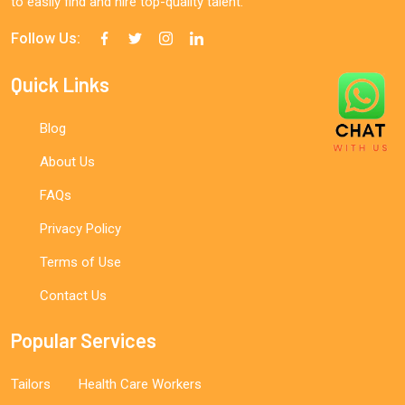
to easily find and hire top-quality talent.
Follow Us:
Quick Links
Blog
About Us
FAQs
Privacy Policy
Terms of Use
Contact Us
Popular Services
Tailors
Health Care Workers