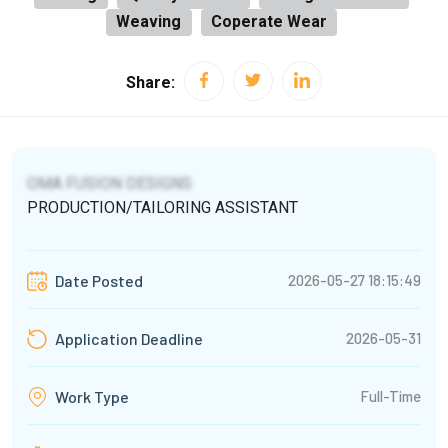
Weaving
Coperate Wear
Share:
OMA FUSION DESIGNS
PRODUCTION/TAILORING ASSISTANT
2026-05-27 18:15:49
Date Posted
2026-05-31
Application Deadline
Full-Time
Work Type