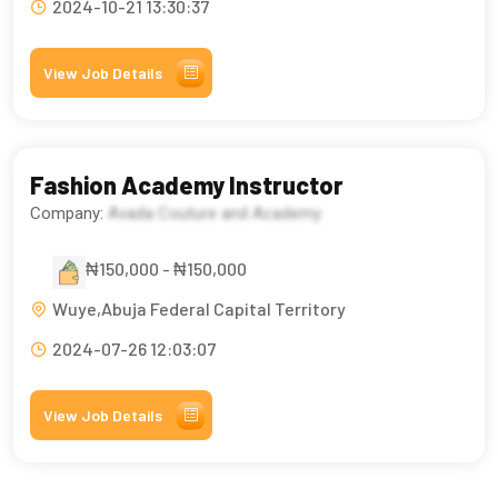
2024-10-21 13:30:37
View Job Details
Fashion Academy Instructor
Company:
Avada Couture and Academy
₦150,000 - ₦150,000
Wuye,Abuja Federal Capital Territory
2024-07-26 12:03:07
View Job Details