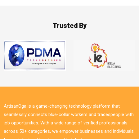
Trusted By
ArtisanOga is a game-changing technology platform that
seamlessly connects blue-collar workers and tradespeople with
job opportunities. With a wide range of verified professionals
across 50+ categories, we empower businesses and individuals