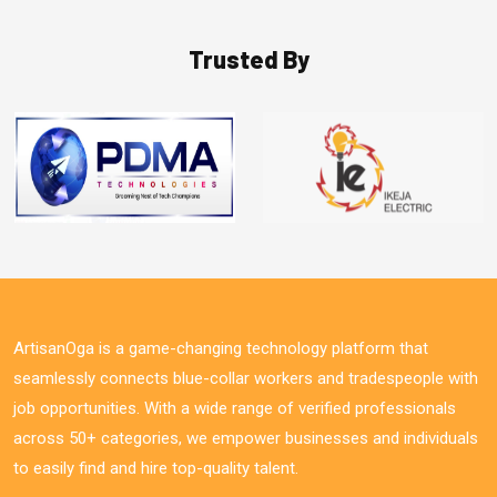
Trusted By
ArtisanOga is a game-changing technology platform that
seamlessly connects blue-collar workers and tradespeople with
job opportunities. With a wide range of verified professionals
across 50+ categories, we empower businesses and individuals
to easily find and hire top-quality talent.