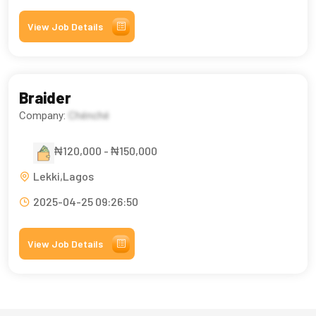
View Job Details
Braider
Company:
Chénché
₦120,000 - ₦150,000
Lekki,Lagos
2025-04-25 09:26:50
View Job Details