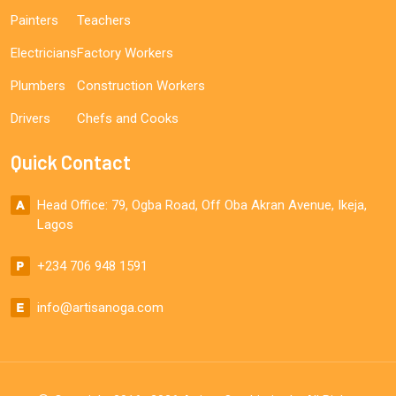
Painters
Teachers
Electricians
Factory Workers
Plumbers
Construction Workers
Drivers
Chefs and Cooks
Quick Contact
Head Office: 79, Ogba Road, Off Oba Akran Avenue, Ikeja,
Lagos
+234 706 948 1591
info@artisanoga.com