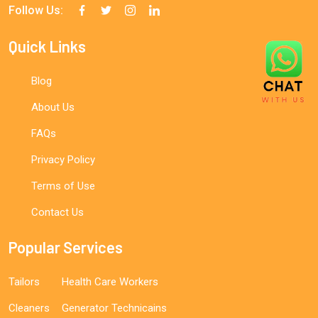
Follow Us:
Quick Links
Blog
About Us
FAQs
Privacy Policy
Terms of Use
Contact Us
Popular Services
Tailors
Health Care Workers
Cleaners
Generator Technicains