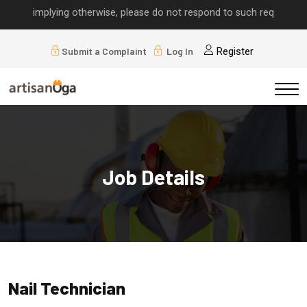
lls implying otherwise, please do not respond to such requests.
Submit a Complaint
Log In
Register
Job Details
Nail Technician