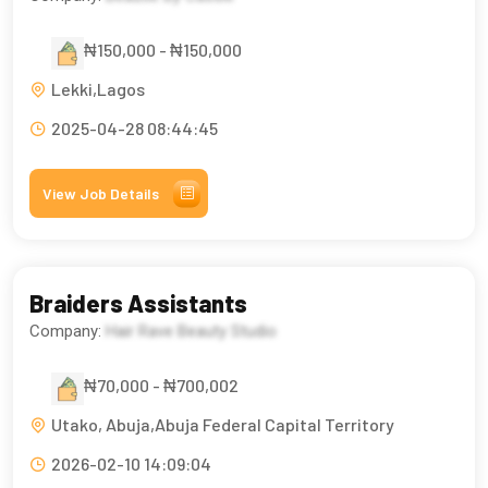
₦150,000 - ₦150,000
Lekki,Lagos
2025-04-28 08:44:45
View Job Details
Braiders Assistants
Company:
Hair Rave Beauty Studio
₦70,000 - ₦700,002
Utako, Abuja,Abuja Federal Capital Territory
2026-02-10 14:09:04