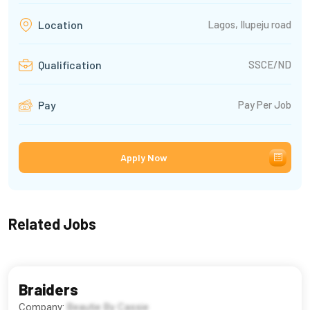
Lagos, Ilupeju road
Location
SSCE/ND
Qualification
Pay Per Job
Pay
Apply Now
Related Jobs
Braiders
Company:
Beautie By Cassie