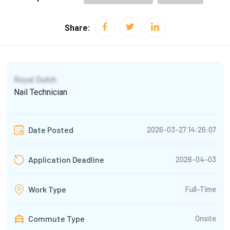
Share:
Royal Dutch
Nail Technician
2026-03-27 14:26:07
Date Posted
2026-04-03
Application Deadline
Full-Time
Work Type
Commute Type
Onsite