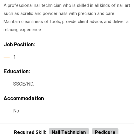
A professional nail technician who is skilled in all kinds of nail art
such as acrelic and powder nails with precision and care.
Maintain cleanliness of tools, provide client advice, and deliver a
relaxing experience.
Job Position:
1
Education:
SSCE/ND.
Accommodation
No
Required Skill:
Nail Technician
Pedicure