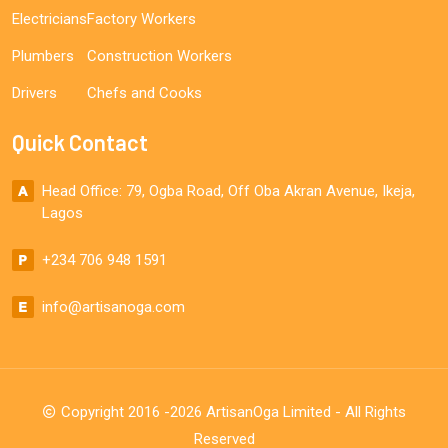
Electricians
Factory Workers
Plumbers
Construction Workers
Drivers
Chefs and Cooks
Quick Contact
Head Office: 79, Ogba Road, Off Oba Akran Avenue, Ikeja,
Lagos
+234 706 948 1591
info@artisanoga.com
Copyright 2016 -2026 ArtisanOga Limited - All Rights
Reserved