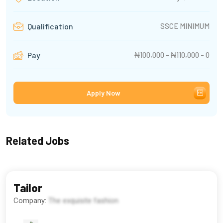
SSCE MINIMUM
Qualification
₦100,000 - ₦110,000 - 0
Pay
Apply Now
Related Jobs
Tailor
Company:
The exquisite fashion