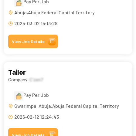
Pay Per Job
Abuja,Abuja Federal Capital Territory
2025-03-02 15:13:28
View Job Details
Tailor
Company:
C'zen7
Pay Per Job
Gwarimpa, Abuja,Abuja Federal Capital Territory
2026-02-12 12:24:45
View Job Details