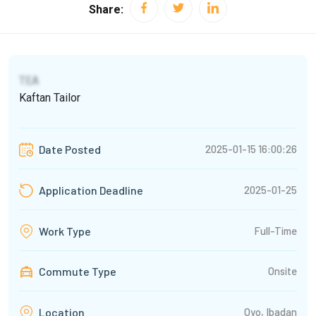
Share:
TEA
Kaftan Tailor
2025-01-15 16:00:26
Date Posted
2025-01-25
Application Deadline
Full-Time
Work Type
Commute Type
Onsite
Oyo, Ibadan
Location