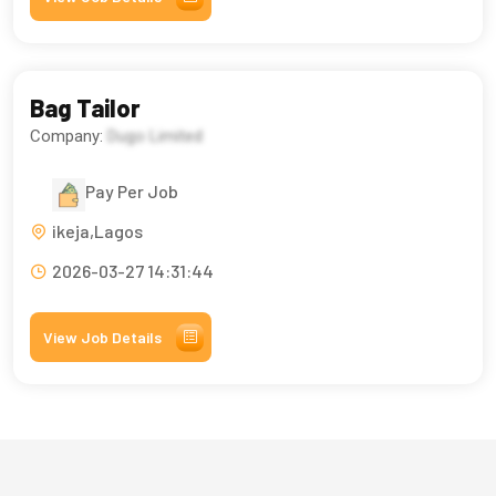
Bag Tailor
Company:
Dugo Limited
Pay Per Job
ikeja,Lagos
2026-03-27 14:31:44
View Job Details