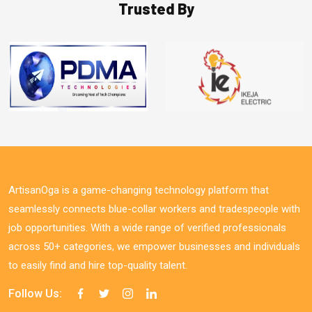
Trusted By
ArtisanOga is a game-changing technology platform that
seamlessly connects blue-collar workers and tradespeople with
job opportunities. With a wide range of verified professionals
across 50+ categories, we empower businesses and individuals
to easily find and hire top-quality talent.
Follow Us: