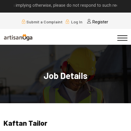
alls implying otherwise, please do not respond to such requests.
Submit a Complaint
Log In
Register
Job Details
Kaftan Tailor