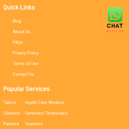
Quick Links
Blog
About Us
FAQs
Privacy Policy
Terms of Use
Contact Us
Popular Services
Tailors
Health Care Workers
Cleaners
Generator Technicains
Painters
Teachers