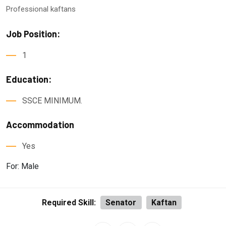
Professional kaftans
Job Position:
1
Education:
SSCE MINIMUM.
Accommodation
Yes
For: Male
Required Skill:
Senator
Kaftan