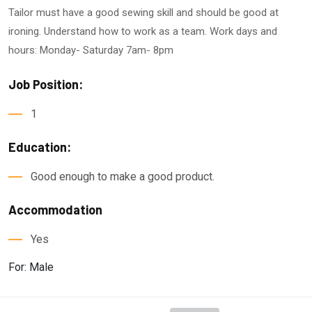
Tailor must have a good sewing skill and should be good at
ironing. Understand how to work as a team. Work days and
hours: Monday- Saturday 7am- 8pm
Job Position:
1
Education:
Good enough to make a good product.
Accommodation
Yes
For: Male