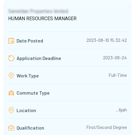
Sanieldan Properties limited
HUMAN RESOURCES MANAGER
2023-08-10 15:32:42
Date Posted
2023-08-24
Application Deadline
Full-Time
Work Type
Commute Type
, Ajah
Location
First/Second Degree
Qualification