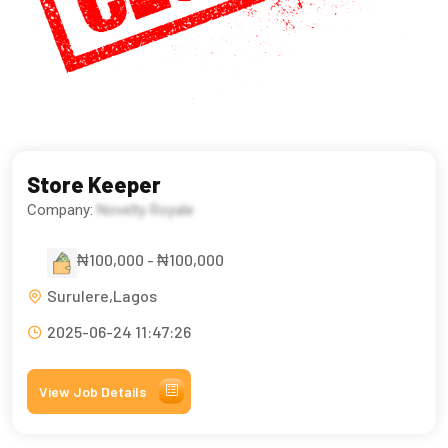
Store Keeper
Company:
Novelty Royale
₦100,000 - ₦100,000
Surulere,Lagos
2025-06-24 11:47:26
View Job Details