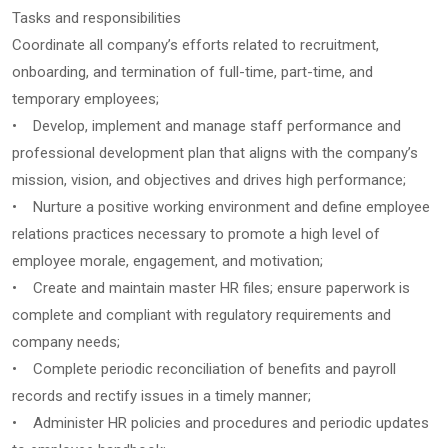
Tasks and responsibilities
Coordinate all company’s efforts related to recruitment,
onboarding, and termination of full-time, part-time, and
temporary employees;
• Develop, implement and manage staff performance and
professional development plan that aligns with the company’s
mission, vision, and objectives and drives high performance;
• Nurture a positive working environment and define employee
relations practices necessary to promote a high level of
employee morale, engagement, and motivation;
• Create and maintain master HR files; ensure paperwork is
complete and compliant with regulatory requirements and
company needs;
• Complete periodic reconciliation of benefits and payroll
records and rectify issues in a timely manner;
• Administer HR policies and procedures and periodic updates