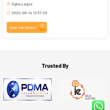
Ogba,Lagos
2024-06-14 13:57:29
View Job Details
Trusted By