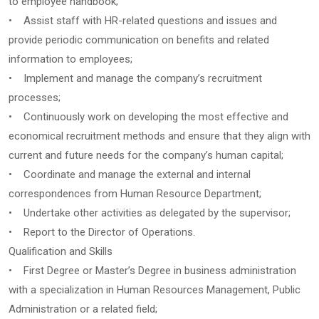
to employee handbook;
• Assist staff with HR-related questions and issues and
provide periodic communication on benefits and related
information to employees;
• Implement and manage the company’s recruitment
processes;
• Continuously work on developing the most effective and
economical recruitment methods and ensure that they align with
current and future needs for the company’s human capital;
• Coordinate and manage the external and internal
correspondences from Human Resource Department;
• Undertake other activities as delegated by the supervisor;
• Report to the Director of Operations.
Qualification and Skills
• First Degree or Master’s Degree in business administration
with a specialization in Human Resources Management, Public
Administration or a related field;