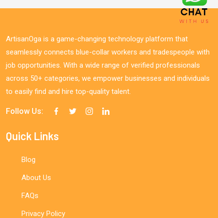
ArtisanOga is a game-changing technology platform that
seamlessly connects blue-collar workers and tradespeople with
job opportunities. With a wide range of verified professionals
across 50+ categories, we empower businesses and individuals
to easily find and hire top-quality talent.
Follow Us:
Quick Links
Blog
About Us
FAQs
Privacy Policy