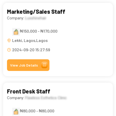
Marketing/Sales Staff
Company:
Luxshinehair
₦150,000 - ₦170,000
Lekki, Lagos,Lagos
2024-09-20 15:27:59
View Job Details
Front Desk Staff
Company:
Flawless Esthetics Clinic
₦80,000 - ₦80,000