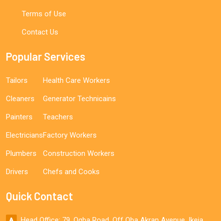
Terms of Use
Contact Us
Popular Services
Tailors
Health Care Workers
Cleaners
Generator Technicains
Painters
Teachers
Electricians
Factory Workers
Plumbers
Construction Workers
Drivers
Chefs and Cooks
Quick Contact
Head Office: 79, Ogba Road, Off Oba Akran Avenue, Ikeja,