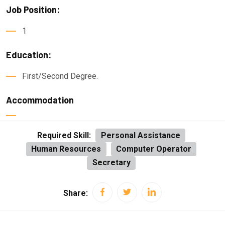
Job Position:
1
Education:
First/Second Degree.
Accommodation
Required Skill:
Personal Assistance
Human Resources
Computer Operator
Secretary
Share: