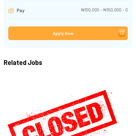
₦100,000 - ₦150,000 - 0
Pay
Apply Now
Related Jobs