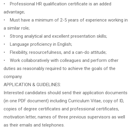
• Professional HR qualification certificate is an added
advantage;
• Must have a minimum of 2-5 years of experience working in
a similar role;
• Strong analytical and excellent presentation skills;
• Language proficiency in English;
• Flexibility, resourcefulness, and a can-do attitude;
• Work collaboratively with colleagues and perform other
duties as reasonably required to achieve the goals of the
company.
APPLICATION & GUIDELINES:
Interested candidates should send their application documents
(in one PDF document) including Curriculum Vitae, copy of ID,
copies of degree certificates and professional certificates,
motivation letter, names of three previous supervisors as well
as their emails and telephones.