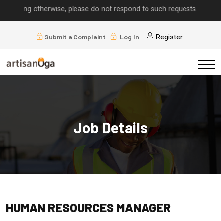
lying otherwise, please do not respond to such requests.
Submit a Complaint
Log In
Register
Job Details
HUMAN RESOURCES MANAGER