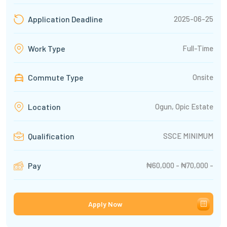
2025-06-25
Application Deadline
Full-Time
Work Type
Commute Type
Onsite
Ogun, Opic Estate
Location
SSCE MINIMUM
Qualification
₦60,000 - ₦70,000 -
Pay
Apply Now