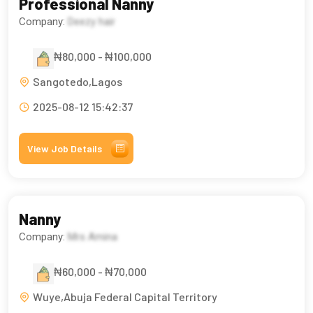
Professional Nanny
Company:
Deezy hair
₦80,000 - ₦100,000
Sangotedo,Lagos
2025-08-12 15:42:37
View Job Details
Nanny
Company:
Mrs Amina
₦60,000 - ₦70,000
Wuye,Abuja Federal Capital Territory