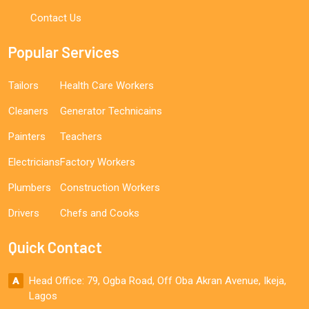
Contact Us
Popular Services
Tailors
Health Care Workers
Cleaners
Generator Technicains
Painters
Teachers
Electricians
Factory Workers
Plumbers
Construction Workers
Drivers
Chefs and Cooks
Quick Contact
Head Office: 79, Ogba Road, Off Oba Akran Avenue, Ikeja,
Lagos