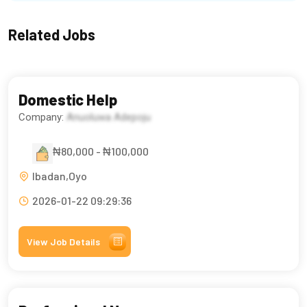
Related Jobs
Domestic Help
Company:
Anuoluwa Adepoju
₦80,000 - ₦100,000
Ibadan,Oyo
2026-01-22 09:29:36
View Job Details