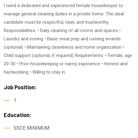
I need a dedicated and experienced female housekeeper to
manage general cleaning duties in a private home. The ideal
candidate must be respectful, neat, and trustworthy.
Responsibilities: • Daily cleaning of all rooms and spaces •
Laundry and ironing • Basic meal prep and running errands
(optional) • Maintaining cleanliness and home organization •
Child support (optional, if required) Requirements: • Female, age
20-30 • Prior housekeeping or nanny experience • Honest and
hardworking • Willing to stay in
Job Position:
1
Education:
SSCE MINIMUM.