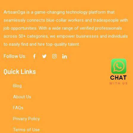
ArtisanOga is a game-changing technology platform that
seamlessly connects blue-collar workers and tradespeople with
job opportunities. With a wide range of verified professionals
across 50+ categories, we empower businesses and individuals
to easily find and hire top-quality talent.
Follow Us:
Quick Links
Blog
About Us
FAQs
Privacy Policy
Terms of Use