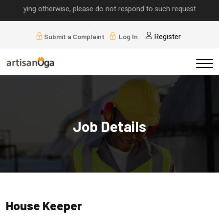
implying otherwise, please do not respond to such requests.
Submit a Complaint
Log In
Register
Job Details
House Keeper