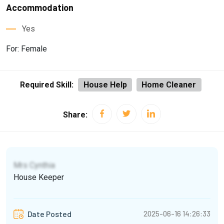
Accommodation
Yes
For: Female
Required Skill:
House Help
Home Cleaner
Share:
Mrs Cynthia
House Keeper
2025-06-16 14:26:33
Date Posted