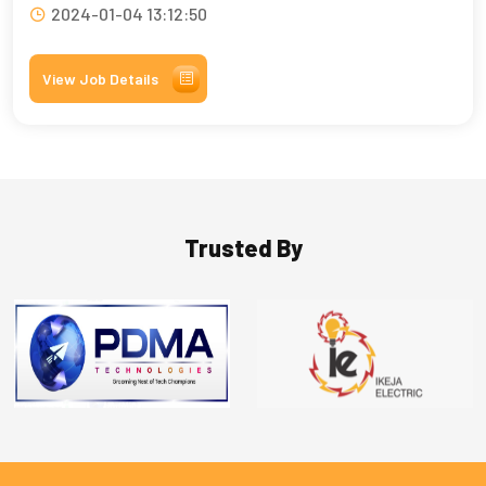
2024-01-04 13:12:50
View Job Details
Trusted By