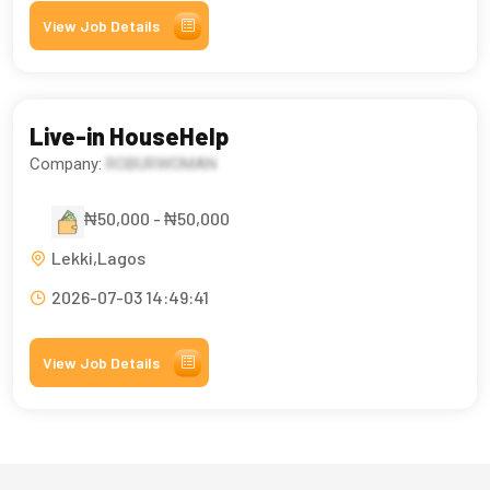
View Job Details
Live-in HouseHelp
Company:
ROBURWOMAN
₦50,000 - ₦50,000
Lekki,Lagos
2026-07-03 14:49:41
View Job Details