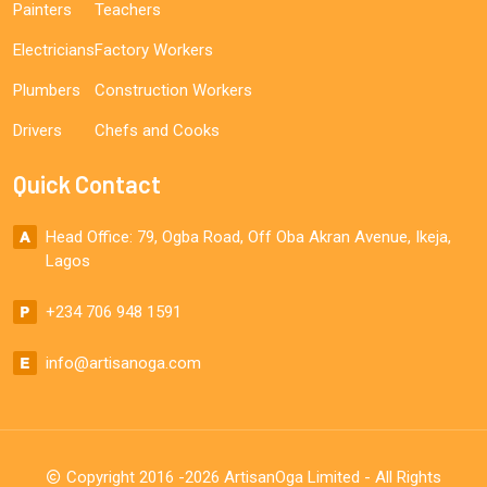
Painters
Teachers
Electricians
Factory Workers
Plumbers
Construction Workers
Drivers
Chefs and Cooks
Quick Contact
Head Office: 79, Ogba Road, Off Oba Akran Avenue, Ikeja,
Lagos
+234 706 948 1591
info@artisanoga.com
Copyright 2016 -2026 ArtisanOga Limited - All Rights