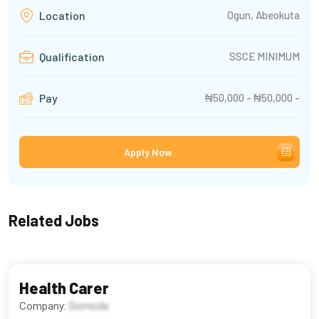
Ogun, Abeokuta
Location
SSCE MINIMUM
Qualification
₦50,000 - ₦50,000 -
Pay
Apply Now
Related Jobs
Health Carer
Company:
Domicile