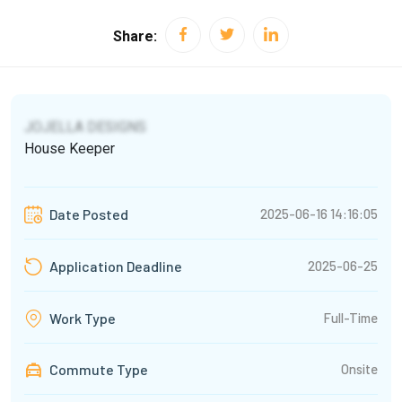
Share:
JOJELLA DESIGNS
House Keeper
2025-06-16 14:16:05
Date Posted
2025-06-25
Application Deadline
Full-Time
Work Type
Commute Type
Onsite