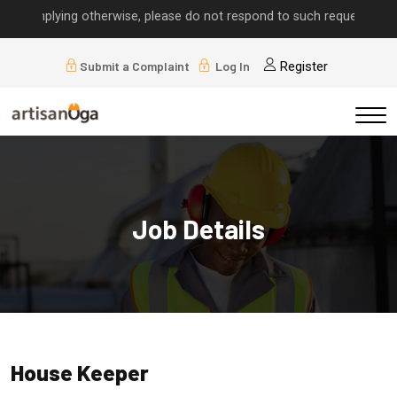
s implying otherwise, please do not respond to such requests.
Submit a Complaint
Log In
Register
Job Details
House Keeper