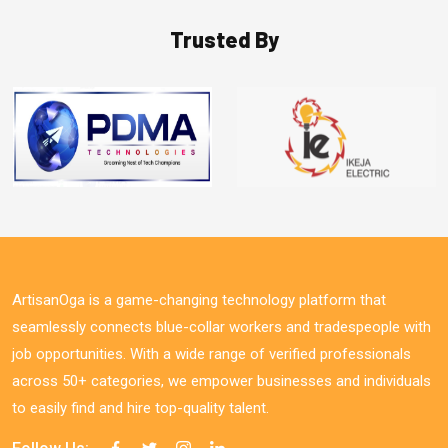
Trusted By
ArtisanOga is a game-changing technology platform that
seamlessly connects blue-collar workers and tradespeople with
job opportunities. With a wide range of verified professionals
across 50+ categories, we empower businesses and individuals
to easily find and hire top-quality talent.