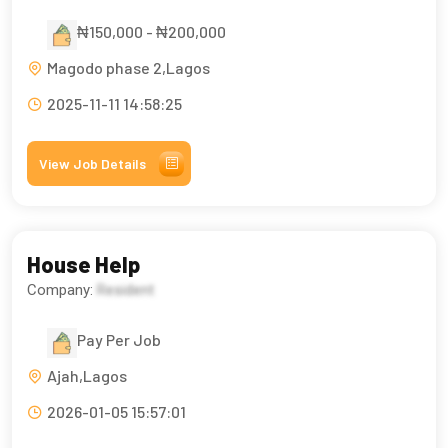
₦150,000 - ₦200,000
Magodo phase 2,Lagos
2025-11-11 14:58:25
View Job Details
House Help
Company:
Resident
Pay Per Job
Ajah,Lagos
2026-01-05 15:57:01