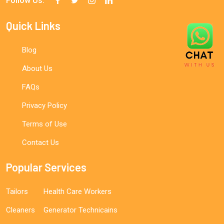
Follow Us:
Quick Links
Blog
About Us
FAQs
Privacy Policy
Terms of Use
Contact Us
Popular Services
Tailors
Health Care Workers
Cleaners
Generator Technicains