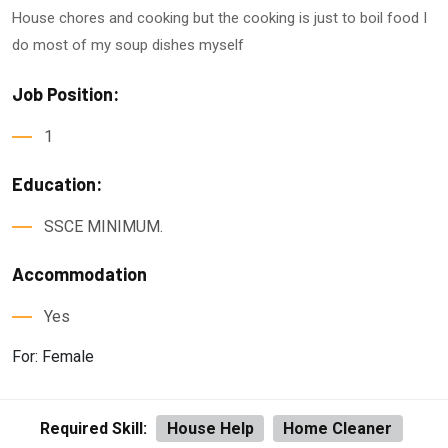
House chores and cooking but the cooking is just to boil food I
do most of my soup dishes myself
Job Position:
1
Education:
SSCE MINIMUM.
Accommodation
Yes
For: Female
Required Skill:
House Help
Home Cleaner