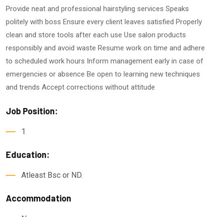
Provide neat and professional hairstyling services Speaks
politely with boss Ensure every client leaves satisfied Properly
clean and store tools after each use Use salon products
responsibly and avoid waste Resume work on time and adhere
to scheduled work hours Inform management early in case of
emergencies or absence Be open to learning new techniques
and trends Accept corrections without attitude
Job Position:
1
Education:
Atleast Bsc or ND.
Accommodation