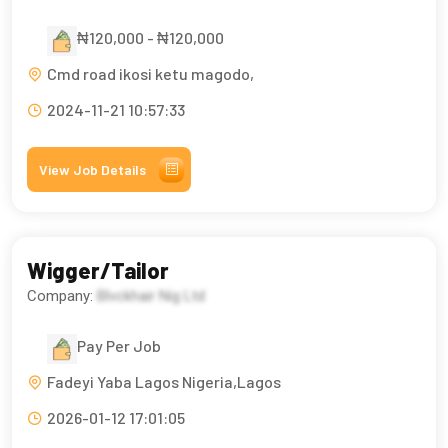
₦120,000 - ₦120,000
Cmd road ikosi ketu magodo,
2024-11-21 10:57:33
View Job Details
Wigger/Tailor
Company:
Blvckhair Nig Ltd
Pay Per Job
Fadeyi Yaba Lagos Nigeria,Lagos
2026-01-12 17:01:05