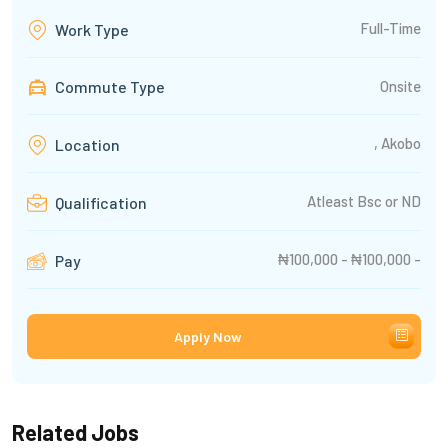
Full-Time
Work Type
Commute Type
Onsite
, Akobo
Location
Atleast Bsc or ND
Qualification
₦100,000 - ₦100,000 -
Pay
Apply Now
Related Jobs