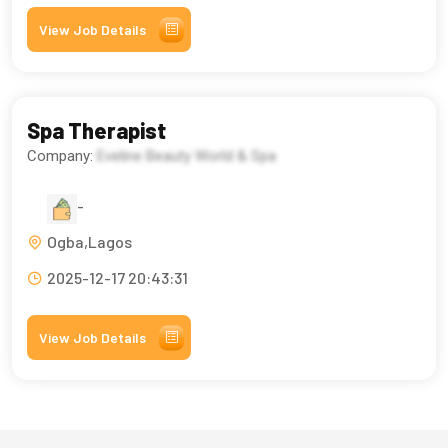
View Job Details
Spa Therapist
Company:
Eveline Beauty World & Spa
-
Ogba,Lagos
2025-12-17 20:43:31
View Job Details