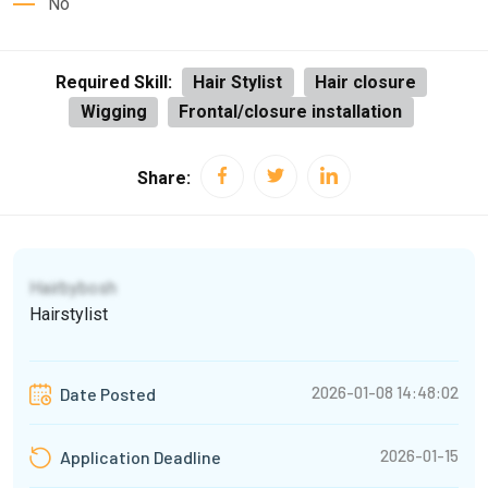
No
Required Skill:
Hair Stylist
Hair closure
Wigging
Frontal/closure installation
Share:
Hairbybosh
Hairstylist
2026-01-08 14:48:02
Date Posted
2026-01-15
Application Deadline