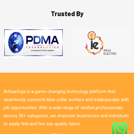
Trusted By
ArtisanOga is a game-changing technology platform that
seamlessly connects blue-collar workers and tradespeople with
job opportunities. With a wide range of verified professionals
across 50+ categories, we empower businesses and individuals
to easily find and hire top-quality talent.