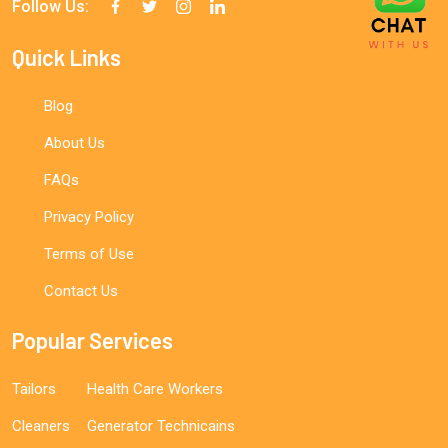
Follow Us:
Quick Links
Blog
About Us
FAQs
Privacy Policy
Terms of Use
Contact Us
Popular Services
Tailors
Health Care Workers
Cleaners
Generator Technicains