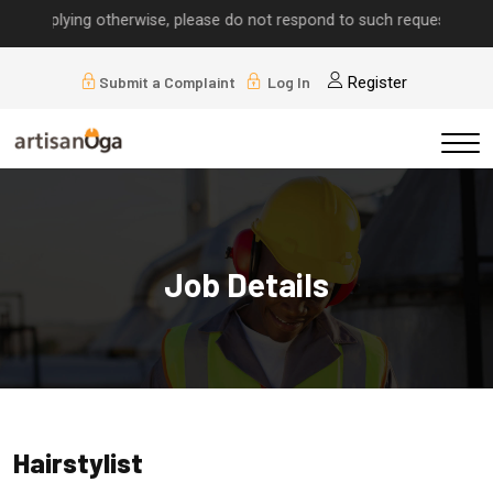
 implying otherwise, please do not respond to such requests.
Submit a Complaint
Log In
Register
Job Details
Hairstylist