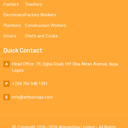
Painters
Teachers
Electricians
Factory Workers
Plumbers
Construction Workers
Drivers
Chefs and Cooks
Quick Contact
Head Office: 79, Ogba Road, Off Oba Akran Avenue, Ikeja,
Lagos
+234 706 948 1591
info@artisanoga.com
Copyright 2016 -2026 ArtisanOga Limited - All Rights