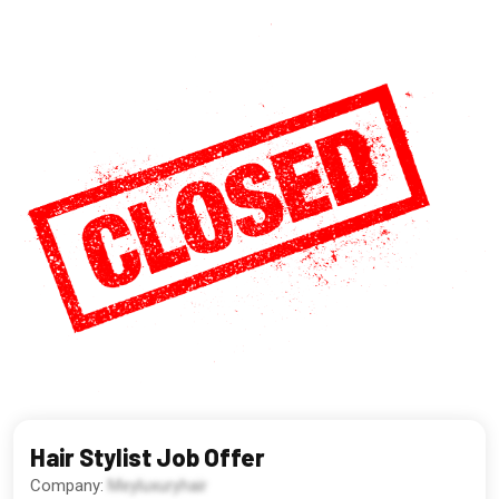
Hair Stylist Job Offer
Company:
Meyluxuryhair