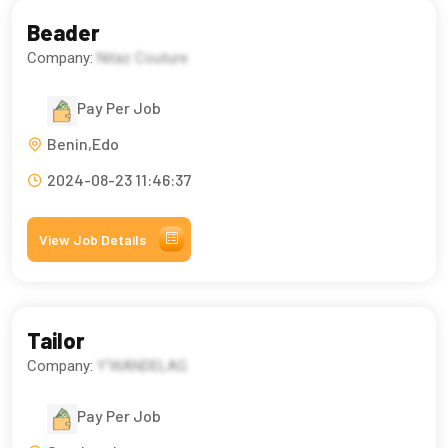
Beader
Company:
Nitaz Couture
Pay Per Job
Benin,Edo
2024-08-23 11:46:37
View Job Details
Tailor
Company:
Y'WANDELAG
Pay Per Job