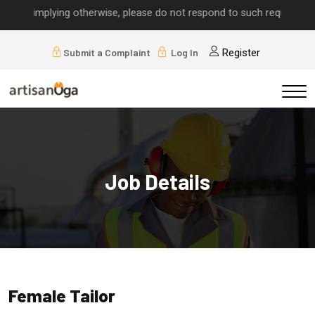
lls implying otherwise, please do not respond to such requests.
Submit a Complaint
Log In
Register
Job Details
Female Tailor