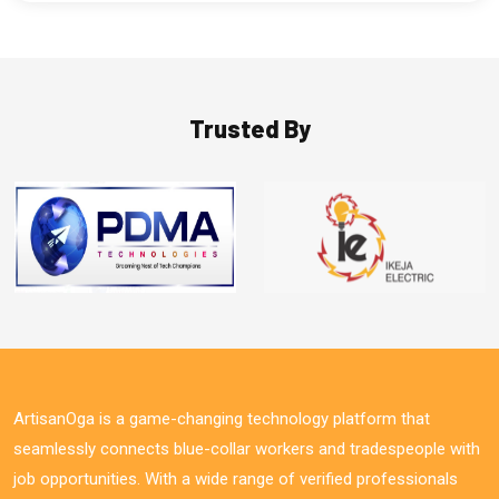
Trusted By
ArtisanOga is a game-changing technology platform that
seamlessly connects blue-collar workers and tradespeople with
job opportunities. With a wide range of verified professionals