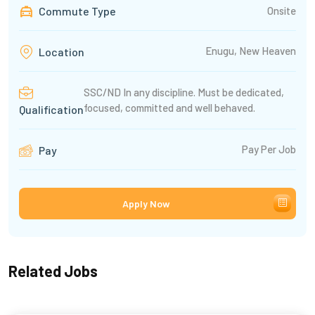
Commute Type
Onsite
Enugu, New Heaven
Location
SSC/ND In any discipline. Must be dedicated,
focused, committed and well behaved.
Qualification
Pay Per Job
Pay
Apply Now
Related Jobs