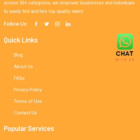
across 50+ categories, we empower businesses and individuals
to easily find and hire top-quality talent.
Follow Us:
Quick Links
Blog
About Us
FAQs
Privacy Policy
Terms of Use
Contact Us
Popular Services