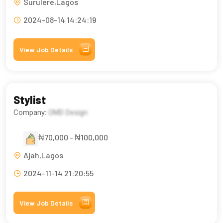
Surulere,Lagos
2024-08-14 14:24:19
View Job Details
Stylist
Company:
OMD Design
₦70,000 - ₦100,000
Ajah,Lagos
2024-11-14 21:20:55
View Job Details