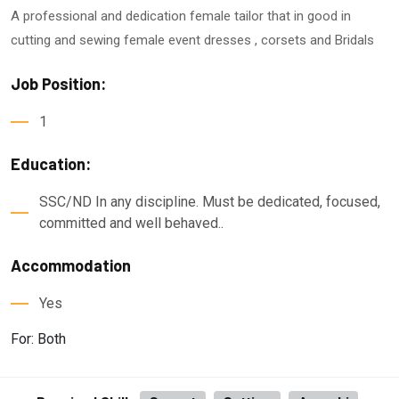
A professional and dedication female tailor that in good in
cutting and sewing female event dresses , corsets and Bridals
Job Position:
1
Education:
SSC/ND In any discipline. Must be dedicated, focused,
committed and well behaved..
Accommodation
Yes
For: Both