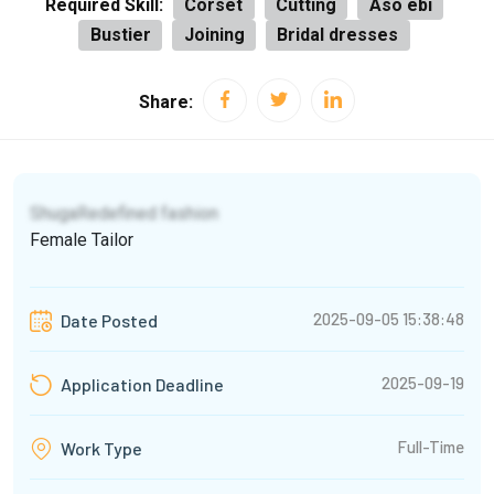
Required Skill:
Corset
Cutting
Aso ebi
Bustier
Joining
Bridal dresses
Share:
ShugaRedefined fashion
Female Tailor
2025-09-05 15:38:48
Date Posted
2025-09-19
Application Deadline
Full-Time
Work Type