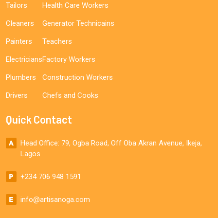
Tailors
Health Care Workers
Cleaners
Generator Technicains
Painters
Teachers
Electricians
Factory Workers
Plumbers
Construction Workers
Drivers
Chefs and Cooks
Quick Contact
Head Office: 79, Ogba Road, Off Oba Akran Avenue, Ikeja,
Lagos
+234 706 948 1591
info@artisanoga.com