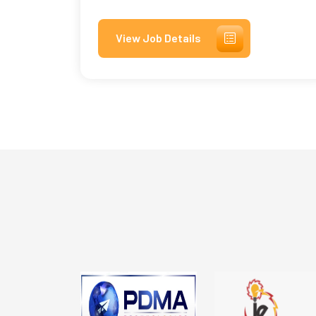
View Job Details