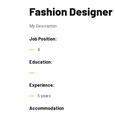
Fashion Designer
My Description
Job Position:
4
Education:
.
Experience:
5 years
Accommodation