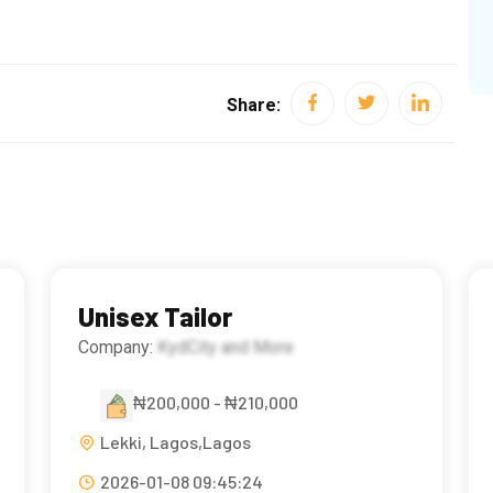
Share:
Unisex Tailor
Company:
KydCity and More
₦200,000 - ₦210,000
Lekki, Lagos,Lagos
2026-01-08 09:45:24