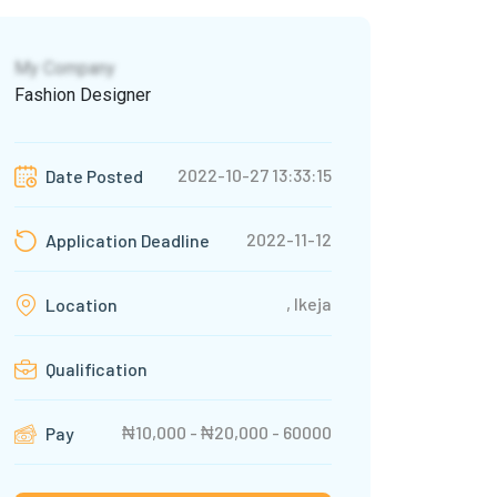
My Company
Fashion Designer
2022-10-27 13:33:15
Date Posted
2022-11-12
Application Deadline
, Ikeja
Location
Qualification
₦10,000 - ₦20,000 - 60000
Pay