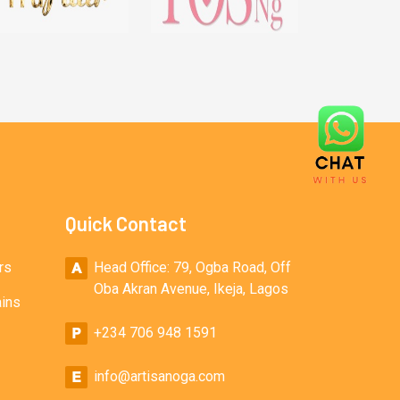
Quick Contact
rs
Head Office: 79, Ogba Road, Off
Oba Akran Avenue, Ikeja, Lagos
ains
+234 706 948 1591
info@artisanoga.com