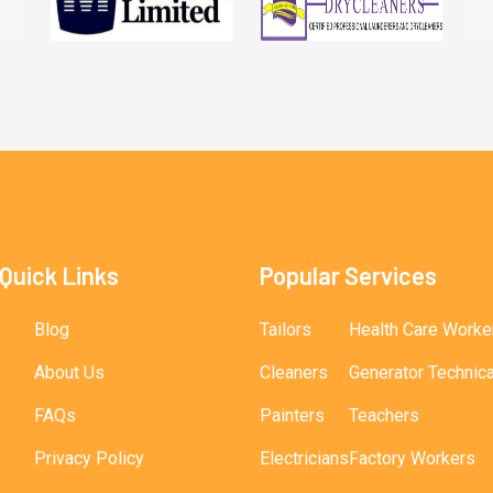
Quick Links
Popular Services
Blog
Tailors
Health Care Worke
About Us
Cleaners
Generator Technic
FAQs
Painters
Teachers
Privacy Policy
Electricians
Factory Workers