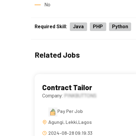
No
Required Skill:
Java
PHP
Python
Related Jobs
Contract Tailor
Company:
PINKBUTTONS
Pay Per Job
Agungi, Lekki,Lagos
2024-08-28 09:19:33