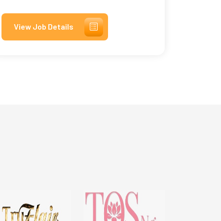
View Job Details