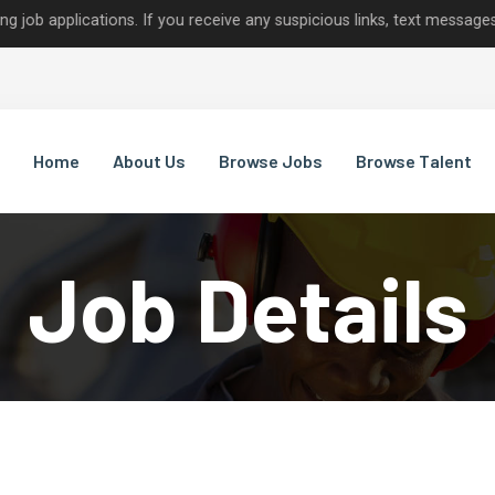
lications. If you receive any suspicious links, text messages, or c
Home
About Us
Browse Jobs
Browse Talent
Job Details