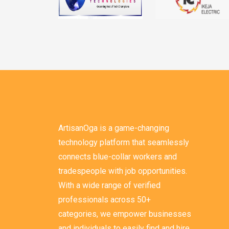
ArtisanOga is a game-changing
technology platform that seamlessly
connects blue-collar workers and
tradespeople with job opportunities.
With a wide range of verified
professionals across 50+
categories, we empower businesses
and individuals to easily find and hire