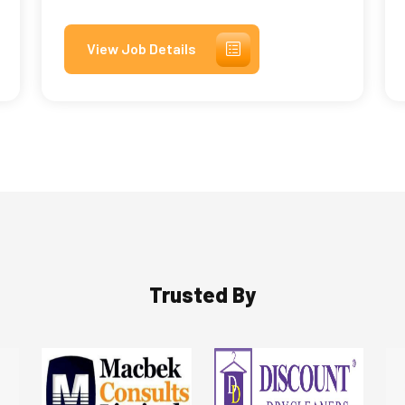
View Job Details
Trusted By