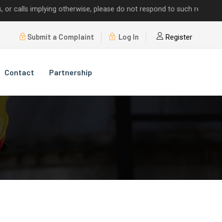
alls implying otherwise, please do not respond to such requests.
Submit a Complaint
Log In
Register
Contact
Partnership