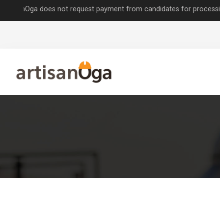
nOga does not request payment from candidates for processing job app