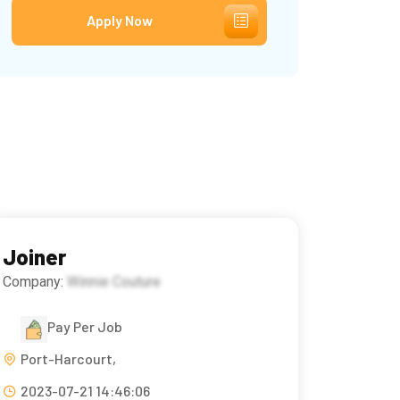
Apply Now
Joiner
Company:
Winnie Couture
Pay Per Job
Port-Harcourt,
2023-07-21 14:46:06