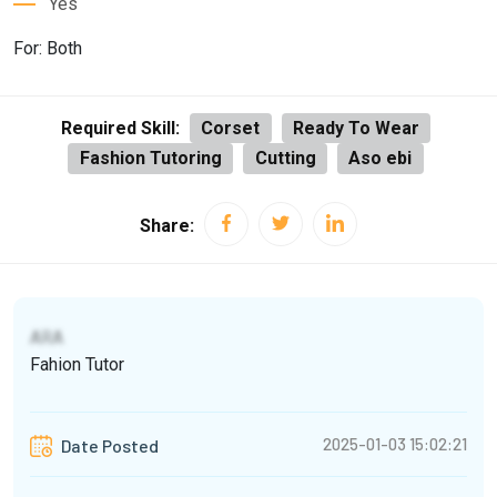
Yes
For: Both
Required Skill:
Corset
Ready To Wear
Fashion Tutoring
Cutting
Aso ebi
Share:
ARA
Fahion Tutor
2025-01-03 15:02:21
Date Posted