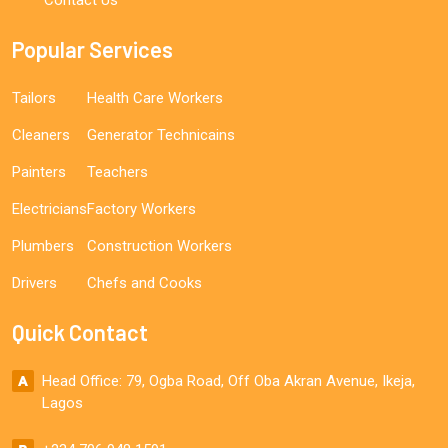
Popular Services
Tailors
Health Care Workers
Cleaners
Generator Technicains
Painters
Teachers
Electricians
Factory Workers
Plumbers
Construction Workers
Drivers
Chefs and Cooks
Quick Contact
Head Office: 79, Ogba Road, Off Oba Akran Avenue, Ikeja,
Lagos