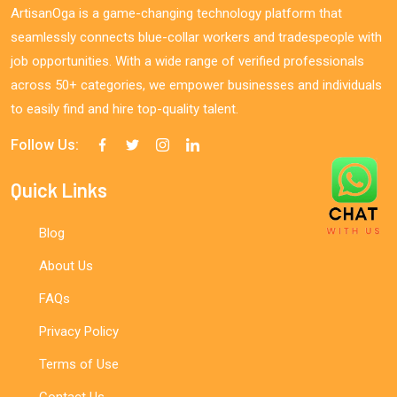
ArtisanOga is a game-changing technology platform that
seamlessly connects blue-collar workers and tradespeople with
job opportunities. With a wide range of verified professionals
across 50+ categories, we empower businesses and individuals
to easily find and hire top-quality talent.
Follow Us:
Quick Links
Blog
About Us
FAQs
Privacy Policy
Terms of Use
Contact Us