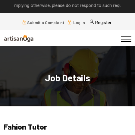
lls implying otherwise, please do not respond to such requests.
Submit a Complaint
Log In
Register
Job Details
Fahion Tutor