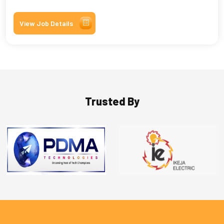
View Job Details
Trusted By