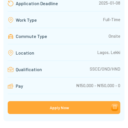
2025-01-08
Application Deadline
Full-Time
Work Type
Commute Type
Onsite
Lagos, Lekki
Location
SSCE/OND/HND
Qualification
₦150,000 - ₦150,000 - 0
Pay
Apply Now