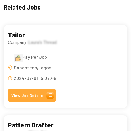
Related Jobs
Tailor
Company:
Laura's Thread
Pay Per Job
Sangotedo,Lagos
2024-07-01 15:07:49
View Job Details
Pattern Drafter