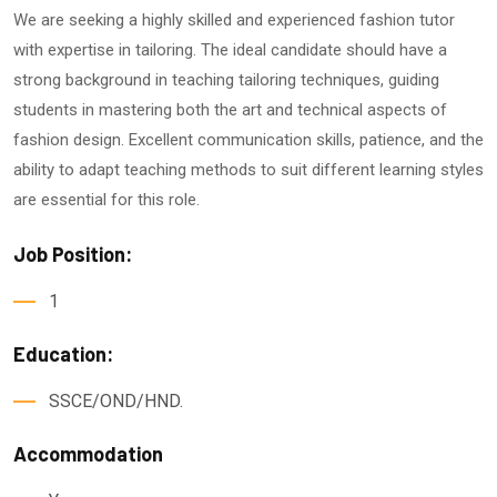
We are seeking a highly skilled and experienced fashion tutor
with expertise in tailoring. The ideal candidate should have a
strong background in teaching tailoring techniques, guiding
students in mastering both the art and technical aspects of
fashion design. Excellent communication skills, patience, and the
ability to adapt teaching methods to suit different learning styles
are essential for this role.
Job Position:
1
Education:
SSCE/OND/HND.
Accommodation