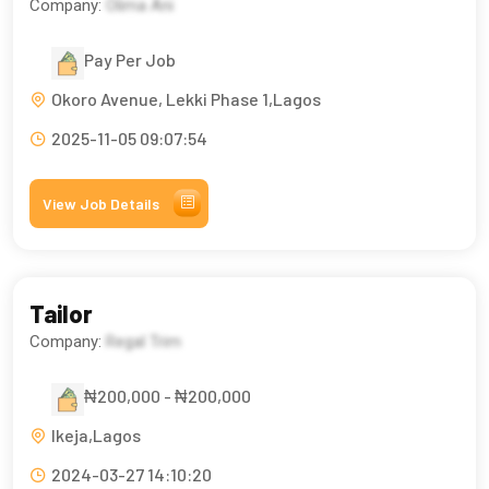
Company:
Olima Ani
Pay Per Job
Okoro Avenue, Lekki Phase 1,Lagos
2025-11-05 09:07:54
View Job Details
Tailor
Company:
Regal Trim
₦200,000 - ₦200,000
Ikeja,Lagos
2024-03-27 14:10:20