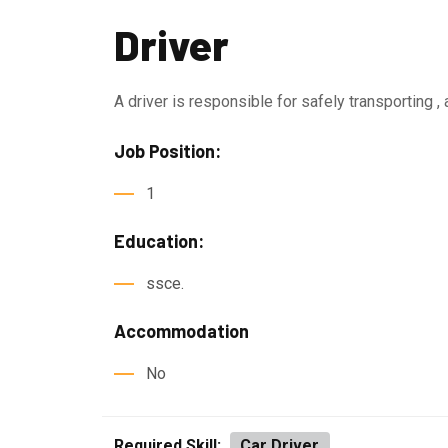
Driver
A driver is responsible for safely transporting ,
Job Position:
1
Education:
ssce.
Accommodation
No
Required Skill:
Car Driver