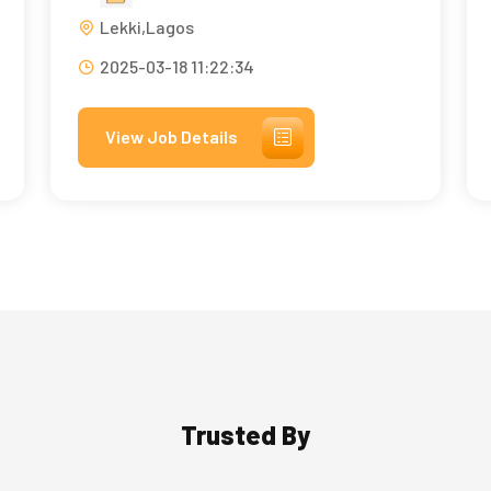
Lekki,Lagos
2025-03-18 11:22:34
View Job Details
Trusted By