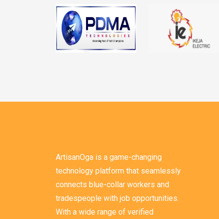
ArtisanOga is a game-changing
technology platform that seamlessly
connects blue-collar workers and
tradespeople with job opportunities.
With a wide range of verified