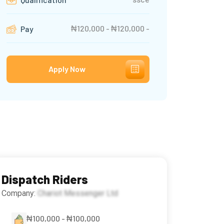
₦120,000 - ₦120,000 -
Pay
Apply Now
Dispatch Riders
Company:
Chariot Messenger Ltd
₦100,000 - ₦100,000