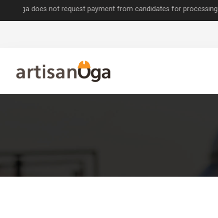
 does not request payment from candidates for processing job applica