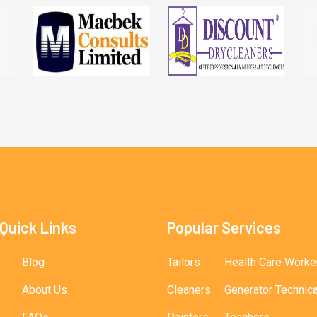
Quick Links
Popular Services
Blog
Tailors
Health Care Worke
About Us
Cleaners
Generator Technic