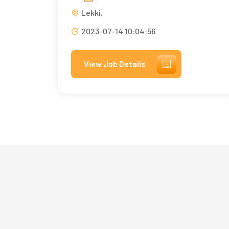
Lekki,
2023-07-14 10:04:56
View Job Details