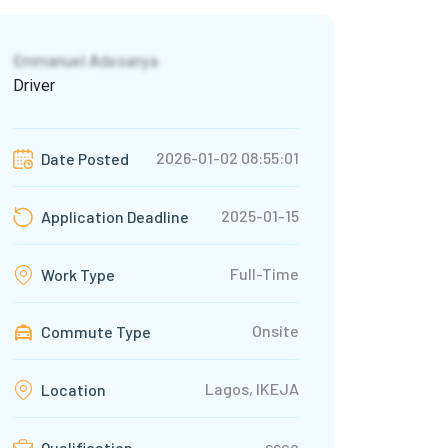
Emmanuel Adesanya
Driver
2026-01-02 08:55:01
Date Posted
2025-01-15
Application Deadline
Full-Time
Work Type
Onsite
Commute Type
Lagos, IKEJA
Location
ssce
Qualification