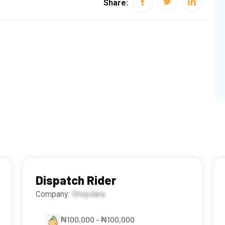
Share:
Dispatch Rider
Company:
Shopdara
₦100,000 - ₦100,000