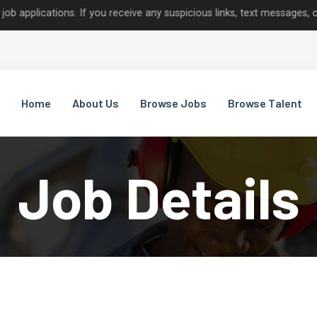
tions. If you receive any suspicious links, text messages, or calls
Home
About Us
Browse Jobs
Browse Talent
Job Details