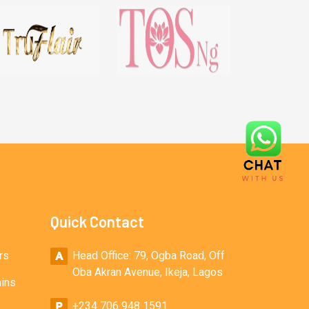
Quick Contact
rs
Head Office: 79, Ogba Road, Off
Oba Akran Avenue, Ikeja, Lagos
ains
+234 706 948 1591