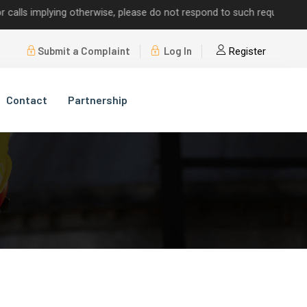
 implying otherwise, please do not respond to such requests.
Submit a Complaint
Log In
Register
Contact
Partnership