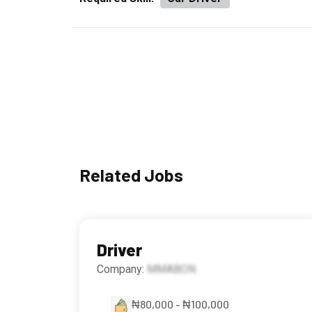
Related Jobs
Driver
Company:
MMABON
₦80,000 - ₦100,000