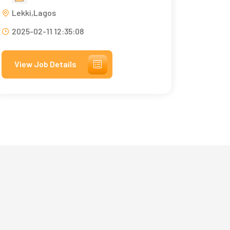
Lekki,Lagos
2025-02-11 12:35:08
View Job Details