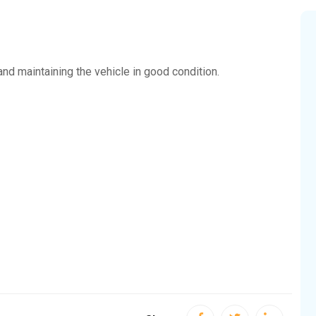
 and maintaining the vehicle in good condition.